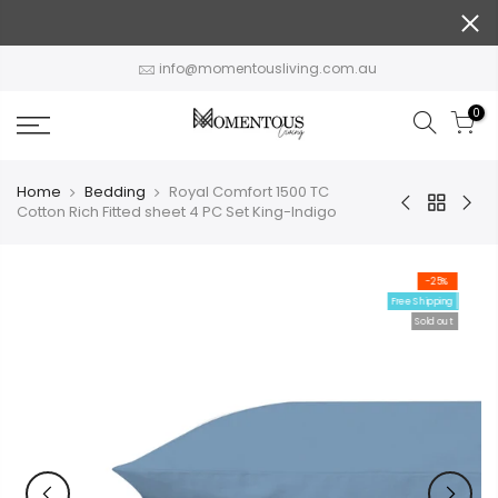
Skip
to
content
info@momentousliving.com.au
0
Home
Bedding
Royal Comfort 1500 TC
Cotton Rich Fitted sheet 4 PC Set King-Indigo
-25%
Free Shipping
Sold out