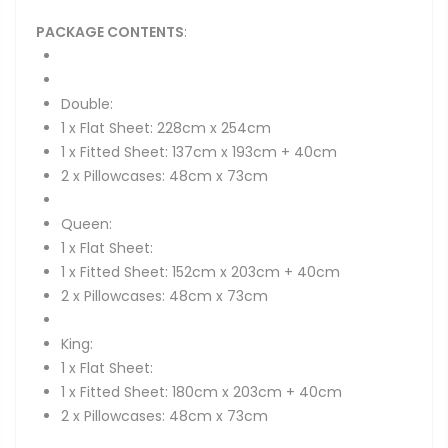
PACKAGE CONTENTS
:
Double:
1 x Flat Sheet: 228cm x 254cm
1 x Fitted Sheet: 137cm x 193cm + 40cm
2 x Pillowcases: 48cm x 73cm
Queen:
1 x Flat Sheet:
1 x Fitted Sheet: 152cm x 203cm + 40cm
2 x Pillowcases: 48cm x 73cm
King:
1 x Flat Sheet:
1 x Fitted Sheet: 180cm x 203cm + 40cm
2 x Pillowcases: 48cm x 73cm