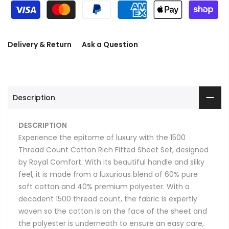
Delivery & Return
Ask a Question
Description
DESCRIPTION
Experience the epitome of luxury with the 1500
Thread Count Cotton Rich Fitted Sheet Set, designed
by Royal Comfort. With its beautiful handle and silky
feel, it is made from a luxurious blend of 60% pure
soft cotton and 40% premium polyester. With a
decadent 1500 thread count, the fabric is expertly
woven so the cotton is on the face of the sheet and
the polyester is underneath to ensure an easy care,