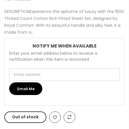
DESCRIPTIONExperience the epitome of luxury with the 1500
Thread Count Cotton Rich Fitted Sheet Set, designed by
Royal Comfort. With its beautiful handle and silky feel, it is
made from a...
NOTIFY ME WHEN AVAILABLE
Enter your email address below to receive a
notification when this item is restocked
Email address
Email Me
Out of stock