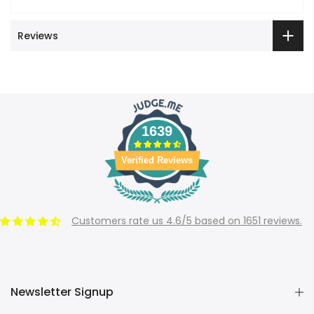
Reviews
1639
Verified Reviews
Customers rate us 4.6/5 based on 1651 reviews.
Newsletter Signup