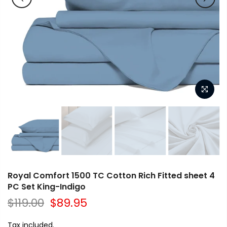
Royal Comfort 1500 TC Cotton Rich Fitted sheet 4
PC Set King-Indigo
$119.00
$89.95
Tax included.