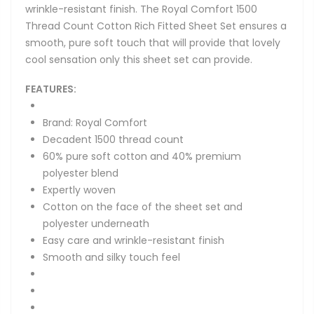
wrinkle-resistant finish. The Royal Comfort 1500
Thread Count Cotton Rich Fitted Sheet Set ensures a
smooth, pure soft touch that will provide that lovely
cool sensation only this sheet set can provide.
FEATURES:
Brand: Royal Comfort
Decadent 1500 thread count
60% pure soft cotton and 40% premium
polyester blend
Expertly woven
Cotton on the face of the sheet set and
polyester underneath
Easy care and wrinkle-resistant finish
Smooth and silky touch feel