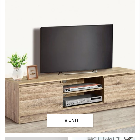
TV UNIT