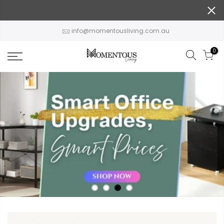
Skip
to
content
info@momentousliving.com.au
0