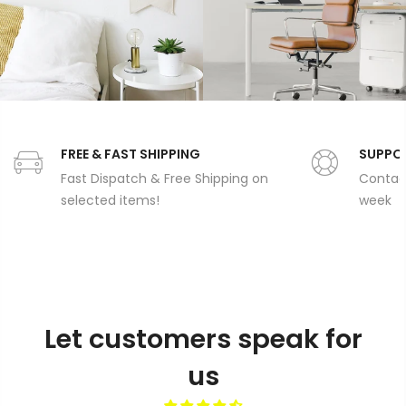
FREE & FAST SHIPPING
SUPPO
Fast Dispatch & Free Shipping on
Contact
selected items!
week
Let customers speak for
us