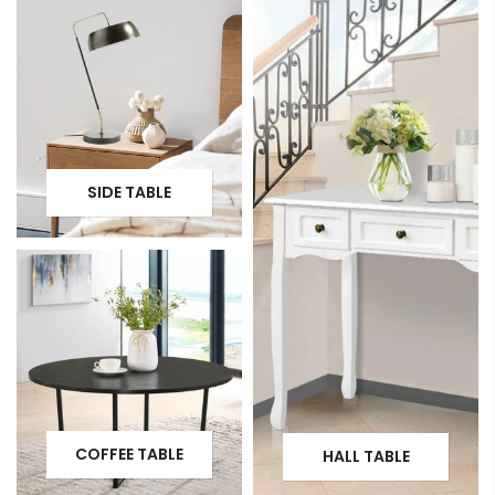
SIDE TABLE
COFFEE TABLE
HALL TABLE