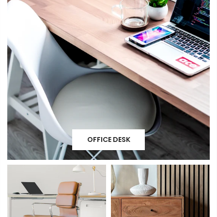
OFFICE DESK