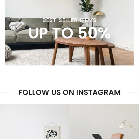
BEST SELLER ITEMS
UP TO 50%
FOLLOW US ON INSTAGRAM