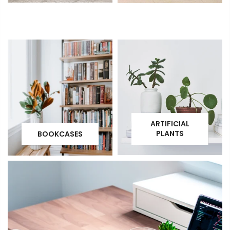
ARTIFICIAL
PLANTS
BOOKCASES