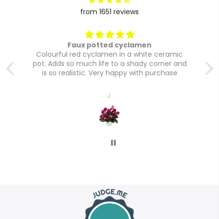
from 1651 reviews
Faux potted cyclamen
Colourful red cyclamen in a white ceramic
pot. Adds so much life to a shady corner and
is so realistic. Very happy with purchase
J.