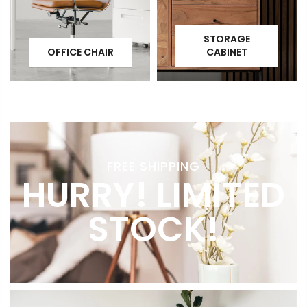
STORAGE
OFFICE CHAIR
CABINET
FREE SHIPPING
HURRY! LIMITED
STOCK!