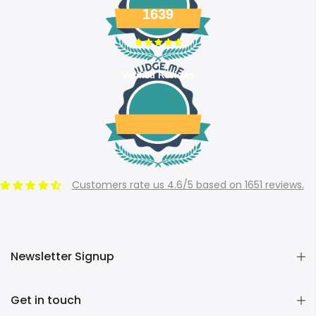
1639
Verified Reviews
Customers rate us 4.6/5 based on 1651 reviews.
Newsletter Signup
Get in touch