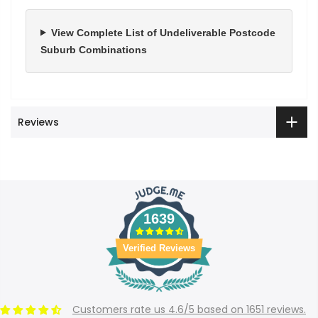
View Complete List of Undeliverable Postcode
Suburb Combinations
Reviews
1639
Verified Reviews
Customers rate us 4.6/5 based on 1651 reviews.