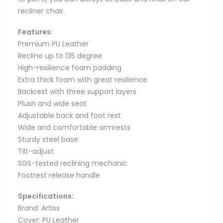
recliner chair.
Features:
Premium PU Leather
Recline up to 135 degree
High-resilience foam padding
Extra thick foam with great resilience
Backrest with three support layers
Plush and wide seat
Adjustable back and foot rest
Wide and comfortable armrests
Sturdy steel base
Tilt-adjust
SGS-tested reclining mechanic
Footrest release handle
Specifications:
Brand: Artiss
Cover: PU Leather