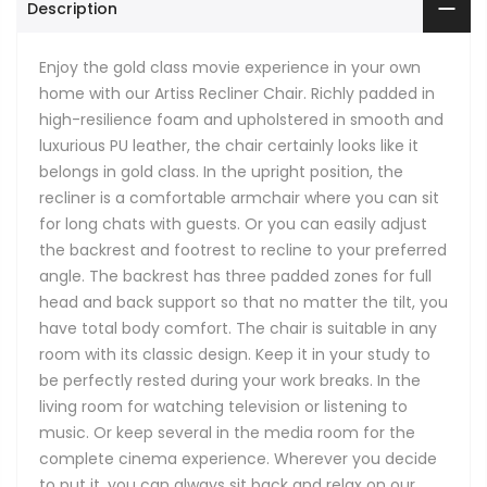
Description
Enjoy the gold class movie experience in your own
home with our Artiss Recliner Chair. Richly padded in
high-resilience foam and upholstered in smooth and
luxurious PU leather, the chair certainly looks like it
belongs in gold class. In the upright position, the
recliner is a comfortable armchair where you can sit
for long chats with guests. Or you can easily adjust
the backrest and footrest to recline to your preferred
angle. The backrest has three padded zones for full
head and back support so that no matter the tilt, you
have total body comfort. The chair is suitable in any
room with its classic design. Keep it in your study to
be perfectly rested during your work breaks. In the
living room for watching television or listening to
music. Or keep several in the media room for the
complete cinema experience. Wherever you decide
to put it, you can always sit back and relax on our