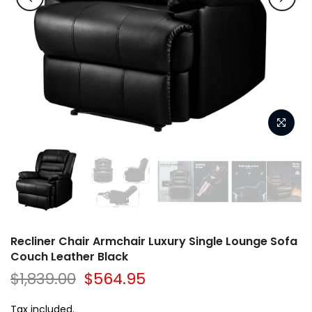
Recliner Chair Armchair Luxury Single Lounge Sofa
Couch Leather Black
$1,839.00
$564.95
Tax included.