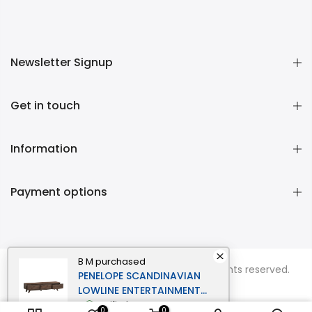
Newsletter Signup
Get in touch
Information
Payment options
B M
purchased
Copyright © 2026
Momentous Living
all rights reserved.
PENELOPE SCANDINAVIAN
LOWLINE ENTERTAINMENT
UNIT TV STAND 1.8M 3-
verified
0
0