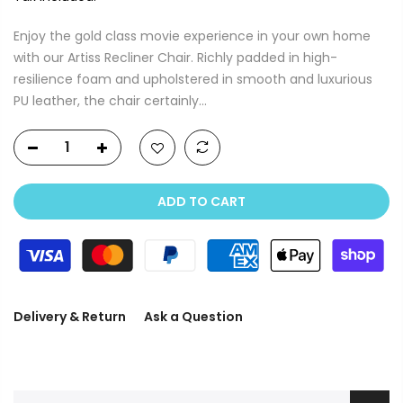
Enjoy the gold class movie experience in your own home
with our Artiss Recliner Chair. Richly padded in high-
resilience foam and upholstered in smooth and luxurious
PU leather, the chair certainly...
ADD TO CART
Delivery & Return
Ask a Question