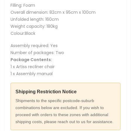
Filling: Foam
Overall dimension: 82cm x 95cm x 100cm
Unfolded length: 160cm
Weight capacity: 180kg
Colour:Black
Assembly required: Yes
Number of packages: Two
Package Contents:
1 x Artiss recliner chair
1 x Assembly manual
Shipping Restriction Notice
Shipments to the specific postcode-suburb
combinations below are excluded. If you wish to
proceed with orders to these zones with additional
shipping costs, please reach out to us for assistance.