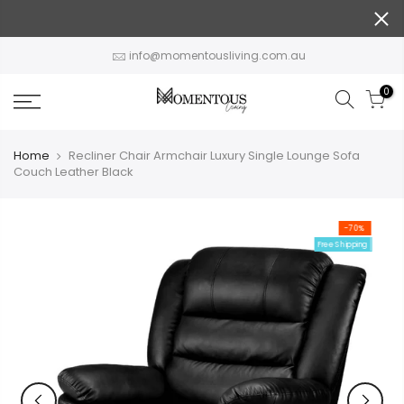
Skip
to
content
info@momentousliving.com.au
0
Home
Recliner Chair Armchair Luxury Single Lounge Sofa
Couch Leather Black
-70%
Free Shipping