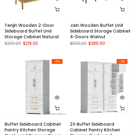
Tenjin Wooden 2-Door
Jain Wooden Buffet Unit
Sideboard Buffet Unit
Sideboard Storage Cabinet
Storage Cabinet Natural
4-Doors Walnut
$299.00
$219.00
$599.00
$389.00
-36%
-38%
Buffet Sideboard Cabinet
2X Buffet Sideboard
Pantry Kitchen Storage
Cabinet Pantry Kitchen