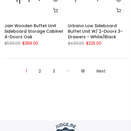
Jain Wooden Buffet Unit
Urbano Low Sideboard
Sideboard Storage Cabinet
Buffet Unit W/ 2-Doors 3-
4-Doors Oak
Drawers - White/Black
$599.00
$389.00
$439.00
$335.00
…
1
2
3
18
Next