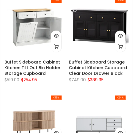
-51%
-48%
Buffet Sideboard Cabinet
Buffet Sideboard Storage
Kitchen Tilt Out Bin Holder
Cabinet Kitchen Cupboard
Storage Cupboard
Clear Door Drawer Black
$519.00
$254.95
$749.00
$389.95
-36%
-24%