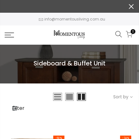
Skip
to
content
info@momentousliving.com.au
0
Sideboard & Buffet Unit
Sort by
Filter
-50%
-34%