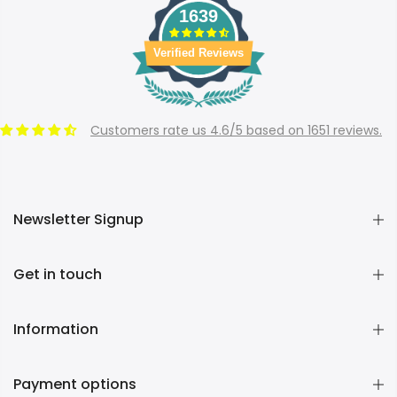
1639
Verified Reviews
Customers rate us 4.6/5 based on 1651 reviews.
Newsletter Signup
Get in touch
Information
Payment options