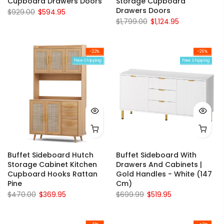
Cupboard Drawers Doors
Storage Cupboard
Drawers Doors
$929.00
$594.95
$1,799.00
$1,124.95
-22%
-26%
Free Shipping
Free Shipping
Buffet Sideboard Hutch
Buffet Sideboard With
Storage Cabinet Kitchen
Drawers And Cabinets |
Cupboard Hooks Rattan
Gold Handles - White (147
Pine
Cm)
$470.00
$369.95
$699.99
$519.95