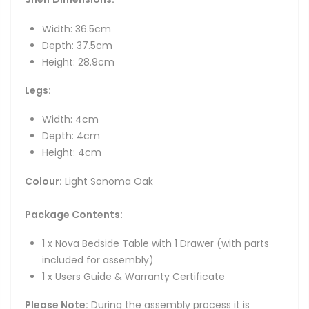
Width: 36.5cm
Depth: 37.5cm
Height: 28.9cm
Legs:
Width: 4cm
Depth: 4cm
Height: 4cm
Colour:
Light Sonoma Oak
Package Contents:
1 x Nova Bedside Table with 1 Drawer (with parts
included for assembly)
1 x Users Guide & Warranty Certificate
Please Note:
During the assembly process it is