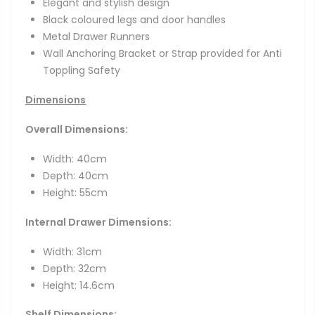
Elegant and stylish design
Black coloured legs and door handles
Metal Drawer Runners
Wall Anchoring Bracket or Strap provided for Anti
Toppling Safety
Dimensions
Overall Dimensions:
Width: 40cm
Depth: 40cm
Height: 55cm
Internal Drawer Dimensions:
Width: 31cm
Depth: 32cm
Height: 14.6cm
Shelf Dimensions: