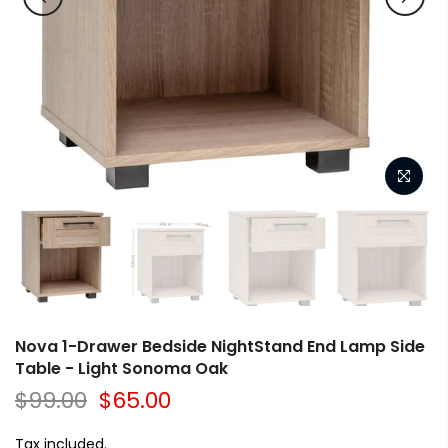
Nova 1-Drawer Bedside NightStand End Lamp Side
Table - Light Sonoma Oak
$99.00
$65.00
Tax included.