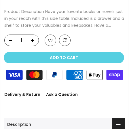
Product Description Have your favorite books or novels just
in your reach with this side table. Included is a drawer and a
shelf to store your valuables and keepsakes. Have a...
ADD TO CART
Delivery & Return
Ask a Question
Description