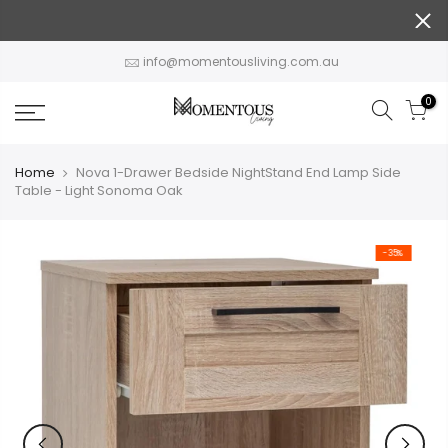
Skip
to
content
info@momentousliving.com.au
0
Home
Nova 1-Drawer Bedside NightStand End Lamp Side
Table - Light Sonoma Oak
-35%