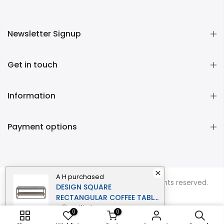
Newsletter Signup
Get in touch
Information
Payment options
A H
purchased
Copyright © 2026
Momentous Living
all rights reserved.
DESIGN SQUARE
RECTANGULAR COFFEE TABLE
- BLACK METAL FRAME -
verified
0
0
CEMENT GREY
ADD TO CART