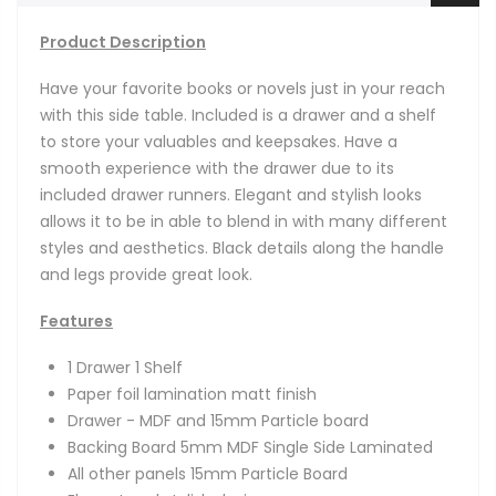
Product Description
Have your favorite books or novels just in your reach
with this side table. Included is a drawer and a shelf
to store your valuables and keepsakes. Have a
smooth experience with the drawer due to its
included drawer runners. Elegant and stylish looks
allows it to be in able to blend in with many different
styles and aesthetics. Black details along the handle
and legs provide great look.
Features
1 Drawer 1 Shelf
Paper foil lamination matt finish
Drawer - MDF and 15mm Particle board
Backing Board 5mm MDF Single Side Laminated
All other panels 15mm Particle Board