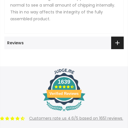
normal to see a small amount of chipping internally.
This in no way affects the integrity of the fully
assembled product.
Reviews
1639
Verified Reviews
Customers rate us 4.6/5 based on 1651 reviews.