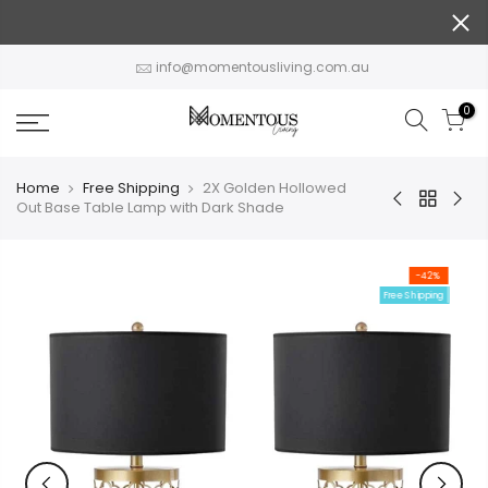
Skip
to
content
info@momentousliving.com.au
0
Home
Free Shipping
2X Golden Hollowed
Out Base Table Lamp with Dark Shade
-42%
Free Shipping