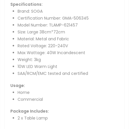
Specifications:
Brand: SOGA
Certification Number: GMA-506345
Model Number: TLAMP-621457
Size: Large 38cm*72cm
Material: Metal and Fabric
Rated Voltage: 220-240V
Max Wattage: 40W Incandescent
Weight: 3kg
10W LED Warm Light
SAA/RCM/EMC tested and certified
Usage:
Home
Commercial
Package Includes:
2 x Table Lamp