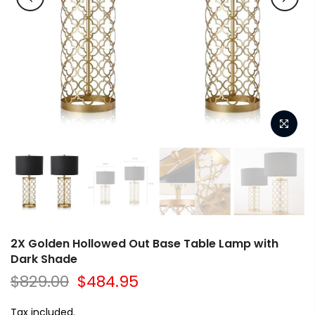
2X Golden Hollowed Out Base Table Lamp with
Dark Shade
$829.00
$484.95
Tax included.