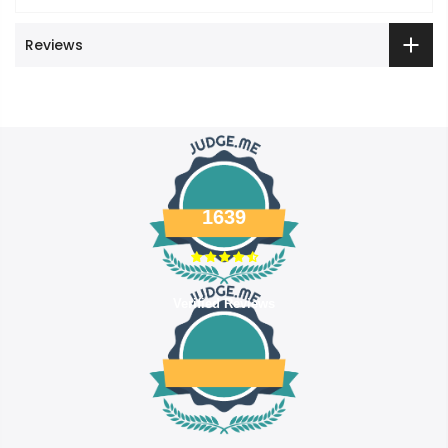
Reviews
1639
Verified Reviews