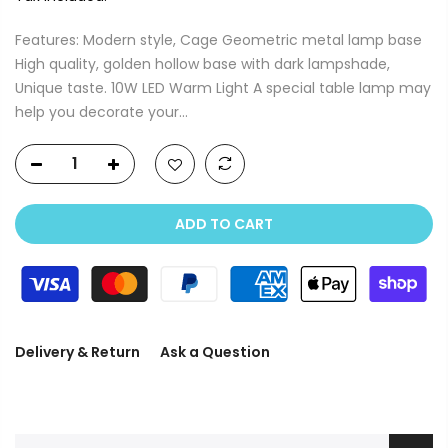
Features: Modern style, Cage Geometric metal lamp base
High quality, golden hollow base with dark lampshade,
Unique taste. 10W LED Warm Light A special table lamp may
help you decorate your...
ADD TO CART
Delivery & Return
Ask a Question