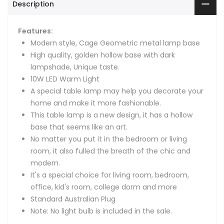
Description
Features:
Modern style, Cage Geometric metal lamp base
High quality, golden hollow base with dark
lampshade, Unique taste.
10W LED Warm Light
A special table lamp may help you decorate your
home and make it more fashionable.
This table lamp is a new design, it has a hollow
base that seems like an art.
No matter you put it in the bedroom or living
room, it also fulled the breath of the chic and
modern.
It's a special choice for living room, bedroom,
office, kid's room, college dorm and more
Standard Australian Plug
Note: No light bulb is included in the sale.