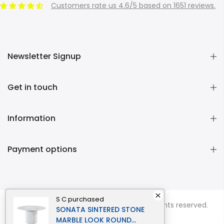
Customers rate us 4.6/5 based on 1651 reviews.
Newsletter Signup
Get in touch
Information
Payment options
S C
purchased
Copyright © 2026
Momentous Living
all rights reserved.
SONATA SINTERED STONE
MARBLE LOOK ROUND