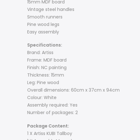
15mm MDF board
Vintage steel handles
Smooth runners
Pine wood legs
Easy assembly
Specifications:
Brand: Artiss
Frame: MDF board
Finish: NC painting
Thickness: 15mm
Leg: Pine wood
Overall dimensions: 60cm x 37cm x 94cm
Colour: White
Assembly required: Yes
Number of packages: 2
Package Content:
1 X Artiss KUBI Tallboy