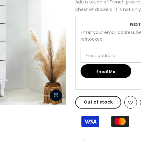
Add a touch of French provinc
chest of drawers. It is not onl
NOT
Enter your email address be
restocked
Email address
Email Me
Out of stock