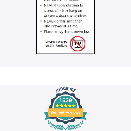
1639
Verified Reviews