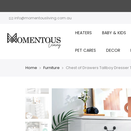
Skip
to
content
info@momentousliving.com.au
HEATERS
BABY & KIDS
PET CARES
DECOR
Home
Furniture
Chest of Drawers Tallboy Dresse