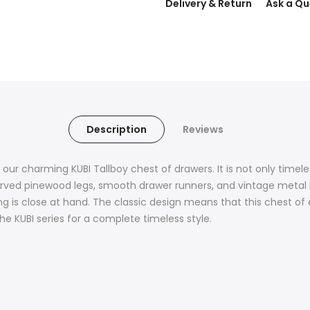
Delivery & Return
Ask a Qu
Description
Reviews
our charming KUBI Tallboy chest of drawers. It is not only timele
urved pinewood legs, smooth drawer runners, and vintage metal h
ng is close at hand. The classic design means that this chest of dr
 KUBI series for a complete timeless style.