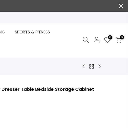
ING
SPORTS & FITNESS
0
0
 Dresser Table Bedside Storage Cabinet