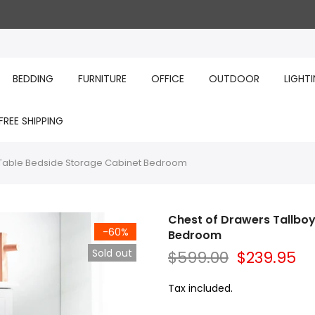
BEDDING
FURNITURE
OFFICE
OUTDOOR
LIGHT
FREE SHIPPING
r Table Bedside Storage Cabinet Bedroom
Chest of Drawers Tallboy
-60%
Bedroom
Sold out
$599.00
$239.95
Tax included.