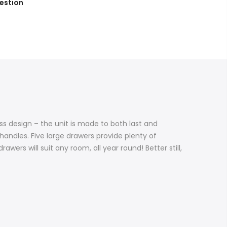
estion
ss design – the unit is made to both last and
andles. Five large drawers provide plenty of
awers will suit any room, all year round! Better still,