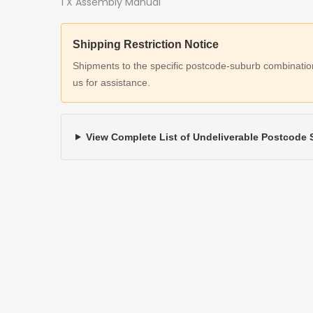
1 X Assembly Manual
Shipping Restriction Notice
Shipments to the specific postcode-suburb combinations
us for assistance.
View Complete List of Undeliverable Postcode