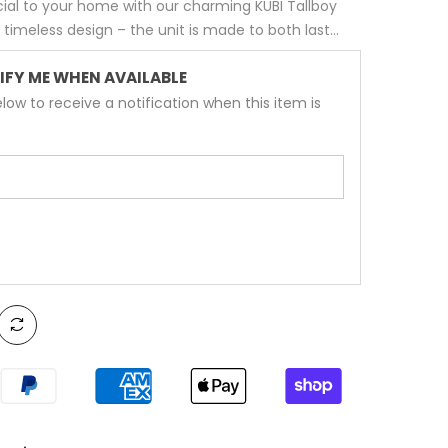
ial to your home with our charming KUBI Tallboy
y timeless design – the unit is made to both last...
IFY ME WHEN AVAILABLE
low to receive a notification when this item is