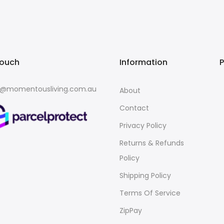
touch
Information
o@momentousliving.com.au
About
Contact
Privacy Policy
Returns & Refunds
Policy
Shipping Policy
Terms Of Service
ZipPay