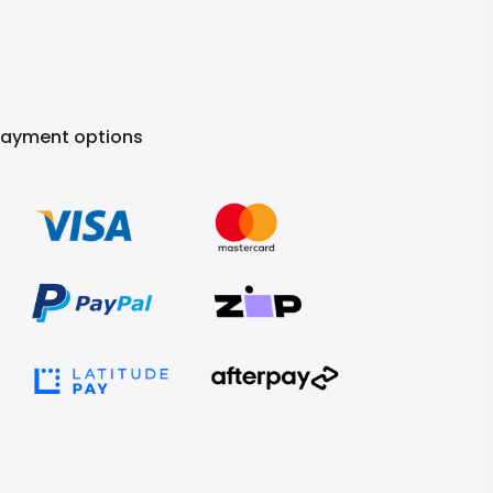
Payment options