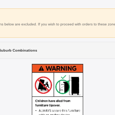
 below are excluded. If you wish to proceed with orders to these zones
 Suburb Combinations