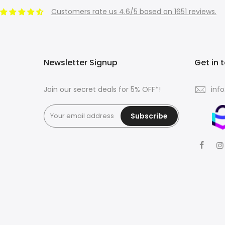
Customers rate us 4.6/5 based on 1651 reviews.
Newsletter Signup
Get in 
Join our secret deals for 5% OFF*!
inf
Subscribe