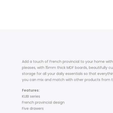
Add a touch of French provincial to your home with 
pleases, with 15mm thick MDF boards, beautifully c
storage for all your daily essentials so that everythi
you can mix and match with other products from the
Features:
KUBI series
French provincial design
Five drawers