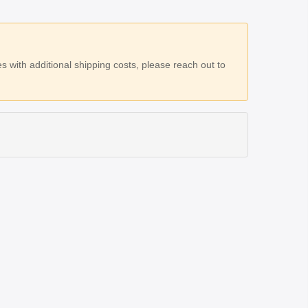
 with additional shipping costs, please reach out to