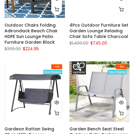
Outdoor Chairs Folding
4Pcs Outdoor Furniture Set
Adirondack Beach Chair
Garden Lounge Relaxing
HDPE Sun Lounge Patio
Chair Sofa Table Charcoal
Furniture Garden Black
$1,499.00
$745.00
$399.00
$224.95
-49%
-39%
Free Shipping
Free Shipping
Gardeon Rattan Swing
Garden Bench Seat Steel