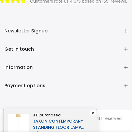
Customers rate us 4.6/5 based on 1651 reviews.
Newsletter Signup
Get in touch
Information
Payment options
J D
purchased
Copyright © 2026
Momentous Living
all rights reserved.
JAXON CONTEMPORARY
STANDING FLOOR LAMP