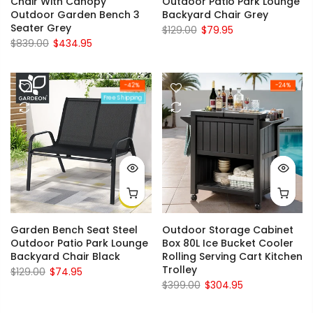
Chair With Canopy
Outdoor Patio Park Lounge
Outdoor Garden Bench 3
Backyard Chair Grey
Seater Grey
$129.00
$79.95
$839.00
$434.95
-42%
-24%
Free Shipping
Garden Bench Seat Steel
Outdoor Storage Cabinet
Outdoor Patio Park Lounge
Box 80L Ice Bucket Cooler
Backyard Chair Black
Rolling Serving Cart Kitchen
Trolley
$129.00
$74.95
$399.00
$304.95