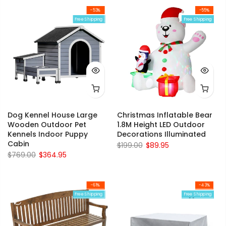
-53%
-55%
Free Shipping
Free Shipping
Dog Kennel House Large
Christmas Inflatable Bear
Wooden Outdoor Pet
1.8M Height LED Outdoor
Kennels Indoor Puppy
Decorations Illuminated
Cabin
$199.00
$89.95
$769.00
$364.95
-61%
-43%
Free Shipping
Free Shipping