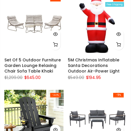
Free Shipping
Set Of 5 Outdoor Furniture
5M Christmas Inflatable
Garden Lounge Relaxing
Santa Decorations
Chair Sofa Table Khaki
Outdoor Air-Power Light
$1,299.00
$645.00
$549.00
$194.95
-44%
-51%