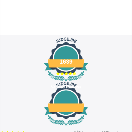
1639
Verified Reviews