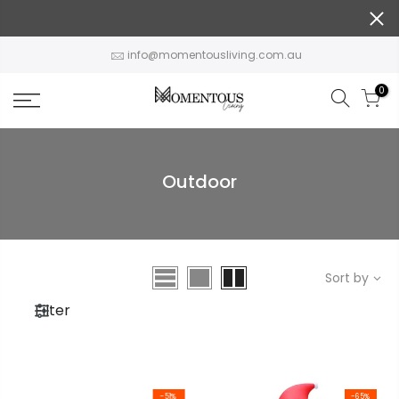
Skip
to
content
info@momentousliving.com.au
0
Outdoor
Sort by
Filter
-51%
-65%