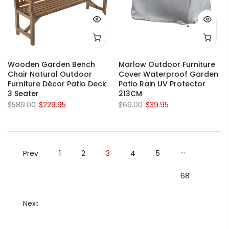
Wooden Garden Bench
Marlow Outdoor Furniture
Chair Natural Outdoor
Cover Waterproof Garden
Furniture Décor Patio Deck
Patio Rain UV Protector
3 Seater
213CM
$589.00
$229.95
$69.00
$39.95
…
Prev
1
2
3
4
5
68
Next