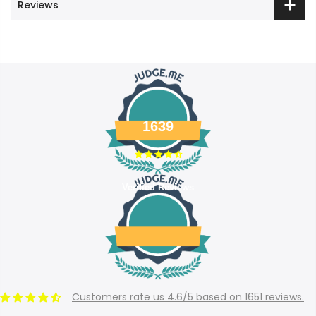
Reviews
1639
Verified Reviews
Customers rate us 4.6/5 based on 1651 reviews.