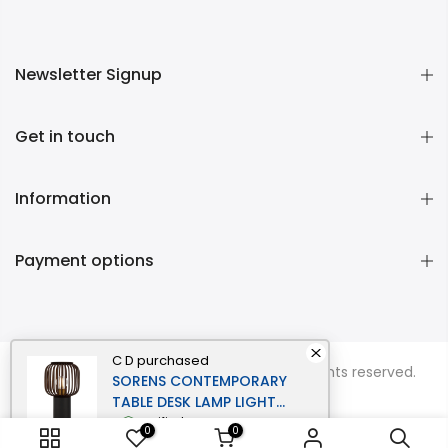
Newsletter Signup
Get in touch
Information
Payment options
C D
purchased
Copyright © 2026
Momentous Living
all rights reserved.
SORENS CONTEMPORARY
TABLE DESK LAMP LIGHT
BAMBOO METAL BLACK
verified
0
0
BROWN MATTE