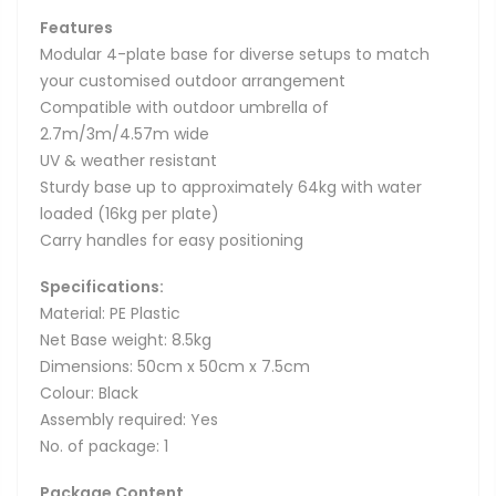
Features
Modular 4-plate base for diverse setups to match
your customised outdoor arrangement
Compatible with outdoor umbrella of
2.7m/3m/4.57m wide
UV & weather resistant
Sturdy base up to approximately 64kg with water
loaded (16kg per plate)
Carry handles for easy positioning
Specifications:
Material: PE Plastic
Net Base weight: 8.5kg
Dimensions: 50cm x 50cm x 7.5cm
Colour: Black
Assembly required: Yes
No. of package: 1
Package Content