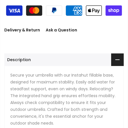
Delivery & Return
Ask a Question
Description
Secure your umbrella with our Instahut fillable base,
designed for maximum stability. Easily add water for
steadfast support, even on windy days. Relocating?
The integrated hand grip ensures effortless mobility.
Always check compatibility to ensure it fits your
outdoor umbrella. Crafted for both strength and
convenience, it's the essential anchor for your
outdoor shade needs.