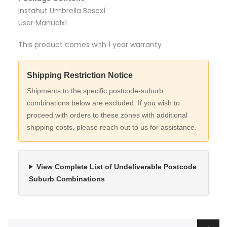
Instahut Umbrella Basex1
User Manualx1
This product comes with 1 year warranty
Shipping Restriction Notice
Shipments to the specific postcode-suburb
combinations below are excluded. If you wish to
proceed with orders to these zones with additional
shipping costs, please reach out to us for assistance.
View Complete List of Undeliverable Postcode
Suburb Combinations