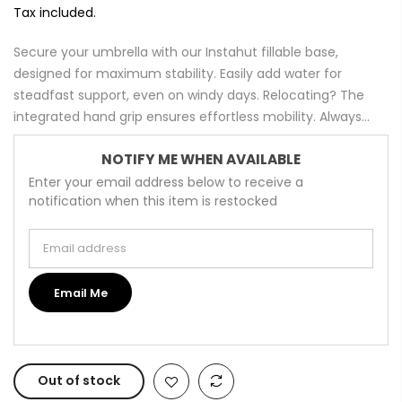
Tax included.
Secure your umbrella with our Instahut fillable base,
designed for maximum stability. Easily add water for
steadfast support, even on windy days. Relocating? The
integrated hand grip ensures effortless mobility. Always...
NOTIFY ME WHEN AVAILABLE
Enter your email address below to receive a
notification when this item is restocked
Email address
Email Me
Out of stock