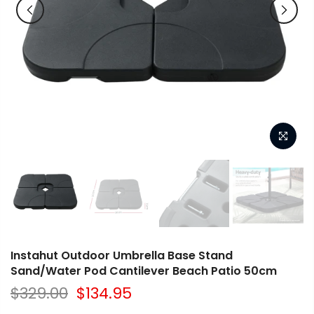
Instahut Outdoor Umbrella Base Stand
Sand/Water Pod Cantilever Beach Patio 50cm
$329.00
$134.95