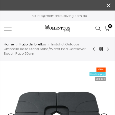
Skip
to
content
info@momentousliving.com.au
0
Home
Patio Umbrellas
Instahut Outdoor
Umbrella Base Stand Sand/Water Pod Cantilever
Beach Patio 50cm
-59%
Free Shipping
Sold out