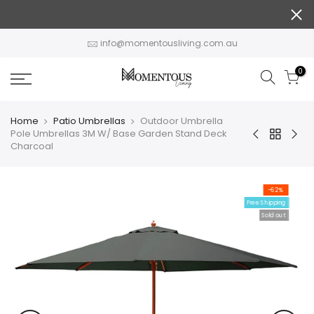
Skip
to
content
info@momentousliving.com.au
0
Home
Patio Umbrellas
Outdoor Umbrella
Pole Umbrellas 3M W/ Base Garden Stand Deck
Charcoal
-62%
Free Shipping
Sold out