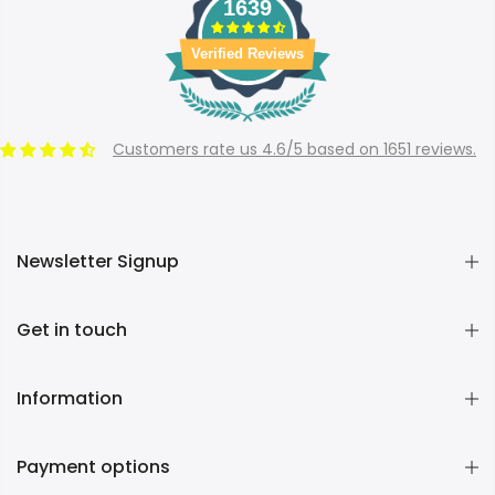
1639
Verified Reviews
Customers rate us 4.6/5 based on 1651 reviews.
Newsletter Signup
Get in touch
Information
Payment options