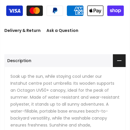
Delivery & Return
Ask a Question
Description
Soak up the sun, while staying cool under our
Instahut centre post umbrella. Its wooden supports
an Octagon UV50+ canopy, ideal for the peak of
summer. Made of water-resistant and wear-resistant
polyester, it stands up to all sunny adventures. A
water-fillable, portable base ensures beach-to-
backyard versatility, while the washable canopy
ensures freshness. Sunshine and shade,