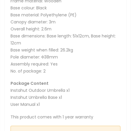
Frame material: Wooden
Base colour: Black
Base material: Polyethylene (PE)
Canopy diameter: 3m
Overall height: 2.6m
Base dimensions: Base length: 51x12cm, Base height:
12cm
Base weight when filled: 26.2kg
Pole diameter: Φ38mm
Assembly required: Yes
No. of package: 2
Package Content
Instahut Outdoor Umbrella x1
Instahut Umbrella Base x1
User Manual x1
This product comes with 1 year warranty