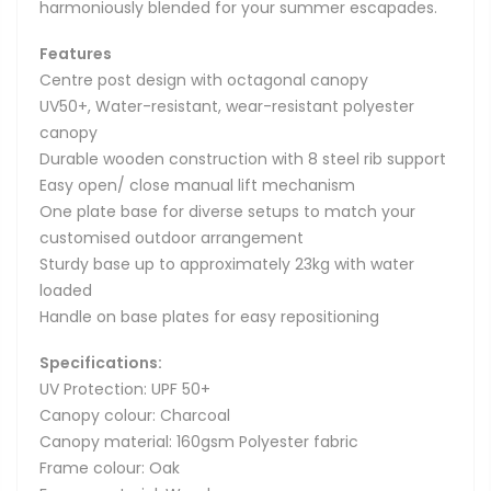
harmoniously blended for your summer escapades.
Features
Centre post design with octagonal canopy
UV50+, Water-resistant, wear-resistant polyester
canopy
Durable wooden construction with 8 steel rib support
Easy open/ close manual lift mechanism
One plate base for diverse setups to match your
customised outdoor arrangement
Sturdy base up to approximately 23kg with water
loaded
Handle on base plates for easy repositioning
Specifications:
UV Protection: UPF 50+
Canopy colour: Charcoal
Canopy material: 160gsm Polyester fabric
Frame colour: Oak