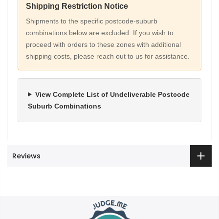
Shipping Restriction Notice
Shipments to the specific postcode-suburb
combinations below are excluded. If you wish to
proceed with orders to these zones with additional
shipping costs, please reach out to us for assistance.
View Complete List of Undeliverable Postcode
Suburb Combinations
Reviews