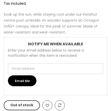
Tax included.
Soak up the sun, while staying cool under our Instahut
centre post umbrella. Its wooden supports an Octagon
UV50+ canopy, ideal for the peak of summer. Made of
water-resistant and wear-resistant...
NOTIFY ME WHEN AVAILABLE
Enter your email address below to receive a
notification when this item is restocked
Email address
Email Me
Out of stock