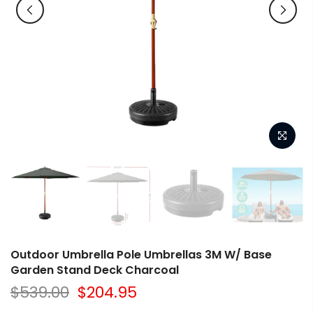
Outdoor Umbrella Pole Umbrellas 3M W/ Base
Garden Stand Deck Charcoal
$539.00
$204.95