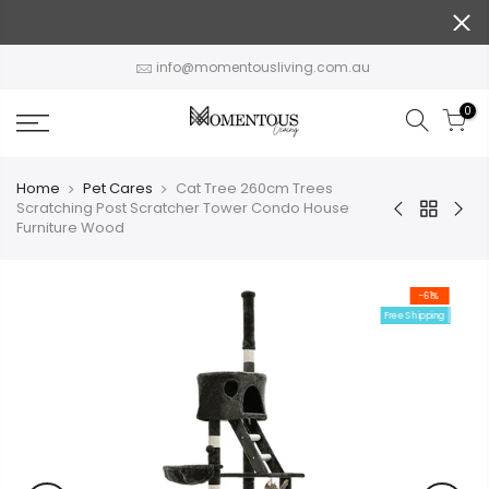
Skip
to
content
info@momentousliving.com.au
0
Home
Pet Cares
Cat Tree 260cm Trees
Scratching Post Scratcher Tower Condo House
Furniture Wood
-61%
Free Shipping