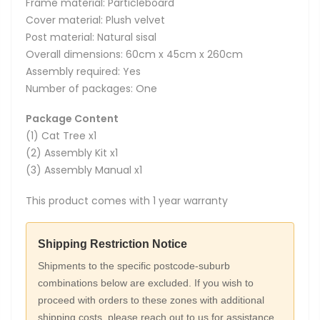
Frame material: Particleboard
Cover material: Plush velvet
Post material: Natural sisal
Overall dimensions: 60cm x 45cm x 260cm
Assembly required: Yes
Number of packages: One
Package Content
(1) Cat Tree x1
(2) Assembly Kit x1
(3) Assembly Manual x1
This product comes with 1 year warranty
Shipping Restriction Notice
Shipments to the specific postcode-suburb
combinations below are excluded. If you wish to
proceed with orders to these zones with additional
shipping costs, please reach out to us for assistance.