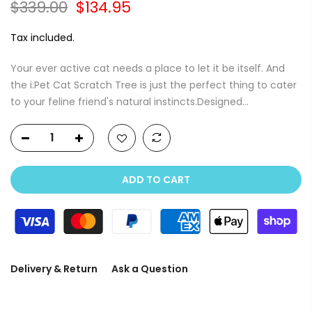
$339.00
$134.95
Tax included.
Your ever active cat needs a place to let it be itself. And
the i.Pet Cat Scratch Tree is just the perfect thing to cater
to your feline friend's natural instincts.Designed...
ADD TO CART
Delivery & Return
Ask a Question