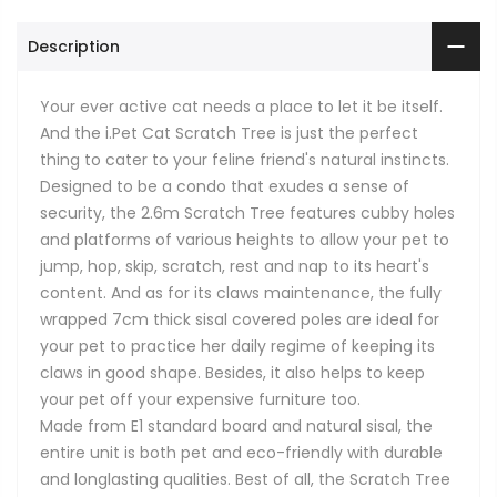
Description
Your ever active cat needs a place to let it be itself.
And the i.Pet Cat Scratch Tree is just the perfect
thing to cater to your feline friend's natural instincts.
Designed to be a condo that exudes a sense of
security, the 2.6m Scratch Tree features cubby holes
and platforms of various heights to allow your pet to
jump, hop, skip, scratch, rest and nap to its heart's
content. And as for its claws maintenance, the fully
wrapped 7cm thick sisal covered poles are ideal for
your pet to practice her daily regime of keeping its
claws in good shape. Besides, it also helps to keep
your pet off your expensive furniture too.
Made from E1 standard board and natural sisal, the
entire unit is both pet and eco-friendly with durable
and longlasting qualities. Best of all, the Scratch Tree