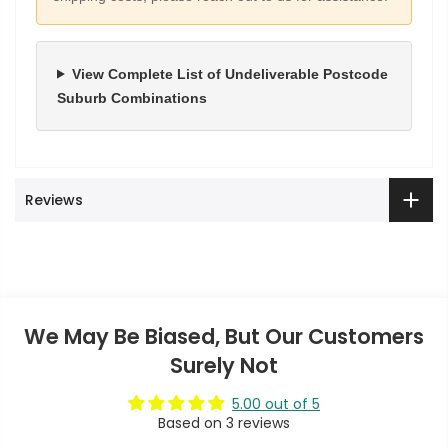
View Complete List of Undeliverable Postcode
Suburb Combinations
Reviews
We May Be Biased, But Our Customers
Surely Not
5.00 out of 5
Based on 3 reviews