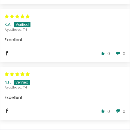
K.A.
Ayutthaya, TH
Excellent
0
0
N.F.
Ayutthaya, TH
Excellent
0
0