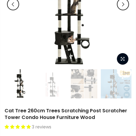
Cat Tree 260cm Trees Scratching Post Scratcher
Tower Condo House Furniture Wood
3 reviews