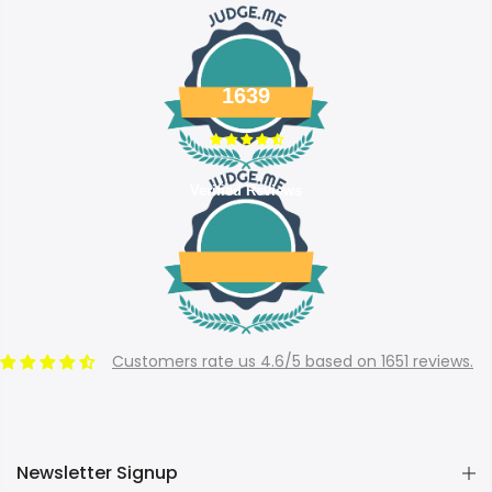
1639
Verified Reviews
Customers rate us 4.6/5 based on 1651 reviews.
Newsletter Signup