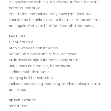
is upholstered with a plush velvety surface for extra
comfort and style.
Your feline companion may have nine lives, but it
should also be able to live to its fullest measure time
and again. Get your i.Pet Cat Scratch Tree today.
Features
Giant cat tree
Stable wooden construction
Natural sisal posts and soft plush cover
Multi-level design with ample play areas
Bed cubes and cradles, hammocks
Ladders with sisal rungs
Hanging ball for extra fun
Includes scratching, perching, climbing, sleeping all in
one piece
Specifications:
Brand: i.Pet