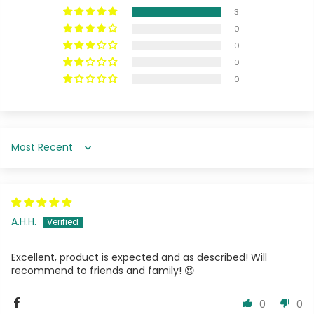
3
0
0
0
0
Sort by
A.H.H.
Excellent, product is expected and as described! Will
recommend to friends and family! 😍
0
0