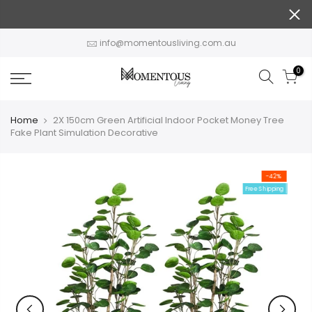
Skip
to
content
info@momentousliving.com.au
0
Home
2X 150cm Green Artificial Indoor Pocket Money Tree
Fake Plant Simulation Decorative
-42%
Free Shipping