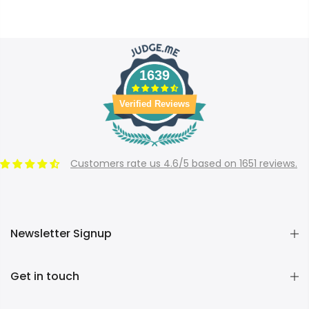
1639
Verified Reviews
Customers rate us 4.6/5 based on 1651 reviews.
Newsletter Signup
Get in touch