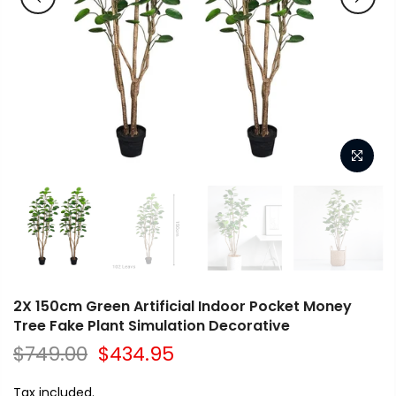
2X 150cm Green Artificial Indoor Pocket Money
Tree Fake Plant Simulation Decorative
$749.00
$434.95
Tax included.