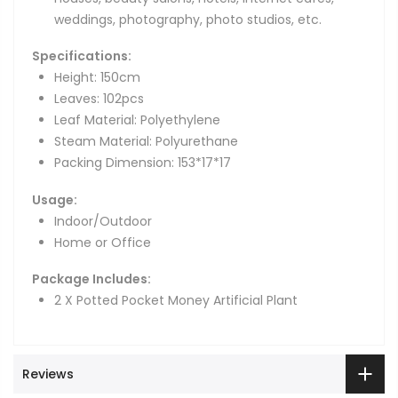
weddings, photography, photo studios, etc.
Specifications:
Height: 150cm
Leaves: 102pcs
Leaf Material: Polyethylene
Steam Material: Polyurethane
Packing Dimension: 153*17*17
Usage:
Indoor/Outdoor
Home or Office
Package Includes:
2 X Potted Pocket Money Artificial Plant
Reviews