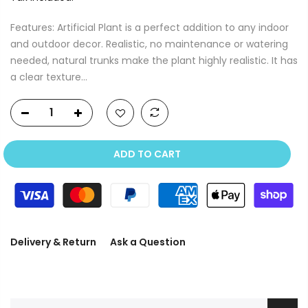
Features: Artificial Plant is a perfect addition to any indoor
and outdoor decor. Realistic, no maintenance or watering
needed, natural trunks make the plant highly realistic. It has
a clear texture...
ADD TO CART
Delivery & Return
Ask a Question