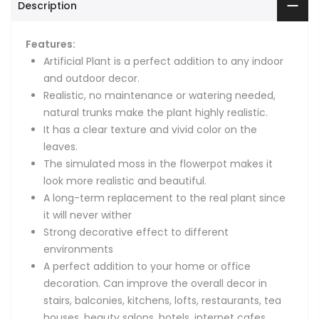
Description
Features:
Artificial Plant is a perfect addition to any indoor
and outdoor decor.
Realistic, no maintenance or watering needed,
natural trunks make the plant highly realistic.
It has a clear texture and vivid color on the
leaves.
The simulated moss in the flowerpot makes it
look more realistic and beautiful.
A long-term replacement to the real plant since
it will never wither
Strong decorative effect to different
environments
A perfect addition to your home or office
decoration. Can improve the overall decor in
stairs, balconies, kitchens, lofts, restaurants, tea
houses, beauty salons, hotels, internet cafes,