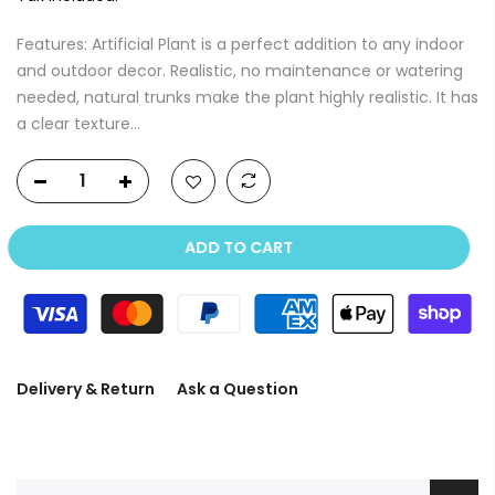
Features: Artificial Plant is a perfect addition to any indoor
and outdoor decor. Realistic, no maintenance or watering
needed, natural trunks make the plant highly realistic. It has
a clear texture...
ADD TO CART
Delivery & Return
Ask a Question