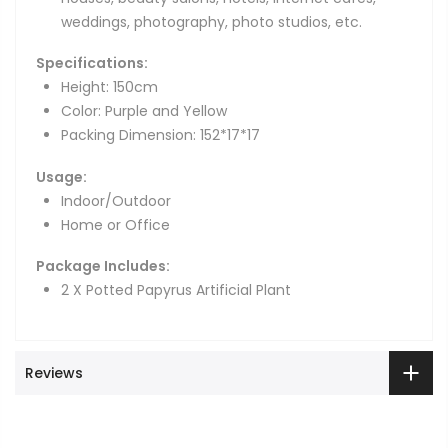
weddings, photography, photo studios, etc.
Specifications:
Height: 150cm
Color: Purple and Yellow
Packing Dimension: 152*17*17
Usage:
Indoor/Outdoor
Home or Office
Package Includes:
2 X Potted Papyrus Artificial Plant
Reviews