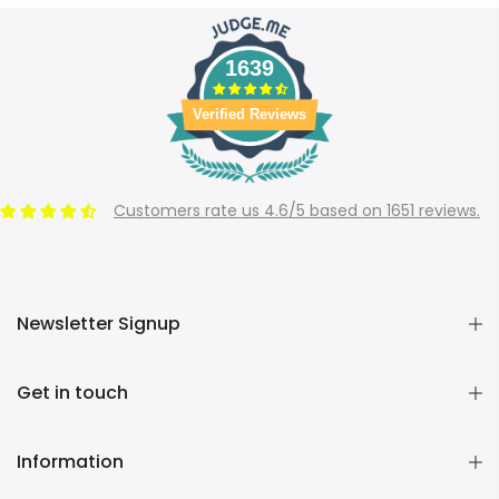
1639
Verified Reviews
Customers rate us 4.6/5 based on 1651 reviews.
Newsletter Signup
Get in touch
Information