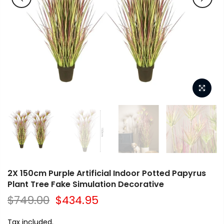
2X 150cm Purple Artificial Indoor Potted Papyrus
Plant Tree Fake Simulation Decorative
$749.00
$434.95
Tax included.