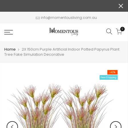
Skip
to
content
info@momentousliving.com.au
0
Home
2X 150cm Purple Artificial Indoor Potted Papyrus Plant
Tree Fake Simulation Decorative
-42%
Free Shipping