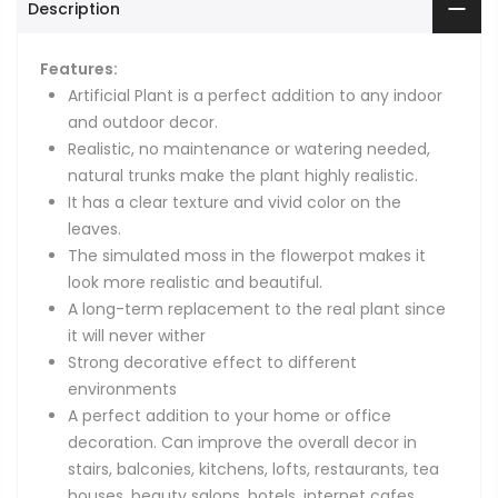
Description
Features:
Artificial Plant is a perfect addition to any indoor
and outdoor decor.
Realistic, no maintenance or watering needed,
natural trunks make the plant highly realistic.
It has a clear texture and vivid color on the
leaves.
The simulated moss in the flowerpot makes it
look more realistic and beautiful.
A long-term replacement to the real plant since
it will never wither
Strong decorative effect to different
environments
A perfect addition to your home or office
decoration. Can improve the overall decor in
stairs, balconies, kitchens, lofts, restaurants, tea
houses, beauty salons, hotels, internet cafes,