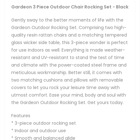
Gardeon 3 Piece Outdoor Chair Rocking Set - Black
Gently sway to the better moments of life with the
Gardeon Outdoor Rocking Set. Comprising two high-
quality resin rattan chairs and a matching tempered
glass wicker side table, this 3-piece wonder is perfect
for use indoors as well. Everything is made weather-
resistant and UV-resistant to stand the test of time
and climate with the power-coated steel frame and
meticulous workmanship. Better still, it comes with
two matching cushions and pillows with removable
covers to let you rock your leisure time away with
utmost comfort. Ease your mind, body and soul with
the Gardeon Outdoor Rocking Set. Get yours today.
Features
* 3-piece outdoor rocking set
* Indoor and outdoor use
* Smooth and balanced glide