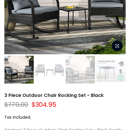
3 Piece Outdoor Chair Rocking Set - Black
$779.00
$304.95
Tax included.
Gardeon 3 Piece Outdoor Chair Rocking Set - Black Gently