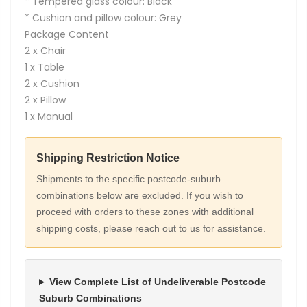
* Tempered glass colour: Black
* Cushion and pillow colour: Grey
Package Content
2 x Chair
1 x Table
2 x Cushion
2 x Pillow
1 x Manual
Shipping Restriction Notice
Shipments to the specific postcode-suburb
combinations below are excluded. If you wish to
proceed with orders to these zones with additional
shipping costs, please reach out to us for assistance.
View Complete List of Undeliverable Postcode
Suburb Combinations