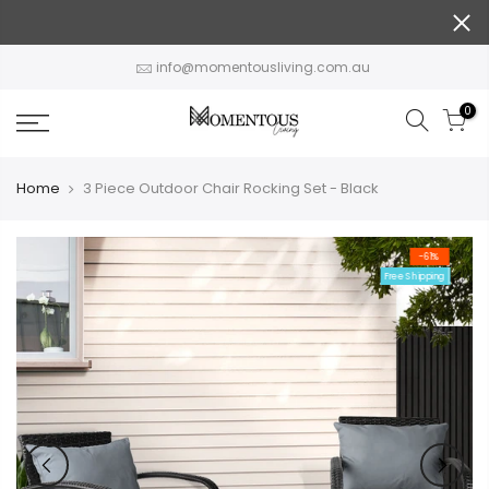
Skip
to
content
info@momentousliving.com.au
0
Home
3 Piece Outdoor Chair Rocking Set - Black
-61%
Free Shipping