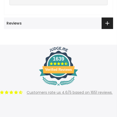
Reviews
1639
Verified Reviews
Customers rate us 4.6/5 based on 1651 reviews.