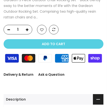
sway to the better moments of life with the Gardeon
Outdoor Rocking Set. Comprising two high-quality resin
rattan chairs and a...
ADD TO CART
Delivery & Return
Ask a Question
Description