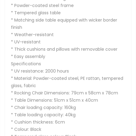
* Powder-coated steel frame
* Tempered glass table
* Matching side table equipped with wicker border
finish
* Weather-resistant
* UV-resistant
* Thick cushions and pillows with removable cover
* Easy assembly
Specifications
* UV resistance: 2000 hours
* Material: Powder-coated steel, PE rattan, tempered
glass, fabric
* Rocking Chair Dimensions: 79cm x 58cm x 78cm
* Table Dimensions: 51cm x 51cm x 40cm
* Chair loading capacity: 160kg
* Table loading capacity: 40kg
* Cushion thickness: 6cm
* Colour: Black