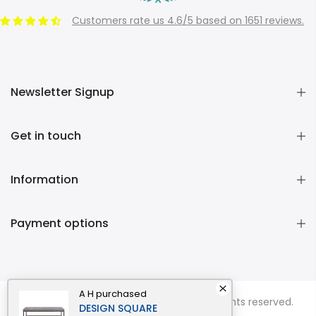
Customers rate us 4.6/5 based on 1651 reviews.
Newsletter Signup
Get in touch
Information
Payment options
A H
purchased
Copyright © 2026
Momentous Living
all rights reserved.
DESIGN SQUARE