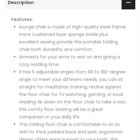
Description
Features:
lounge chair is made of high-quality steel frame,
more cushioned layer sponge inside plus
excellent sewing provide this portable folding
chair both durability and comfort.
Armrests for your arms to rest on and giving a
cozy reading time.
It has 5 adjustable angles from 90 to 180-degree
angle to meet your different needs, you can sit
straight for meditation training; recline against
the floor chair for TV watching, gaming, or book
reading; lie down on the floor chair to take a rest;
this comfy floor seating will be a great
companion in your daily life.
This folding floor chair is comfortable to sit on
with its thick padded back and seat, ergonomic
design offers great support to your body; the