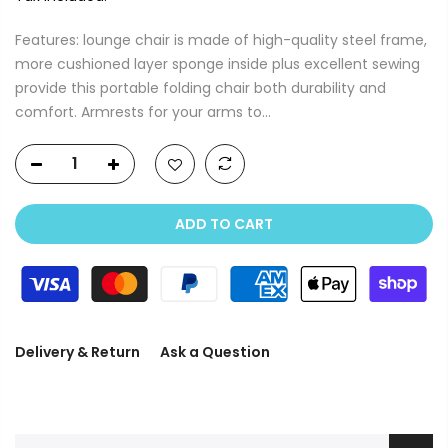
Features: lounge chair is made of high-quality steel frame,
more cushioned layer sponge inside plus excellent sewing
provide this portable folding chair both durability and
comfort. Armrests for your arms to...
ADD TO CART
Delivery & Return
Ask a Question