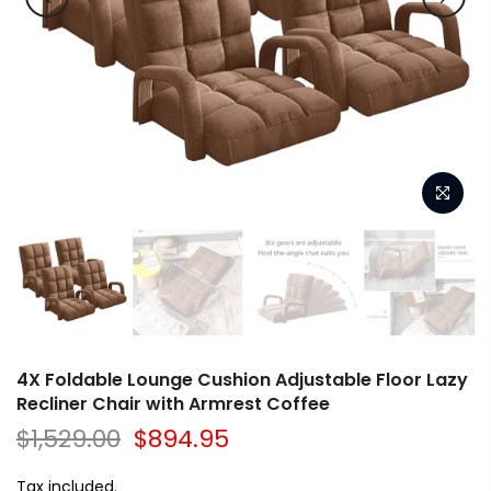
4X Foldable Lounge Cushion Adjustable Floor Lazy
Recliner Chair with Armrest Coffee
$1,529.00
$894.95
Tax included.