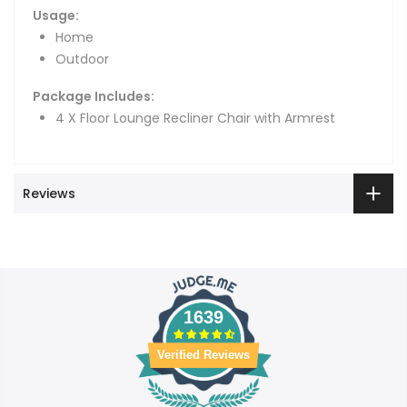
Usage:
Home
Outdoor
Package Includes:
4 X Floor Lounge Recliner Chair with Armrest
Reviews
1639
Verified Reviews