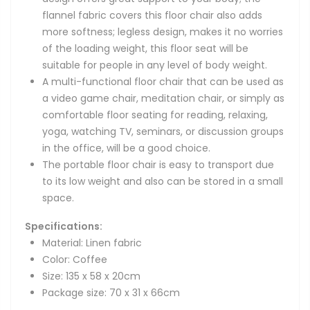
flannel fabric covers this floor chair also adds
more softness; legless design, makes it no worries
of the loading weight, this floor seat will be
suitable for people in any level of body weight.
A multi-functional floor chair that can be used as
a video game chair, meditation chair, or simply as
comfortable floor seating for reading, relaxing,
yoga, watching TV, seminars, or discussion groups
in the office, will be a good choice.
The portable floor chair is easy to transport due
to its low weight and also can be stored in a small
space.
Specifications:
Material: Linen fabric
Color: Coffee
Size: 135 x 58 x 20cm
Package size: 70 x 31 x 66cm