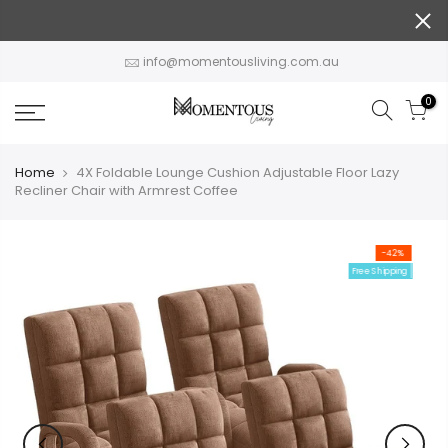
Skip
to
content
info@momentousliving.com.au
0
Home
4X Foldable Lounge Cushion Adjustable Floor Lazy
Recliner Chair with Armrest Coffee
-42%
Free Shipping