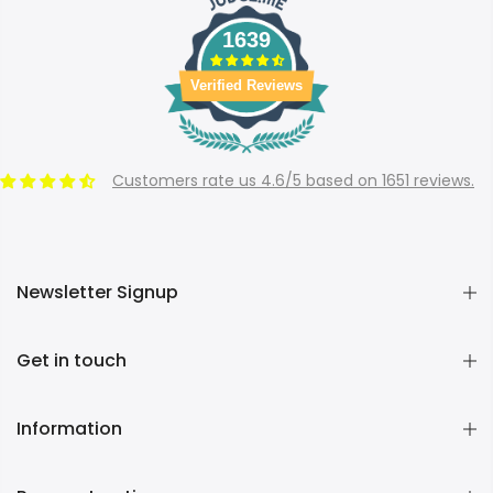
1639
Verified Reviews
Customers rate us 4.6/5 based on 1651 reviews.
Newsletter Signup
Get in touch
Information