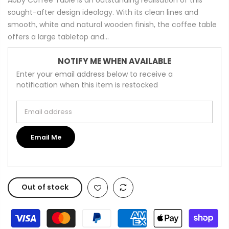
sought-after design ideology. With its clean lines and
smooth, white and natural wooden finish, the coffee table
offers a large tabletop and...
NOTIFY ME WHEN AVAILABLE
Enter your email address below to receive a
notification when this item is restocked
Email address
Email Me
Out of stock