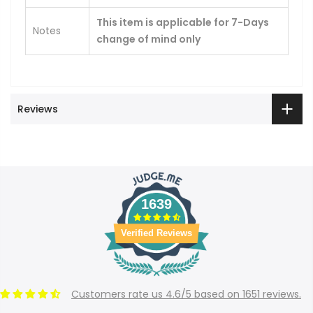
This item is applicable for 7-Days
Notes
change of mind only
Reviews
1639
Verified Reviews
Customers rate us 4.6/5 based on 1651 reviews.