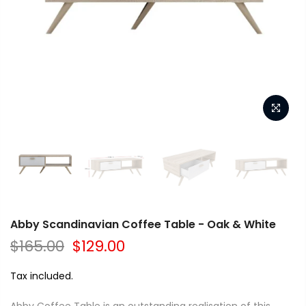
Abby Scandinavian Coffee Table - Oak & White
$165.00
$129.00
Tax included.
Abby Coffee Table is an outstanding realisation of this