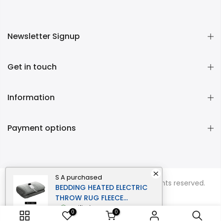
Newsletter Signup
Get in touch
Information
Payment options
S A
purchased
Copyright © 2026
Momentous Living
all rights reserved.
BEDDING HEATED ELECTRIC
THROW RUG FLEECE
SUNGGLE BLANKET
verified
0
0
WASHABLE SILVER