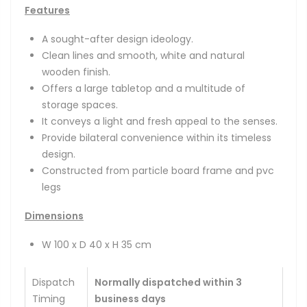
Features
A sought-after design ideology.
Clean lines and smooth, white and natural
wooden finish.
Offers a large tabletop and a multitude of
storage spaces.
It conveys a light and fresh appeal to the senses.
Provide bilateral convenience within its timeless
design.
Constructed from particle board frame and pvc
legs
Dimensions
W 100 x D 40 x H 35 cm
Dispatch
Normally dispatched within 3
Timing
business days