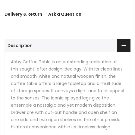
Delivery & Return
Ask a Question
Description
Abby Coffee Table is an outstanding realisation of
this sought-after design ideology. With its clean lines
and smooth, white and natural wooden finish, the
coffee table offers a large tabletop and a multitude
of storage spaces. It conveys a light and fresh appeal
to the senses. The iconic splayed legs give the
ensemble a nostalgic and yet modern disposition.
Drawer are with cut-out handle and open shelf on
one side and two open shelves on the other provide
bilateral convenience within its timeless design.