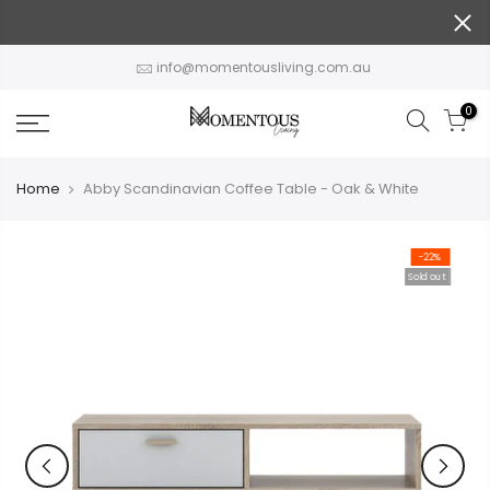
Skip
to
content
info@momentousliving.com.au
0
Home
Abby Scandinavian Coffee Table - Oak & White
-22%
Sold out