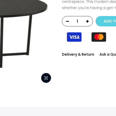
centrepiece. This modern desi
whether you’re having a get-t
ADD T
Delivery & Return
Ask a Qu