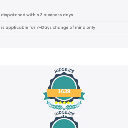
 dispatched within 3 business days
m is applicable for 7-Days change of mind only
1639
Verified Reviews