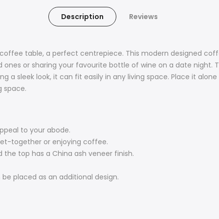
Description
Reviews
 coffee table, a perfect centrepiece. This modern designed coffee
 ones or sharing your favourite bottle of wine on a date night. 
 a sleek look, it can fit easily in any living space. Place it alone
ng space.
appeal to your abode.
get-together or enjoying coffee.
d the top has a China ash veneer finish.
 be placed as an additional design.