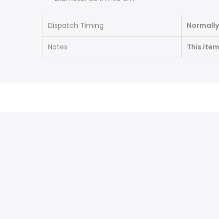
Dispatch Timing
Normally
Notes
This ite