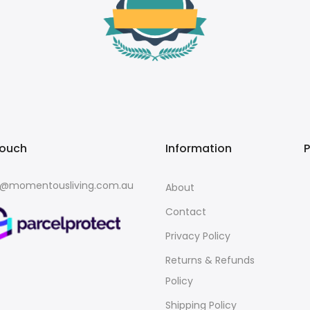
touch
Information
o@momentousliving.com.au
About
Contact
Privacy Policy
Returns & Refunds
Policy
Shipping Policy