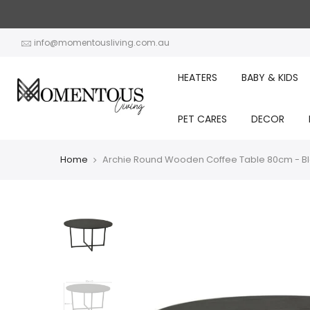
Skip
to
content
info@momentousliving.com.au
HEATERS
BABY & KIDS
PET CARES
DECOR
Home
Archie Round Wooden Coffee Table 80cm - B