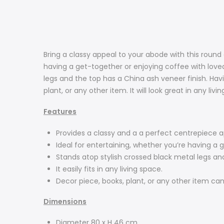
Bring a classy appeal to your abode with this round
having a get-together or enjoying coffee with loved
legs and the top has a China ash veneer finish. Having
plant, or any other item. It will look great in any livi
Features
Provides a classy and a a perfect centrepiece 
Ideal for entertaining, whether you’re having a 
Stands atop stylish crossed black metal legs an
It easily fits in any living space.
Decor piece, books, plant, or any other item can
Dimensions
Diameter 80 x H 46 cm