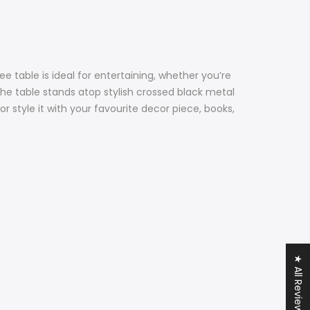
 table is ideal for entertaining, whether you’re
The table stands atop stylish crossed black metal
 or style it with your favourite decor piece, books,
★ All Reviews