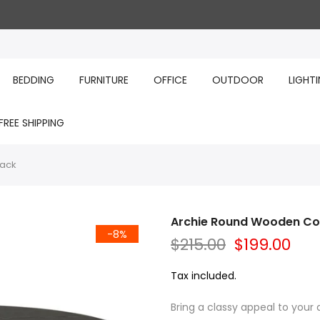
BEDDING
FURNITURE
OFFICE
OUTDOOR
LIGHT
FREE SHIPPING
lack
Archie Round Wooden Cof
-8%
$215.00
$199.00
Tax included.
Bring a classy appeal to your 