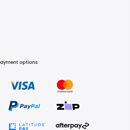
Payment options