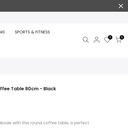
ING
SPORTS & FITNESS
0
0
fee Table 80cm - Black
abode with this round coffee table, a perfect