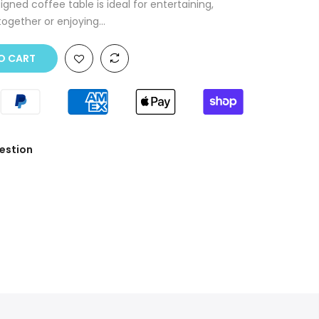
gned coffee table is ideal for entertaining,
ogether or enjoying...
O CART
estion