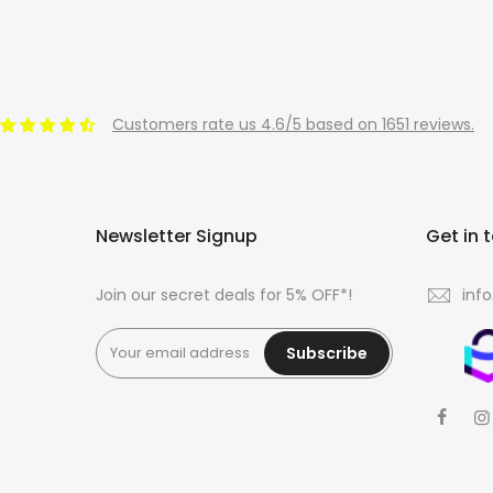
Customers rate us 4.6/5 based on 1651 reviews.
Newsletter Signup
Get in 
Join our secret deals for 5% OFF*!
inf
Subscribe