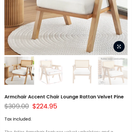
Armchair Accent Chair Lounge Rattan Velvet Pine
$309.00
$224.95
Tax included.
The Artiss Armchair features velvet upholstery and a