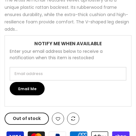
unique plastic rattan backrest. Its rubberwood frame
ensures durability, while the extra-thick cushion and high-
resilience foam provide comfort. The V-shaped leg design
adds...
NOTIFY ME WHEN AVAILABLE
Enter your email address below to receive a
notification when this item is restocked
Email address
Email Me
Out of stock