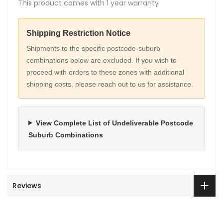
This product comes with 1 year warranty
Shipping Restriction Notice
Shipments to the specific postcode-suburb
combinations below are excluded. If you wish to
proceed with orders to these zones with additional
shipping costs, please reach out to us for assistance.
View Complete List of Undeliverable Postcode
Suburb Combinations
Reviews