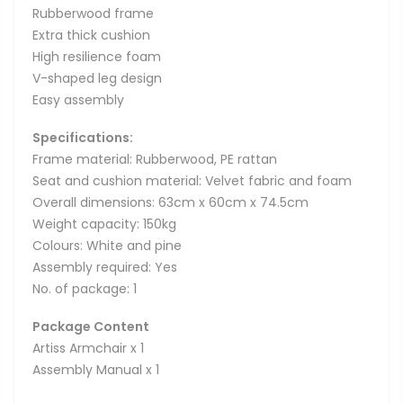
Rubberwood frame
Extra thick cushion
High resilience foam
V-shaped leg design
Easy assembly
Specifications:
Frame material: Rubberwood, PE rattan
Seat and cushion material: Velvet fabric and foam
Overall dimensions: 63cm x 60cm x 74.5cm
Weight capacity: 150kg
Colours: White and pine
Assembly required: Yes
No. of package: 1
Package Content
Artiss Armchair x 1
Assembly Manual x 1