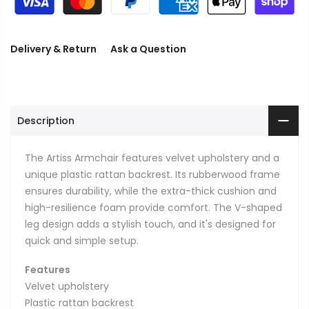
Delivery & Return
Ask a Question
Description
The Artiss Armchair features velvet upholstery and a
unique plastic rattan backrest. Its rubberwood frame
ensures durability, while the extra-thick cushion and
high-resilience foam provide comfort. The V-shaped
leg design adds a stylish touch, and it's designed for
quick and simple setup.
Features
Velvet upholstery
Plastic rattan backrest