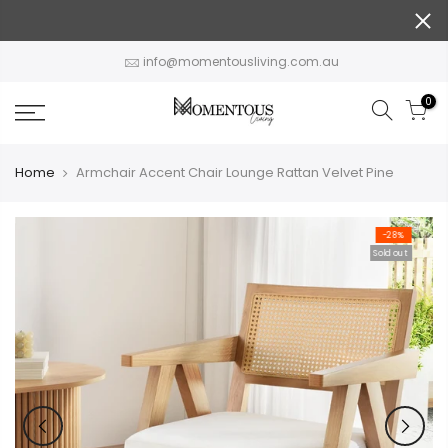
Skip
to
content
info@momentousliving.com.au
0
Home
Armchair Accent Chair Lounge Rattan Velvet Pine
-28%
Sold out