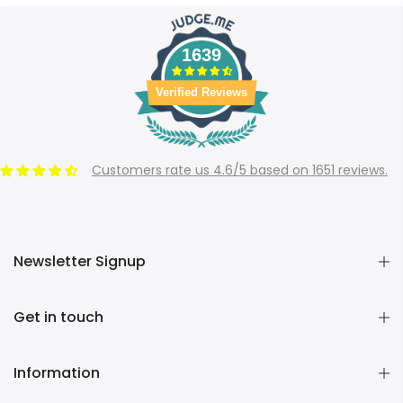
1639
Verified Reviews
Customers rate us 4.6/5 based on 1651 reviews.
Newsletter Signup
Get in touch
Information