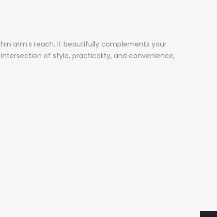
ithin arm's reach, it beautifully complements your
intersection of style, practicality, and convenience,