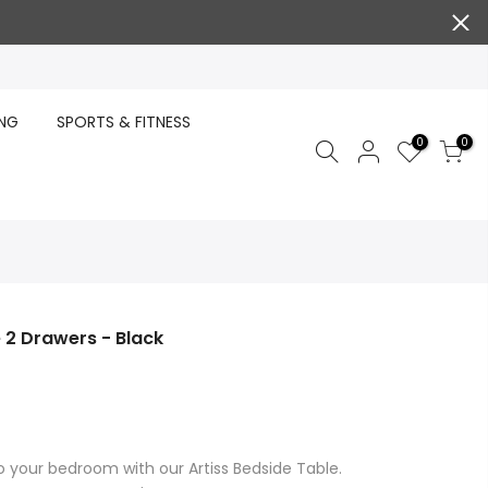
ING
SPORTS & FITNESS
0
0
 2 Drawers - Black
to your bedroom with our Artiss Bedside Table.