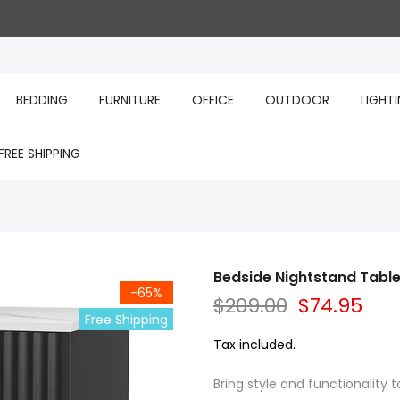
BEDDING
FURNITURE
OFFICE
OUTDOOR
LIGHT
FREE SHIPPING
Bedside Nightstand Table
-65%
$209.00
$74.95
Free Shipping
Tax included.
Bring style and functionality 