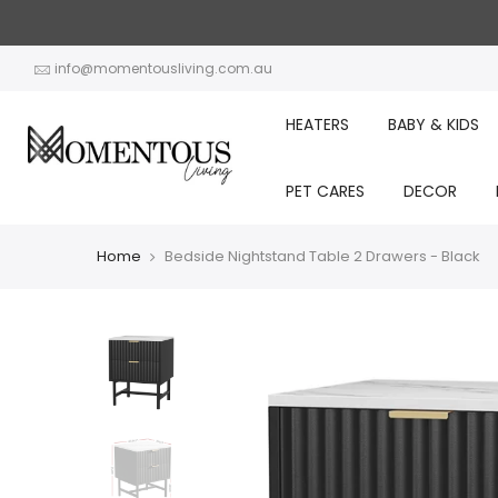
Skip
to
content
info@momentousliving.com.au
HEATERS
BABY & KIDS
PET CARES
DECOR
Home
Bedside Nightstand Table 2 Drawers - Black