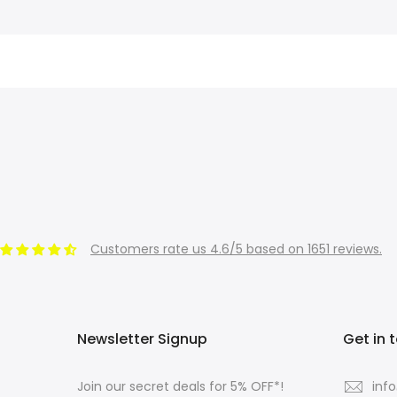
Customers rate us 4.6/5 based on 1651 reviews.
Newsletter Signup
Get in 
Join our secret deals for 5% OFF*!
inf