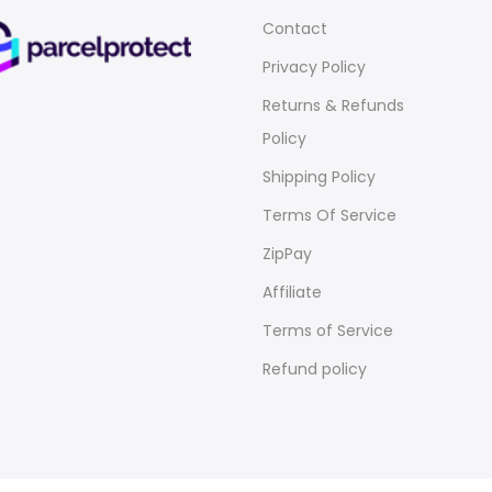
Contact
Privacy Policy
Returns & Refunds
Policy
Shipping Policy
Terms Of Service
ZipPay
Affiliate
Terms of Service
Refund policy