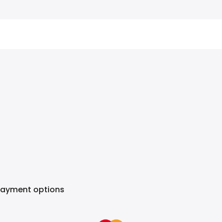
Payment options