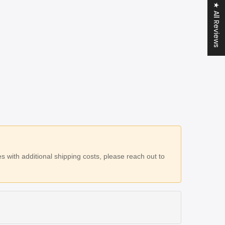
★ All Reviews
 with additional shipping costs, please reach out to