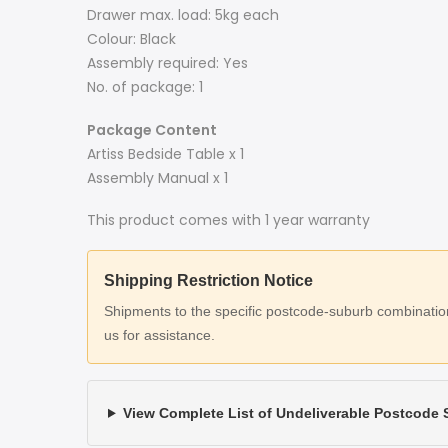
Drawer max. load: 5kg each
Colour: Black
Assembly required: Yes
No. of package: 1
Package Content
Artiss Bedside Table x 1
Assembly Manual x 1
This product comes with 1 year warranty
Shipping Restriction Notice
Shipments to the specific postcode-suburb combinations
us for assistance.
View Complete List of Undeliverable Postcode