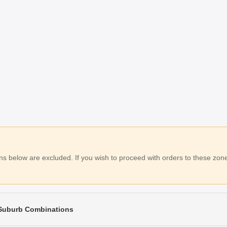
 below are excluded. If you wish to proceed with orders to these zones
 Suburb Combinations