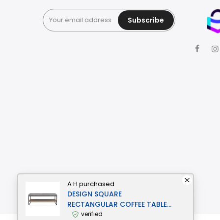
Subscribe
A H
purchased
DESIGN SQUARE
RECTANGULAR COFFEE TABLE -
BLACK METAL FRAME - CEMENT
verified