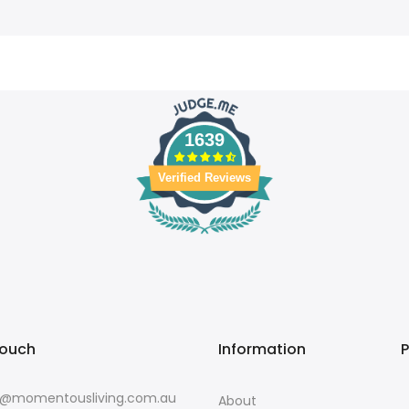
1639
Verified Reviews
touch
Information
o@momentousliving.com.au
About