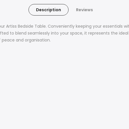
Description
Reviews
our Artiss Bedside Table. Conveniently keeping your essentials w
fted to blend seamlessly into your space, it represents the ideal 
f peace and organisation.