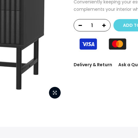
Conveniently keeping your esse
complements your interior whi
ADD T
Delivery & Return
Ask a Qu