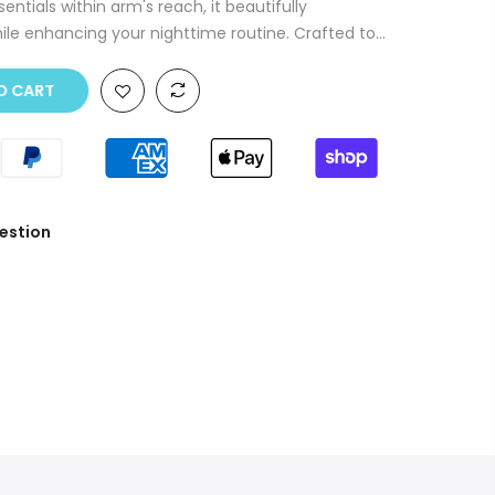
ntials within arm's reach, it beautifully
le enhancing your nighttime routine. Crafted to...
O CART
estion