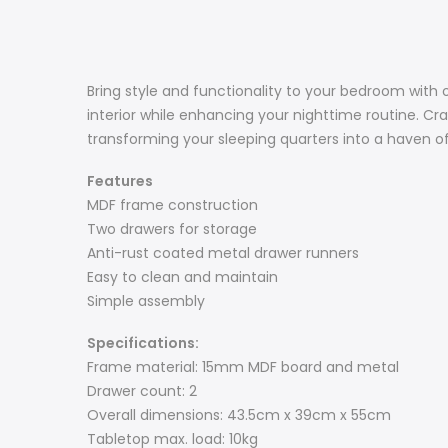
Bring style and functionality to your bedroom with 
interior while enhancing your nighttime routine. Cra
transforming your sleeping quarters into a haven o
Features
MDF frame construction
Two drawers for storage
Anti-rust coated metal drawer runners
Easy to clean and maintain
Simple assembly
Specifications:
Frame material: 15mm MDF board and metal
Drawer count: 2
Overall dimensions: 43.5cm x 39cm x 55cm
Tabletop max. load: 10kg