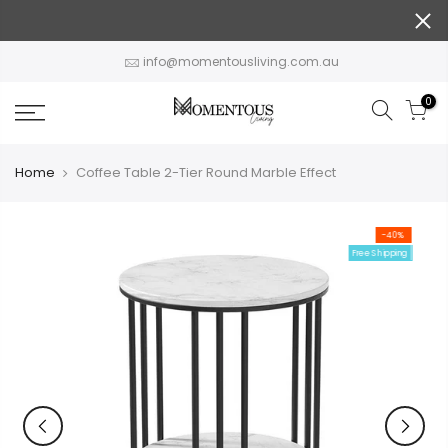
Skip
to
content
info@momentousliving.com.au
0
Home
Coffee Table 2-Tier Round Marble Effect
-40%
Free Shipping