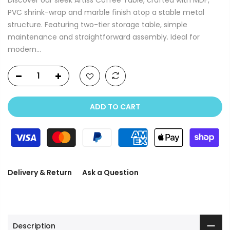
PVC shrink-wrap and marble finish atop a stable metal
structure. Featuring two-tier storage table, simple
maintenance and straightforward assembly. Ideal for
modern...
ADD TO CART
Delivery & Return
Ask a Question
Description