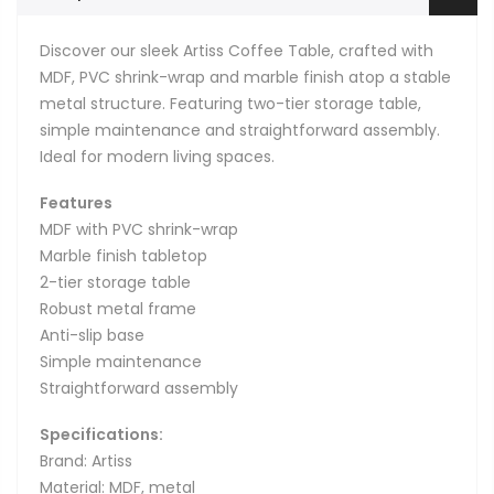
Discover our sleek Artiss Coffee Table, crafted with
MDF, PVC shrink-wrap and marble finish atop a stable
metal structure. Featuring two-tier storage table,
simple maintenance and straightforward assembly.
Ideal for modern living spaces.
Features
MDF with PVC shrink-wrap
Marble finish tabletop
2-tier storage table
Robust metal frame
Anti-slip base
Simple maintenance
Straightforward assembly
Specifications:
Brand: Artiss
Material: MDF, metal