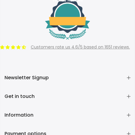
Verified Reviews
Customers rate us 4.6/5 based on 1651 reviews.
Newsletter Signup
Get in touch
Information
Payment options