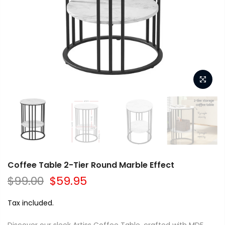
Coffee Table 2-Tier Round Marble Effect
$99.00
$59.95
Tax included.
Discover our sleek Artiss Coffee Table, crafted with MDF,