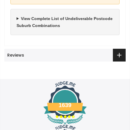
View Complete List of Undeliverable Postcode
Suburb Combinations
Reviews
1639