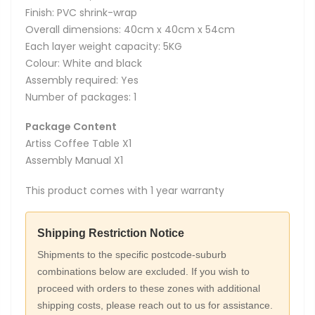
Finish: PVC shrink-wrap
Overall dimensions: 40cm x 40cm x 54cm
Each layer weight capacity: 5KG
Colour: White and black
Assembly required: Yes
Number of packages: 1
Package Content
Artiss Coffee Table X1
Assembly Manual X1
This product comes with 1 year warranty
Shipping Restriction Notice
Shipments to the specific postcode-suburb
combinations below are excluded. If you wish to
proceed with orders to these zones with additional
shipping costs, please reach out to us for assistance.