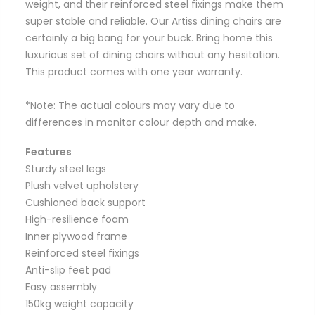
weight, and their reinforced steel fixings make them
super stable and reliable. Our Artiss dining chairs are
certainly a big bang for your buck. Bring home this
luxurious set of dining chairs without any hesitation.
This product comes with one year warranty.
*Note: The actual colours may vary due to
differences in monitor colour depth and make.
Features
Sturdy steel legs
Plush velvet upholstery
Cushioned back support
High-resilience foam
Inner plywood frame
Reinforced steel fixings
Anti-slip feet pad
Easy assembly
150kg weight capacity