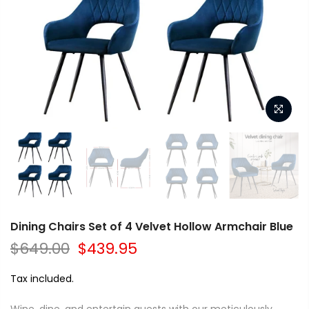
Dining Chairs Set of 4 Velvet Hollow Armchair Blue
$649.00
$439.95
Tax included.
Wine, dine, and entertain guests with our meticulously