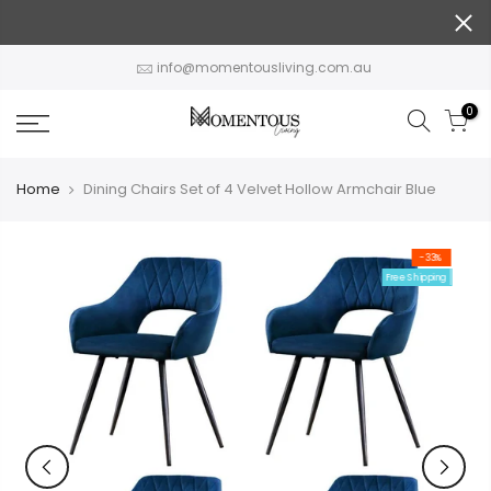
Skip
to
content
info@momentousliving.com.au
0
Home
Dining Chairs Set of 4 Velvet Hollow Armchair Blue
-33%
Free Shipping