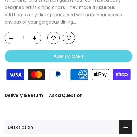
designed Artiss dining chairs. They make a luxurious
addition to any dining space and will make your guests
envious of your gorgeous dining...
ADD TO CART
Delivery & Return
Ask a Question
Description