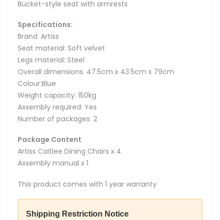
Bucket-style seat with armrests
Specifications:
Brand: Artiss
Seat material: Soft velvet
Legs material: Steel
Overall dimensions: 47.5cm x 43.5cm x 79cm
Colour:Blue
Weight capacity: 150kg
Assembly required: Yes
Number of packages: 2
Package Content
Artiss Caitlee Dining Chairs x 4
Assembly manual x 1
This product comes with 1 year warranty
Shipping Restriction Notice