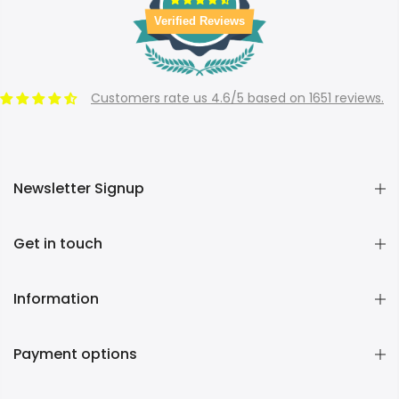
Verified Reviews
Customers rate us 4.6/5 based on 1651 reviews.
Newsletter Signup
Get in touch
Information
Payment options