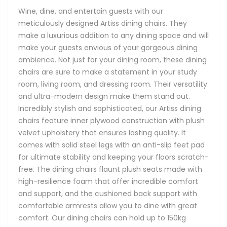
Wine, dine, and entertain guests with our
meticulously designed Artiss dining chairs. They
make a luxurious addition to any dining space and will
make your guests envious of your gorgeous dining
ambience. Not just for your dining room, these dining
chairs are sure to make a statement in your study
room, living room, and dressing room. Their versatility
and ultra-modern design make them stand out.
Incredibly stylish and sophisticated, our Artiss dining
chairs feature inner plywood construction with plush
velvet upholstery that ensures lasting quality. It
comes with solid steel legs with an anti-slip feet pad
for ultimate stability and keeping your floors scratch-
free. The dining chairs flaunt plush seats made with
high-resilience foam that offer incredible comfort
and support, and the cushioned back support with
comfortable armrests allow you to dine with great
comfort. Our dining chairs can hold up to 150kg