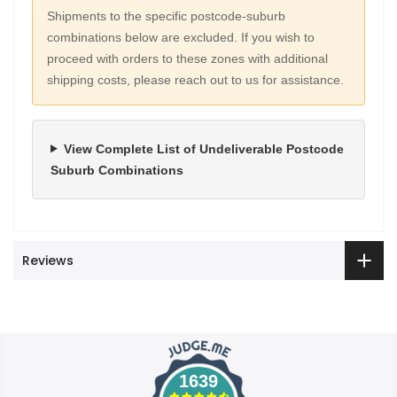
Shipments to the specific postcode-suburb
combinations below are excluded. If you wish to
proceed with orders to these zones with additional
shipping costs, please reach out to us for assistance.
View Complete List of Undeliverable Postcode
Suburb Combinations
Reviews
1639