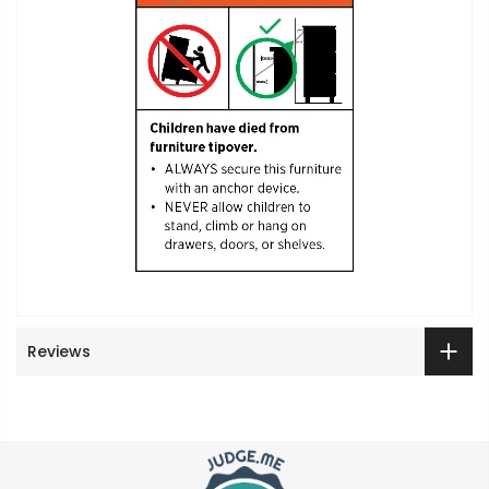
Reviews