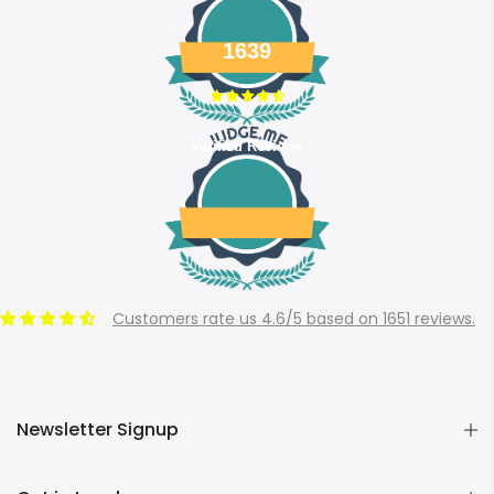
1639
Verified Reviews
Customers rate us 4.6/5 based on 1651 reviews.
Newsletter Signup