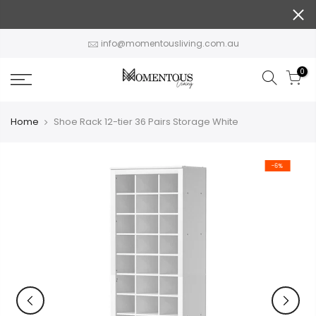
Skip
to
content
info@momentousliving.com.au
0
Home
Shoe Rack 12-tier 36 Pairs Storage White
-6%