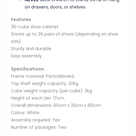
on drawers, doors, or shelves.
Features
36-cube shoe cabinet
Stores up to 36 pairs of shoes (depending on shoe
size)
Sturdy and durable
Easy assembly
Specifications:
Frame material: Particleboard
Top shelf weight capacity: 20kg
Cube weight capacity (per cube): 3kg
Height of each tier: 17cm
Overall dimensions: 60cm x 33cm x 183cm
Colour: White
Assembly required: Yes
Number of packages: Two