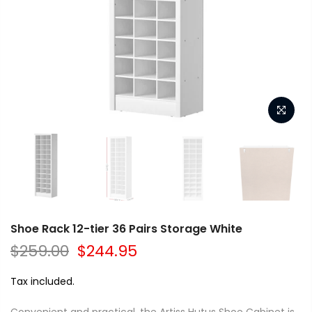
Shoe Rack 12-tier 36 Pairs Storage White
$259.00
$244.95
Tax included.
Convenient and practical, the Artiss Hutus Shoe Cabinet is