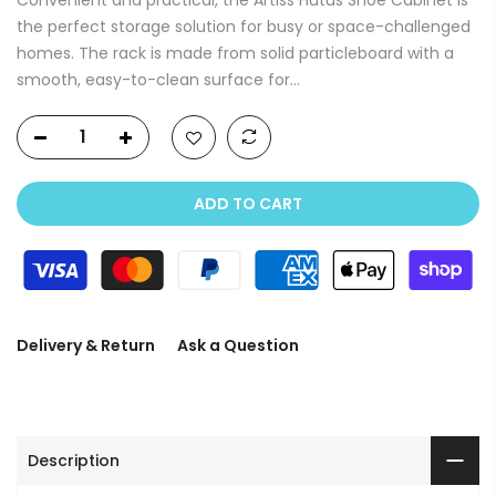
the perfect storage solution for busy or space-challenged
homes. The rack is made from solid particleboard with a
smooth, easy-to-clean surface for...
ADD TO CART
Delivery & Return
Ask a Question
Description