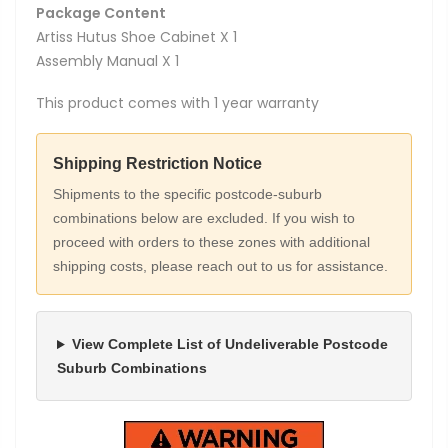
Package Content
Artiss Hutus Shoe Cabinet X 1
Assembly Manual X 1
This product comes with 1 year warranty
Shipping Restriction Notice
Shipments to the specific postcode-suburb
combinations below are excluded. If you wish to
proceed with orders to these zones with additional
shipping costs, please reach out to us for assistance.
View Complete List of Undeliverable Postcode
Suburb Combinations