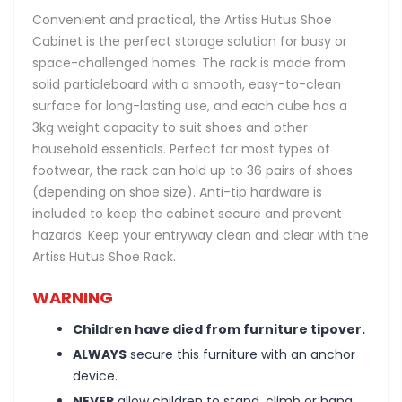
Convenient and practical, the Artiss Hutus Shoe
Cabinet is the perfect storage solution for busy or
space-challenged homes. The rack is made from
solid particleboard with a smooth, easy-to-clean
surface for long-lasting use, and each cube has a
3kg weight capacity to suit shoes and other
household essentials. Perfect for most types of
footwear, the rack can hold up to 36 pairs of shoes
(depending on shoe size). Anti-tip hardware is
included to keep the cabinet secure and prevent
hazards. Keep your entryway clean and clear with the
Artiss Hutus Shoe Rack.
WARNING
Children have died from furniture tipover.
ALWAYS
secure this furniture with an anchor
device.
NEVER
allow children to stand, climb or hang