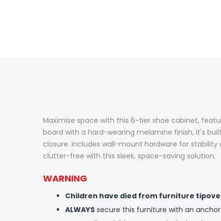
Maximise space with this 6-tier shoe cabinet, featur
board with a hard-wearing melamine finish, it's bui
closure. Includes wall-mount hardware for stabilit
clutter-free with this sleek, space-saving solution.
WARNING
Children have died from furniture tipove
ALWAYS
secure this furniture with an anchor