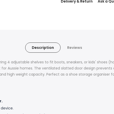
Delivery & Return
Ask a Qu
Description
Reviews
ing 4 adjustable shelves to fit boots, sneakers, or kids' shoes (
lt for Aussie homes. The ventilated slatted door design prevent
y and high weight capacity. Perfect as a shoe storage organise
r.
 device.