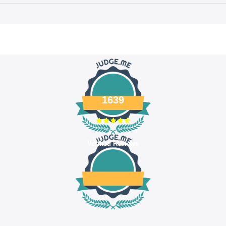
1639
Verified Reviews