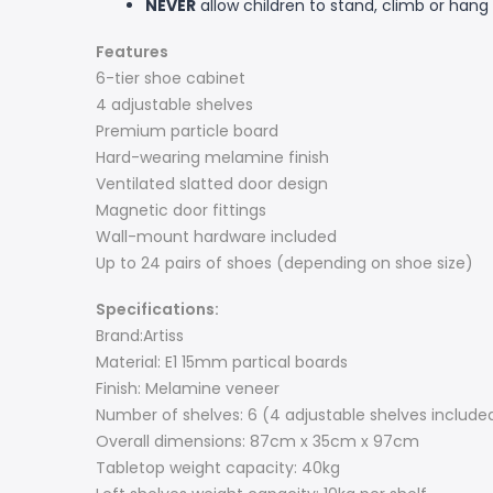
NEVER
allow children to stand, climb or hang 
Features
6-tier shoe cabinet
4 adjustable shelves
Premium particle board
Hard-wearing melamine finish
Ventilated slatted door design
Magnetic door fittings
Wall-mount hardware included
Up to 24 pairs of shoes (depending on shoe size)
Specifications:
Brand:Artiss
Material: E1 15mm partical boards
Finish: Melamine veneer
Number of shelves: 6 (4 adjustable shelves include
Overall dimensions: 87cm x 35cm x 97cm
Tabletop weight capacity: 40kg