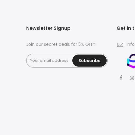
Newsletter Signup
Get in 
Join our secret deals for 5% OFF*!
inf
Subscribe