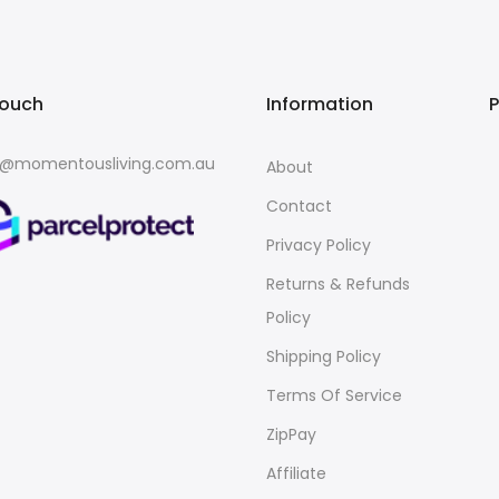
touch
Information
o@momentousliving.com.au
About
Contact
Privacy Policy
Returns & Refunds
Policy
Shipping Policy
Terms Of Service
ZipPay
Affiliate