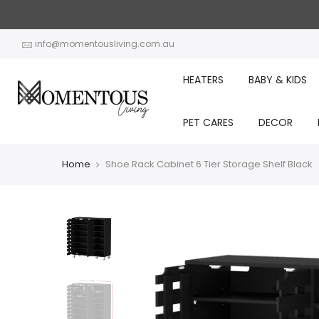
Skip
to
content
info@momentousliving.com.au
HEATERS
BABY & KIDS
PET CARES
DECOR
Home
Shoe Rack Cabinet 6 Tier Storage Shelf Black