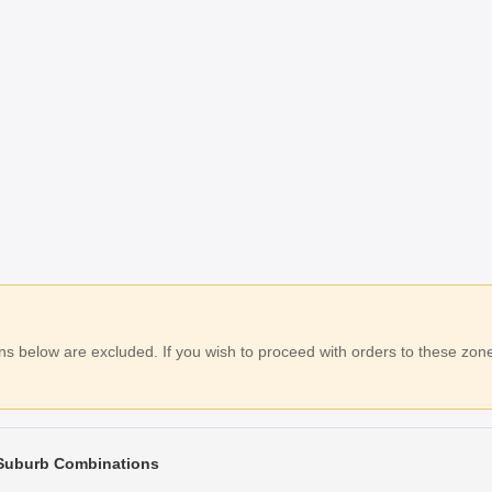
 below are excluded. If you wish to proceed with orders to these zones
 Suburb Combinations