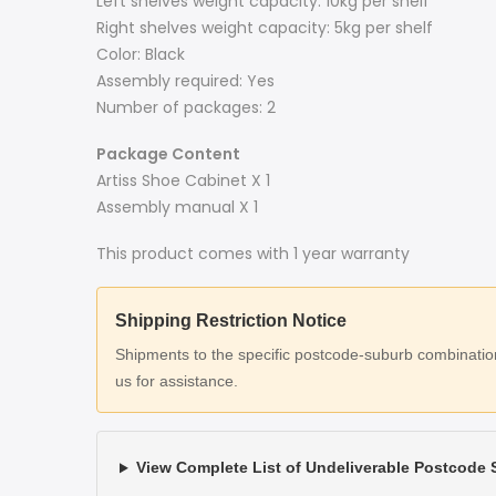
Left shelves weight capacity: 10kg per shelf
Right shelves weight capacity: 5kg per shelf
Color: Black
Assembly required: Yes
Number of packages: 2
Package Content
Artiss Shoe Cabinet X 1
Assembly manual X 1
This product comes with 1 year warranty
Shipping Restriction Notice
Shipments to the specific postcode-suburb combinations
us for assistance.
View Complete List of Undeliverable Postcode