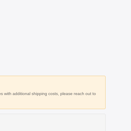
 with additional shipping costs, please reach out to