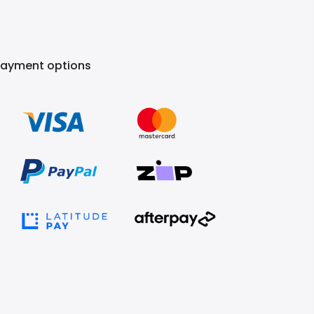
Payment options