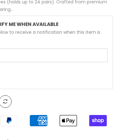
shoes (holds up to 24 pairs). Crafted from premium
ring...
IFY ME WHEN AVAILABLE
low to receive a notification when this item is