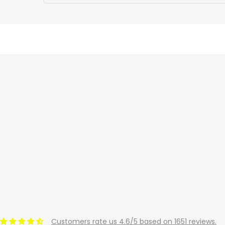
Customers rate us 4.6/5 based on 1651 reviews.