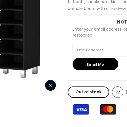
fit boots, sneakers, or kids' 
particle board with a hard-wea
NOT
Enter your email address be
restocked
Email address
Email Me
Out of stock