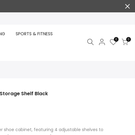
ING
SPORTS & FITNESS
0
0
 Storage Shelf Black
er shoe cabinet, featuring 4 adjustable shelves to