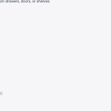
on drawers, doors, or shelves.
d)