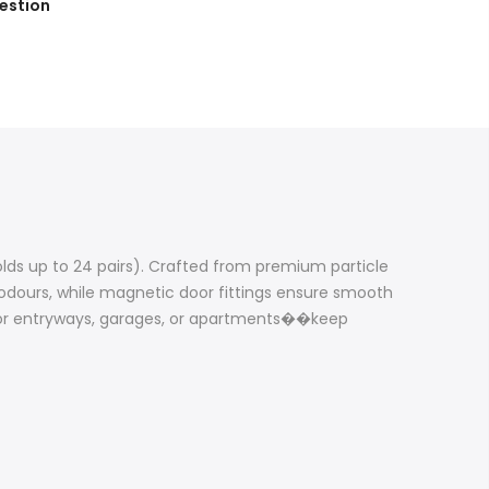
estion
holds up to 24 pairs). Crafted from premium particle
s odours, while magnetic door fittings ensure smooth
r for entryways, garages, or apartments��keep