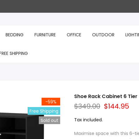
BEDDING
FURNITURE
OFFICE
OUTDOOR
LIGHT
FREE SHIPPING
Shoe Rack Cabinet 6 Tier
-59%
$349.00
$144.95
Free Shipping
Tax included.
Sold out
Maximise space with this 6-ti