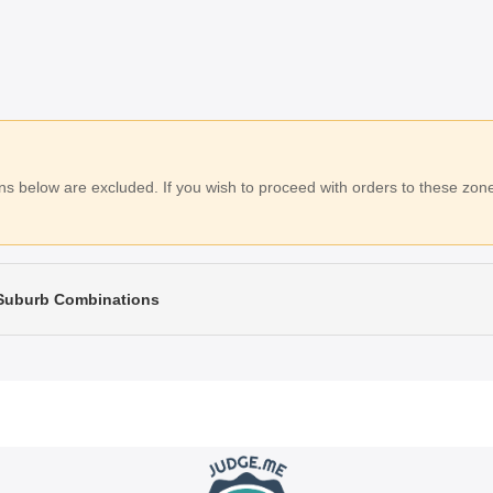
 below are excluded. If you wish to proceed with orders to these zones
 Suburb Combinations