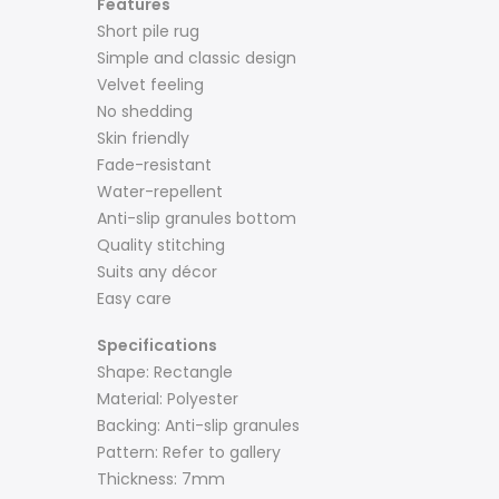
Features
Short pile rug
Simple and classic design
Velvet feeling
No shedding
Skin friendly
Fade-resistant
Water-repellent
Anti-slip granules bottom
Quality stitching
Suits any décor
Easy care
Specifications
Shape: Rectangle
Material: Polyester
Backing: Anti-slip granules
Pattern: Refer to gallery
Thickness: 7mm