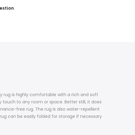
estion
 rug is highly comfortable with a rich and soft
 touch to any room or space. Better still, it does
enance-free rug. The rug is also water-repellent
e rug can be easily folded for storage if necessary