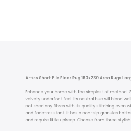
Artiss Short Pile Floor Rug 160x230 Area Rugs La
Enhance your home with the simplest of method. Get 
velvety underfoot feel. Its neutral hue will blend we
not shed any fibres with its quality stitching even
and fade-resistant. It has a non-slip granules bottom
and require little upkeep. Choose from three stylish