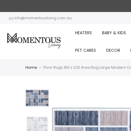
Skip
to
content
info@momentousliving.com.au
HEATERS
BABY & KIDS
PET CARES
DECOR
Home
Floor Rugs 160 x 230 Area Rug Large Modern Car