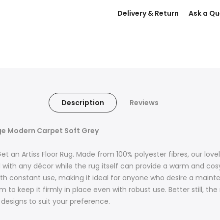
Delivery & Return
Ask a Qu
Description
Reviews
rge Modern Carpet Soft Grey
an Artiss Floor Rug. Made from 100% polyester fibres, our lovely
ll with any décor while the rug itself can provide a warm and cosy
 with constant use, making it ideal for anyone who desire a maint
 to keep it firmly in place even with robust use. Better still, th
 designs to suit your preference.