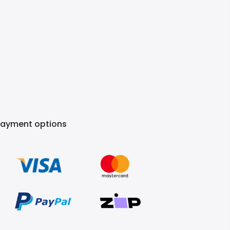
Payment options