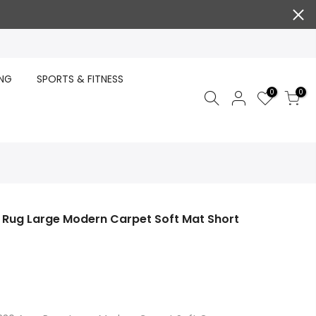
ING
SPORTS & FITNESS
0
0
a Rug Large Modern Carpet Soft Mat Short