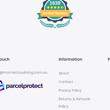
1639
Verified Reviews
touch
Information
o@momentousliving.com.au
About
Contact
Privacy Policy
Returns & Refunds
Policy