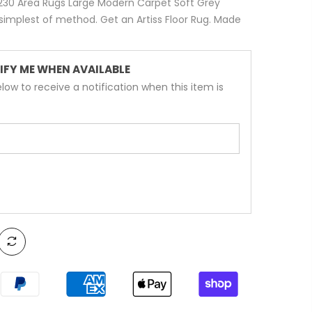
60x230 Area Rugs Large Modern Carpet Soft Grey
implest of method. Get an Artiss Floor Rug. Made
IFY ME WHEN AVAILABLE
low to receive a notification when this item is