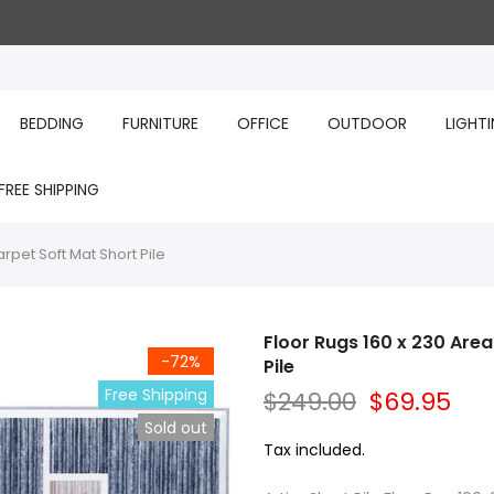
BEDDING
FURNITURE
OFFICE
OUTDOOR
LIGHT
FREE SHIPPING
pet Soft Mat Short Pile
Floor Rugs 160 x 230 Are
-72%
Pile
Free Shipping
$249.00
$69.95
Sold out
Tax included.