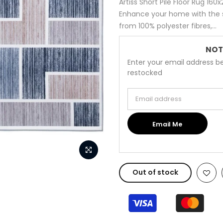
Artiss Short Pile Floor Rug 1
Enhance your home with the s
from 100% polyester fibres,...
NOT
Enter your email address be
restocked
Email address
Email Me
Out of stock