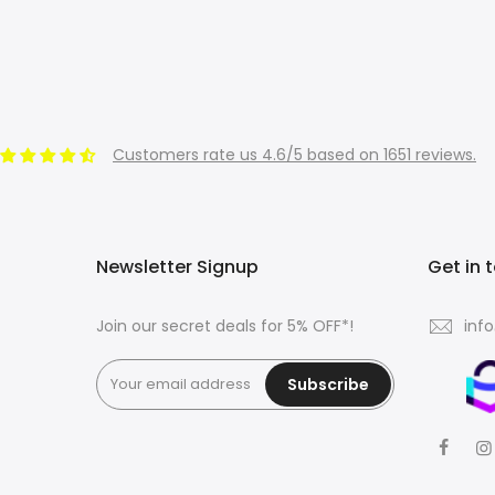
Customers rate us 4.6/5 based on 1651 reviews.
Newsletter Signup
Get in 
Join our secret deals for 5% OFF*!
inf
Subscribe