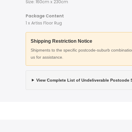
Size: 160cm x 230cm
Package Content
1 x Artiss Floor Rug
Shipping Restriction Notice
Shipments to the specific postcode-suburb combinations
us for assistance.
View Complete List of Undeliverable Postcode