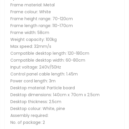
Frame material: Metal
Frame colour: White
Frame height range: 70-120cm
Frame length range: 110-170cm
Frame width: 58cm
Weight capacity: 100kg
Max speed: 32mm/s
Compatible desktop length: 120-180cm
Compatible desktop width: 60-80cm
Input voltage: 240V/50Hz
Control panel cable length: 1.45m
Power cord length: 3m
Desktop material: Particle board
Desktop dimensions: 140cm x 70cm x 2.5cm
Desktop thickness: 2.5cm
Desktop colour: White, pine
Assembly required:
No. of package: 2