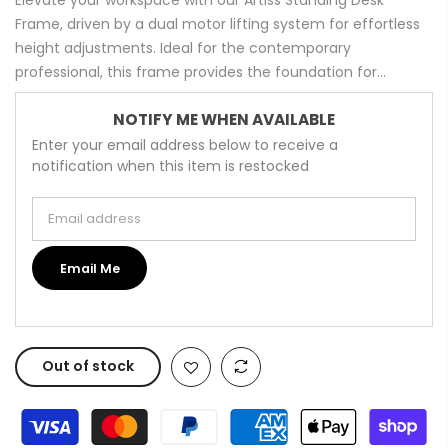
Frame, driven by a dual motor lifting system for effortless
height adjustments. Ideal for the contemporary
professional, this frame provides the foundation for...
NOTIFY ME WHEN AVAILABLE
Enter your email address below to receive a
notification when this item is restocked
Email address
Email Me
Out of stock