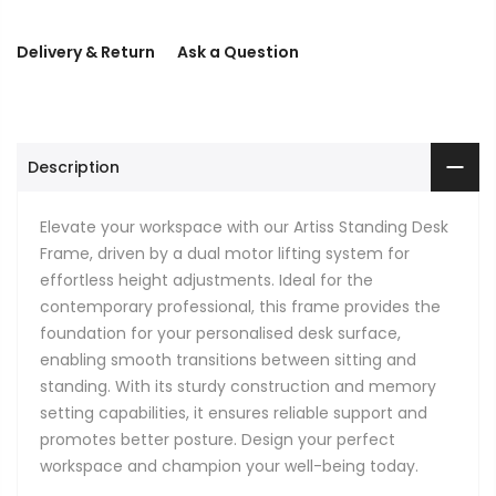
Delivery & Return
Ask a Question
Description
Elevate your workspace with our Artiss Standing Desk
Frame, driven by a dual motor lifting system for
effortless height adjustments. Ideal for the
contemporary professional, this frame provides the
foundation for your personalised desk surface,
enabling smooth transitions between sitting and
standing. With its sturdy construction and memory
setting capabilities, it ensures reliable support and
promotes better posture. Design your perfect
workspace and champion your well-being today.