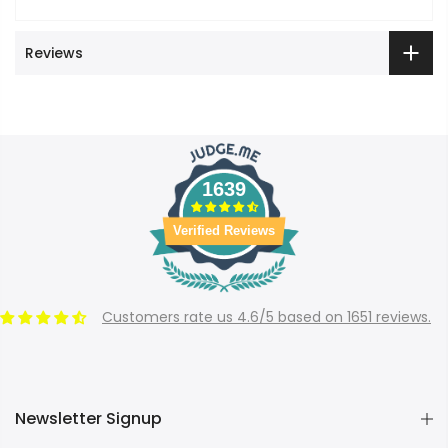
Reviews
1639
Verified Reviews
Customers rate us 4.6/5 based on 1651 reviews.
Newsletter Signup