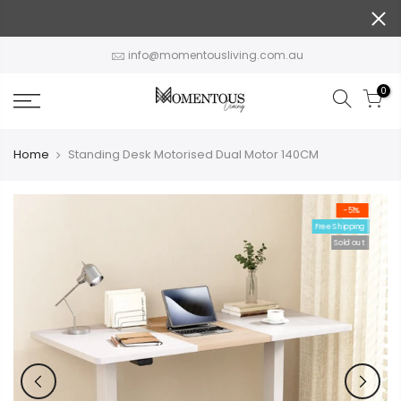
Skip
to
content
info@momentousliving.com.au
0
Home
Standing Desk Motorised Dual Motor 140CM
-51%
Free Shipping
Sold out