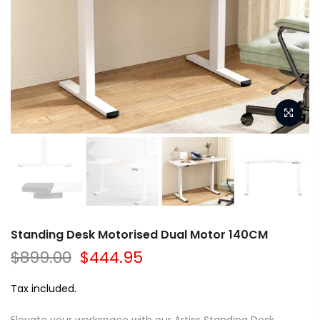
Standing Desk Motorised Dual Motor 140CM
$899.00
$444.95
Tax included.
Elevate your workspace with our Artiss Standing Desk