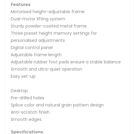
Features
Motorised height-adjustable frame
Dual-motor lifting system
Sturdy powder-coated metal frame
Three preset height memory settings for
personalised adjustments
Digital control panel
Adjustable frame length
Adjustable rubber foot pads ensure a stable balance
Smooth and ultra-quiet operation
Easy set-up
Desktop
Pre-drilled holes
Splice color and natural grain pattern design
Anti-scratch finish
Smooth edges
Specifications: