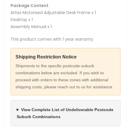
Package Content
Artiss Motorised Adjustable Desk Frame x 1
Desktop x 1
Assembly Manual x 1
This product comes with 1 year warranty
Shipping Restriction Notice
Shipments to the specific postcode-suburb
combinations below are excluded. If you wish to
proceed with orders to these zones with additional
shipping costs, please reach out to us for assistance.
View Complete List of Undeliverable Postcode
Suburb Combinations