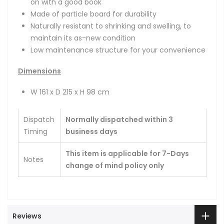
on with a good book
Made of particle board for durability
Naturally resistant to shrinking and swelling, to
maintain its as-new condition
Low maintenance structure for your convenience
Dimensions
W 161 x D 215 x H 98 cm
Dispatch
Normally dispatched within 3
Timing
business days
This item is applicable for 7-Days
Notes
change of mind policy only
Reviews