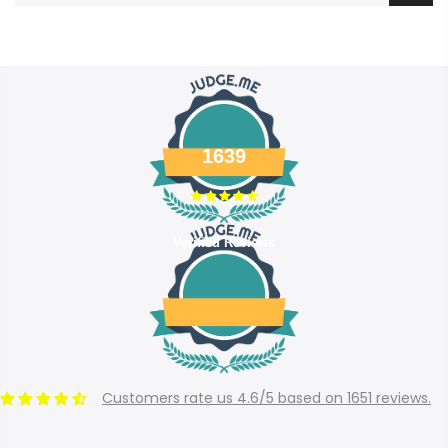
1639
Verified Reviews
Customers rate us 4.6/5 based on 1651 reviews.