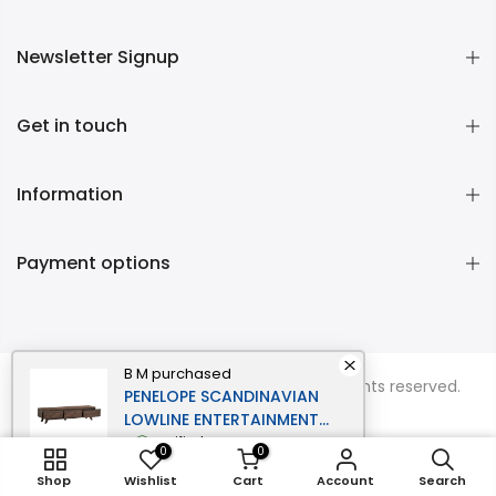
Newsletter Signup
Get in touch
Information
Payment options
B M
purchased
Copyright © 2026
Momentous Living
all rights reserved.
PENELOPE SCANDINAVIAN
LOWLINE ENTERTAINMENT
UNIT TV STAND 1.8M 3-
verified
0
0
DRAWERS WALNUT
ADD TO CART
Shop
Wishlist
Cart
Account
Search