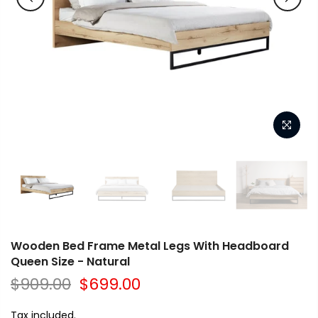
Wooden Bed Frame Metal Legs With Headboard
Queen Size - Natural
$909.00
$699.00
Tax included.