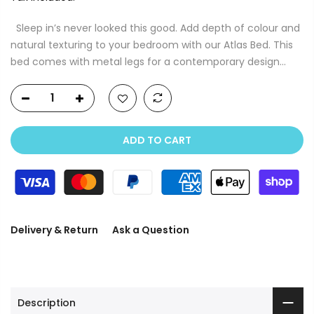
Sleep in’s never looked this good. Add depth of colour and
natural texturing to your bedroom with our Atlas Bed. This
bed comes with metal legs for a contemporary design...
ADD TO CART
Delivery & Return
Ask a Question
Description