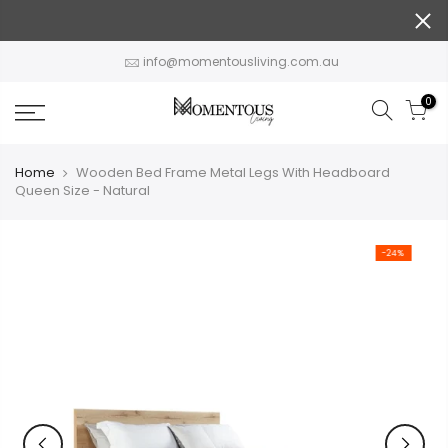
Skip
to
content
info@momentousliving.com.au
0
Home
Wooden Bed Frame Metal Legs With Headboard
Queen Size - Natural
-24%