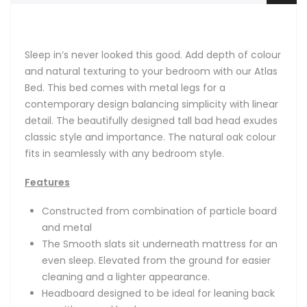
Sleep in’s never looked this good. Add depth of colour
and natural texturing to your bedroom with our Atlas
Bed. This bed comes with metal legs for a
contemporary design balancing simplicity with linear
detail. The beautifully designed tall bad head exudes
classic style and importance. The natural oak colour
fits in seamlessly with any bedroom style.
Features
Constructed from combination of particle board
and metal
The Smooth slats sit underneath mattress for an
even sleep. Elevated from the ground for easier
cleaning and a lighter appearance.
Headboard designed to be ideal for leaning back