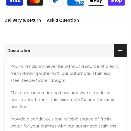
Delivery & Return
Ask a Question
Description
Your animals will never be without a source of clean,
fresh drinking water with our automatic stainless
steel feeder/water trough!
This automatic drinking bowl and water feeder is
constructed from stainless steel 304 and features
one float
Provide a continuous and reliable source of fresh
water for your animals with our automatic stainless