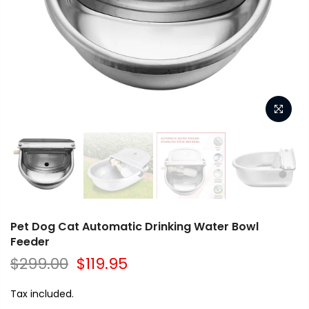
Pet Dog Cat Automatic Drinking Water Bowl
Feeder
$299.00
$119.95
Tax included.