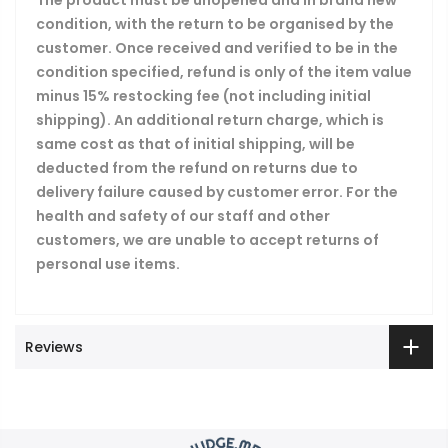
condition, with the return to be organised by the
customer. Once received and verified to be in the
condition specified, refund is only of the item value
minus 15% restocking fee (not including initial
shipping). An additional return charge, which is
same cost as that of initial shipping, will be
deducted from the refund on returns due to
delivery failure caused by customer error. For the
health and safety of our staff and other
customers, we are unable to accept returns of
personal use items.
Reviews