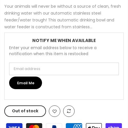
Your animals will never be without a source of clean, fresh
drinking water with our automatic stainless steel
feeder/water trough! This automatic drinking bowl and
water feeder is constructed from stainless...
NOTIFY ME WHEN AVAILABLE
Enter your email address below to receive a
notification when this item is restocked
Email address
Email Me
Out of stock