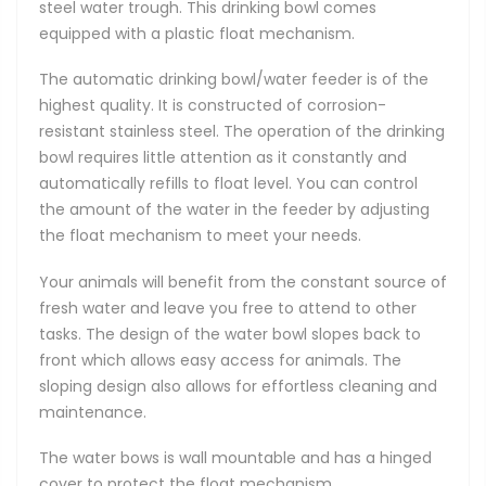
steel water trough. This drinking bowl comes
equipped with a plastic float mechanism.
The automatic drinking bowl/water feeder is of the
highest quality. It is constructed of corrosion-
resistant stainless steel. The operation of the drinking
bowl requires little attention as it constantly and
automatically refills to float level. You can control
the amount of the water in the feeder by adjusting
the float mechanism to meet your needs.
Your animals will benefit from the constant source of
fresh water and leave you free to attend to other
tasks. The design of the water bowl slopes back to
front which allows easy access for animals. The
sloping design also allows for effortless cleaning and
maintenance.
The water bows is wall mountable and has a hinged
cover to protect the float mechanism.