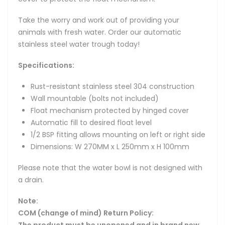
Take the worry and work out of providing your
animals with fresh water. Order our automatic
stainless steel water trough today!
Specifications:
Rust-resistant stainless steel 304 construction
Wall mountable (bolts not included)
Float mechanism protected by hinged cover
Automatic fill to desired float level
1/2 BSP fitting allows mounting on left or right side
Dimensions: W 270MM x L 250mm x H 100mm
Please note that the water bowl is not designed with
a drain.
Note:
COM (change of mind) Return Policy:
The product must be unopened and in brand new