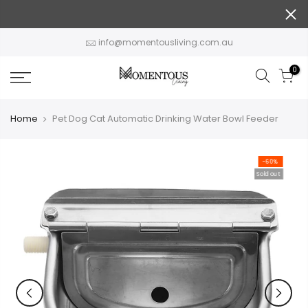
Skip
to
content
info@momentousliving.com.au
0
Home
Pet Dog Cat Automatic Drinking Water Bowl Feeder
-60%
Sold out