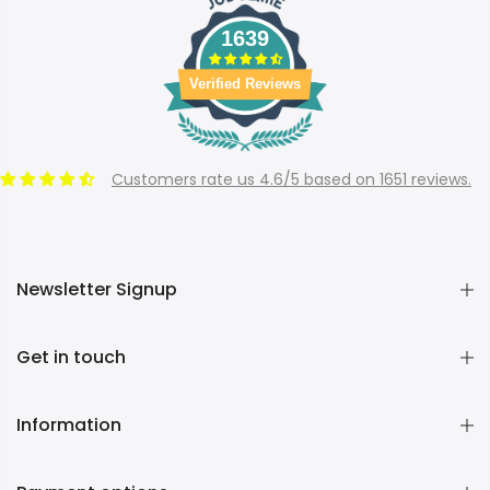
1639
Verified Reviews
Customers rate us 4.6/5 based on 1651 reviews.
Newsletter Signup
Get in touch
Information