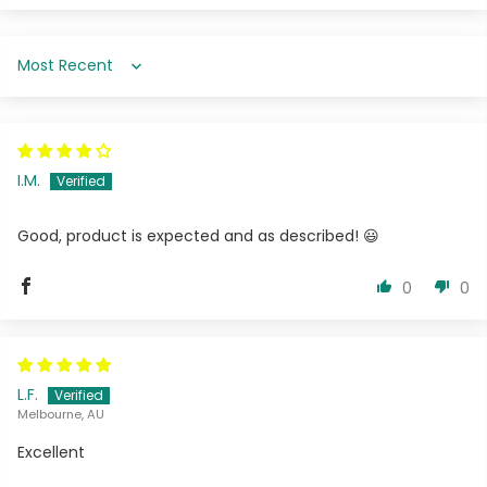
Sort by
I.M.
Good, product is expected and as described! 😃
0
0
L.F.
Melbourne, AU
Excellent