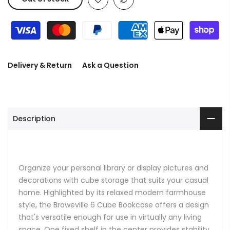
Delivery & Return
Ask a Question
Description
Organize your personal library or display pictures and
decorations with cube storage that suits your casual
home. Highlighted by its relaxed modern farmhouse
style, the Broweville 6 Cube Bookcase offers a design
that's versatile enough for use in virtually any living
space. One fixed shelf in the center provides stability