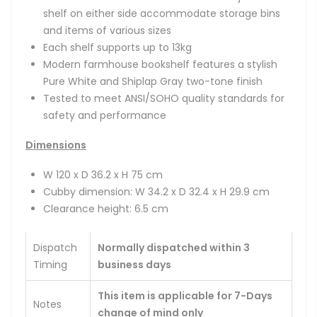
shelf on either side accommodate storage bins
and items of various sizes
Each shelf supports up to 13kg
Modern farmhouse bookshelf features a stylish
Pure White and Shiplap Gray two-tone finish
Tested to meet ANSI/SOHO quality standards for
safety and performance
Dimensions
W 120 x D 36.2 x H 75 cm
Cubby dimension: W 34.2 x D 32.4 x H 29.9 cm
Clearance height: 6.5 cm
Dispatch
Normally dispatched within 3
Timing
business days
This item is applicable for 7-Days
Notes
change of mind only