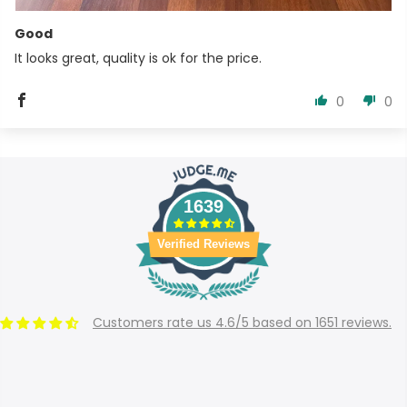
Good
It looks great, quality is ok for the price.
0
0
1639
Verified Reviews
Customers rate us 4.6/5 based on 1651 reviews.