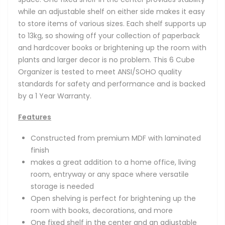
while an adjustable shelf on either side makes it easy
to store items of various sizes. Each shelf supports up
to 13kg, so showing off your collection of paperback
and hardcover books or brightening up the room with
plants and larger decor is no problem. This 6 Cube
Organizer is tested to meet ANSI/SOHO quality
standards for safety and performance and is backed
by a 1 Year Warranty.
Features
Constructed from premium MDF with laminated
finish
makes a great addition to a home office, living
room, entryway or any space where versatile
storage is needed
Open shelving is perfect for brightening up the
room with books, decorations, and more
One fixed shelf in the center and an adjustable