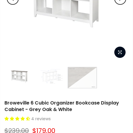
Broweville 6 Cubic Organizer Bookcase Display
Cabinet - Grey Oak & White
4 reviews
$239.00
$179.00