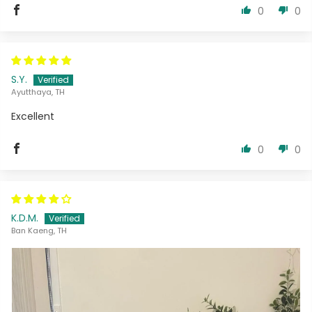
0
0
S.Y.
Ayutthaya, TH
Excellent
0
0
K.D.M.
Ban Kaeng, TH