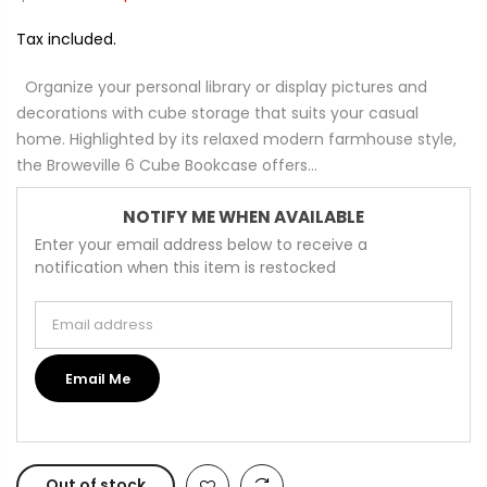
Tax included.
Organize your personal library or display pictures and
decorations with cube storage that suits your casual
home. Highlighted by its relaxed modern farmhouse style,
the Broweville 6 Cube Bookcase offers...
NOTIFY ME WHEN AVAILABLE
Enter your email address below to receive a
notification when this item is restocked
Email address
Email Me
Out of stock