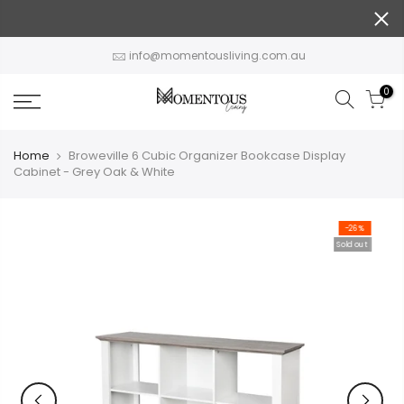
Skip
to
content
info@momentousliving.com.au
0
Home
Broweville 6 Cubic Organizer Bookcase Display
Cabinet - Grey Oak & White
-26%
Sold out