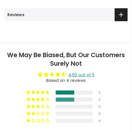
Reviews
We May Be Biased, But Our Customers
Surely Not
4.50 out of 5
Based on 4 reviews
2
2
0
0
0