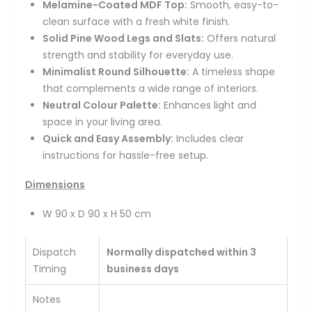
Melamine-Coated MDF Top:
Smooth, easy-to-
clean surface with a fresh white finish.
Solid Pine Wood Legs and Slats:
Offers natural
strength and stability for everyday use.
Minimalist Round Silhouette:
A timeless shape
that complements a wide range of interiors.
Neutral Colour Palette:
Enhances light and
space in your living area.
Quick and Easy Assembly:
Includes clear
instructions for hassle-free setup.
Dimensions
W 90 x D 90 x H 50 cm
Dispatch
Normally dispatched within 3
Timing
business days
Notes