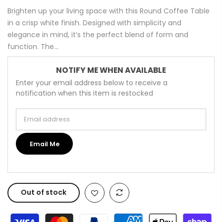
Brighten up your living space with this Round Coffee Table
in a crisp white finish. Designed with simplicity and
elegance in mind, it’s the perfect blend of form and
function. The...
NOTIFY ME WHEN AVAILABLE
Enter your email address below to receive a
notification when this item is restocked
Email address
Email Me
Out of stock