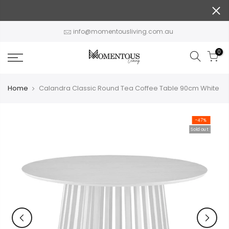
Skip
to
content
info@momentousliving.com.au
0
Home
Calandra Classic Round Tea Coffee Table 90cm White
-47%
Sold out