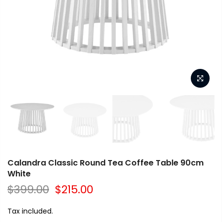
Calandra Classic Round Tea Coffee Table 90cm
White
$399.00
$215.00
Tax included.