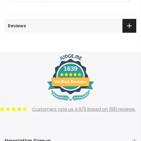
Reviews
1639
Verified Reviews
Customers rate us 4.6/5 based on 1651 reviews.
Newsletter Signup