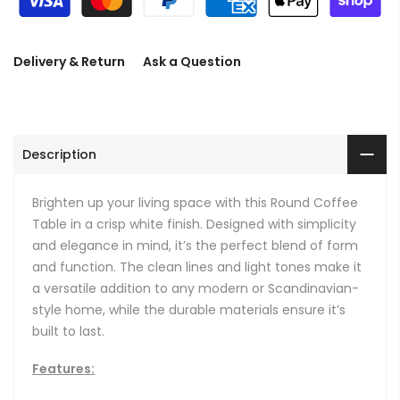
Delivery & Return
Ask a Question
Description
Brighten up your living space with this Round Coffee
Table in a crisp white finish. Designed with simplicity
and elegance in mind, it’s the perfect blend of form
and function. The clean lines and light tones make it
a versatile addition to any modern or Scandinavian-
style home, while the durable materials ensure it’s
built to last.
Features: