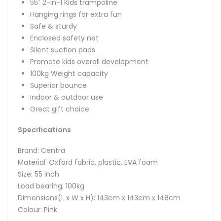
55" 2-in-1 Kids trampoline
Hanging rings for extra fun
Safe & sturdy
Enclosed safety net
Silent suction pads
Promote kids overall development
100kg Weight capacity
Superior bounce
Indoor & outdoor use
Great gift choice
Specifications
Brand: Centra
Material: Oxford fabric, plastic, EVA foam
Size: 55 inch
Load bearing: 100kg
Dimensions(L x W x H): 143cm x 143cm x 148cm
Colour: Pink