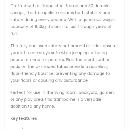
Crafted with a strong steel frame and 30 durable
springs, this trampoline ensures both stability and
safety during every bounce. With a generous weight
capacity of 100kg, it's built to last through years of
fun.
The fully enclosed safety net around all sides ensures
your little one stays safe while jumping, offering
peace of mind for parents. Plus, the silent suction
pads on the U-shaped tubes provide a noiseless,
floor-friendly bounce, preventing any damage to
your floors or causing any disturbance.
Perfect for use in the living room, backyard, garden,
or any play area, this trampoline is a versatile
addition to any home.
Key features