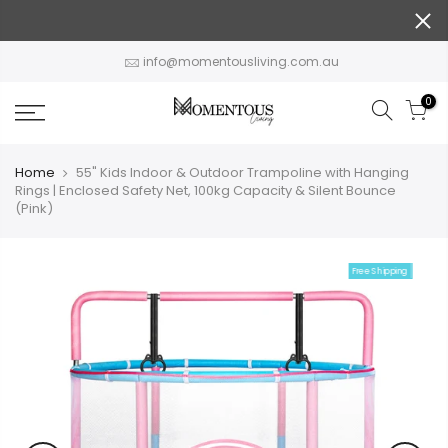
Skip
to
content
info@momentousliving.com.au
0
Home
55" Kids Indoor & Outdoor Trampoline with Hanging
Rings | Enclosed Safety Net, 100kg Capacity & Silent Bounce
(Pink)
Free Shipping