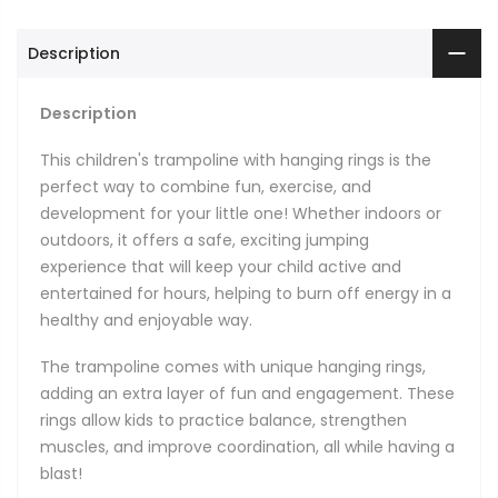
Description
Description
This children's trampoline with hanging rings is the
perfect way to combine fun, exercise, and
development for your little one! Whether indoors or
outdoors, it offers a safe, exciting jumping
experience that will keep your child active and
entertained for hours, helping to burn off energy in a
healthy and enjoyable way.
The trampoline comes with unique hanging rings,
adding an extra layer of fun and engagement. These
rings allow kids to practice balance, strengthen
muscles, and improve coordination, all while having a
blast!