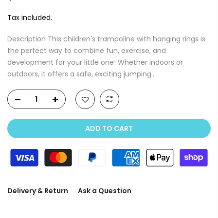
Tax included.
Description This children's trampoline with hanging rings is
the perfect way to combine fun, exercise, and
development for your little one! Whether indoors or
outdoors, it offers a safe, exciting jumping...
ADD TO CART
Delivery & Return
Ask a Question