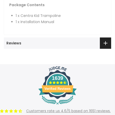
Package Contents
1 x Centra Kid Trampoline
1 x Installation Manual
Reviews
1639
Verified Reviews
Customers rate us 4.6/5 based on 1651 reviews.