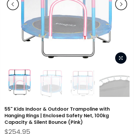
55" Kids Indoor & Outdoor Trampoline with
Hanging Rings | Enclosed Safety Net, 100kg
Capacity & Silent Bounce (Pink)
$254.95