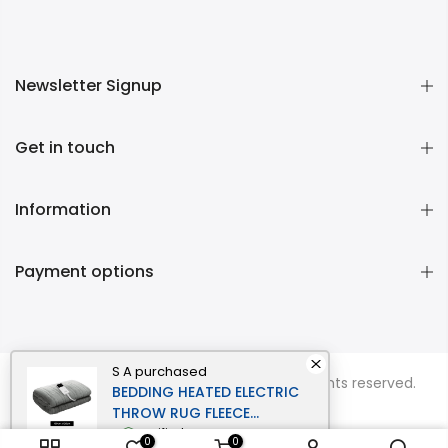
Newsletter Signup
Get in touch
Information
Payment options
S A
purchased
Copyright © 2026
Momentous Living
all rights reserved.
BEDDING HEATED ELECTRIC
THROW RUG FLEECE
SUNGGLE BLANKET
verified
0
0