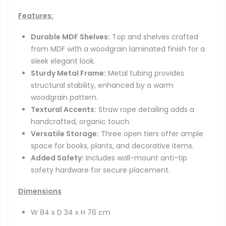
Features:
Durable MDF Shelves:
Top and shelves crafted
from MDF with a woodgrain laminated finish for a
sleek elegant look.
Sturdy Metal Frame:
Metal tubing provides
structural stability, enhanced by a warm
woodgrain pattern.
Textural Accents:
Straw rope detailing adds a
handcrafted, organic touch.
Versatile Storage:
Three open tiers offer ample
space for books, plants, and decorative items.
Added Safety:
Includes wall-mount anti-tip
safety hardware for secure placement.
Dimensions
W 84 x D 34 x H 76 cm