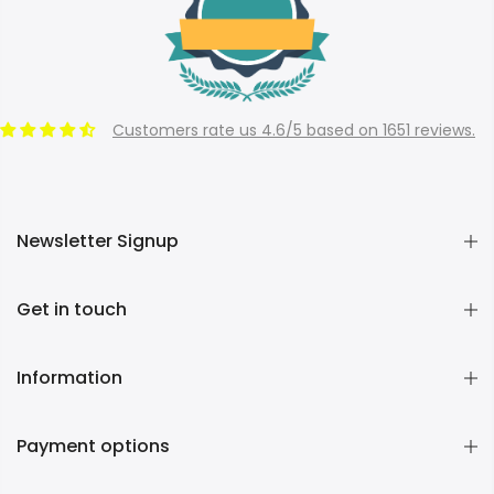
Customers rate us 4.6/5 based on 1651 reviews.
Newsletter Signup
Get in touch
Information
Payment options