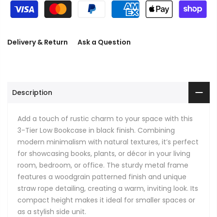
Delivery & Return
Ask a Question
Description
Add a touch of rustic charm to your space with this
3-Tier Low Bookcase in black finish. Combining
modern minimalism with natural textures, it’s perfect
for showcasing books, plants, or décor in your living
room, bedroom, or office. The sturdy metal frame
features a woodgrain patterned finish and unique
straw rope detailing, creating a warm, inviting look. Its
compact height makes it ideal for smaller spaces or
as a stylish side unit.