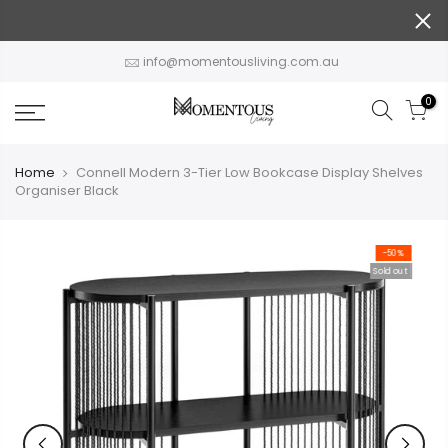
Skip
to
content
info@momentousliving.com.au
0
Home
Connell Modern 3-Tier Low Bookcase Display Shelves
Organiser Black
-50%
Sold out