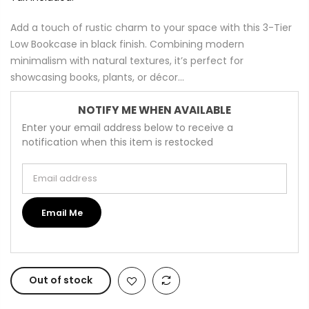
Add a touch of rustic charm to your space with this 3-Tier
Low Bookcase in black finish. Combining modern
minimalism with natural textures, it’s perfect for
showcasing books, plants, or décor...
NOTIFY ME WHEN AVAILABLE
Enter your email address below to receive a
notification when this item is restocked
Email address
Email Me
Out of stock