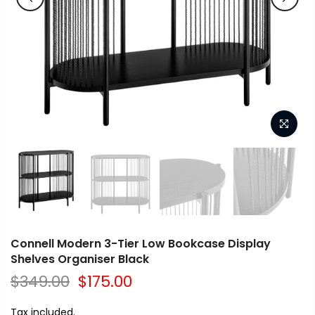
Connell Modern 3-Tier Low Bookcase Display
Shelves Organiser Black
$349.00
$175.00
Tax included.