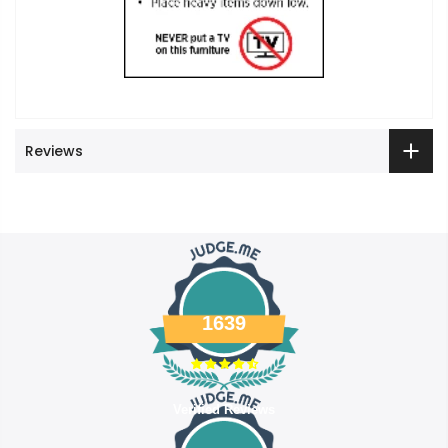
Reviews
1639
Verified Reviews