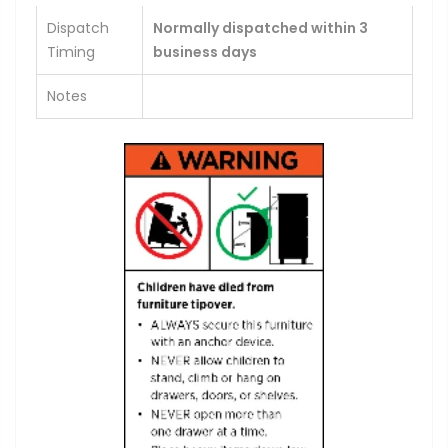
Dispatch
Normally dispatched within 3
Timing
business days
Notes