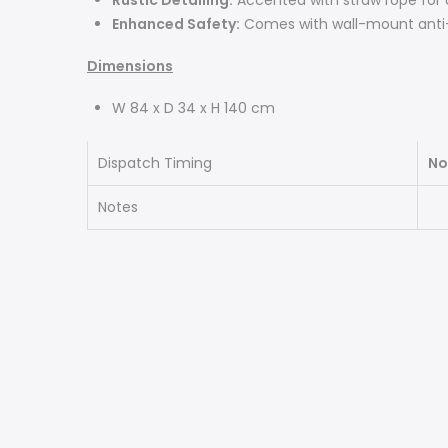
Rustic Detailing:
Accented with straw rope for 
Enhanced Safety:
Comes with wall-mount anti-t
Dimensions
W 84 x D 34 x H 140 cm
Dispatch Timing
No
Notes