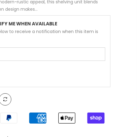
modern-rustic appeal, this shelving unit blends
pen design makes...
IFY ME WHEN AVAILABLE
low to receive a notification when this item is