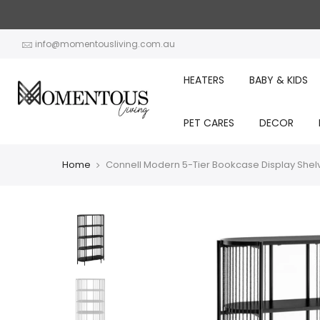
Skip
to
content
info@momentousliving.com.au
HEATERS
BABY & KIDS
PET CARES
DECOR
Home
Connell Modern 5-Tier Bookcase Display Shel