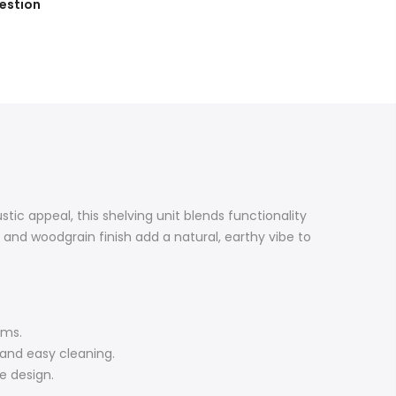
estion
tic appeal, this shelving unit blends functionality
s and woodgrain finish add a natural, earthy vibe to
ems.
 and easy cleaning.
e design.