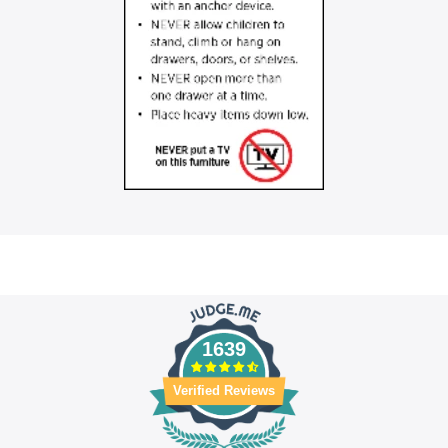
1639
Verified Reviews