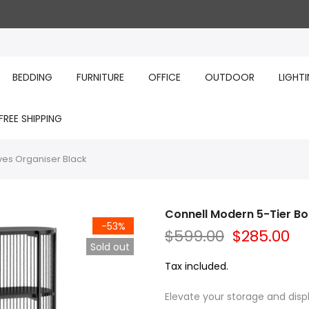
BEDDING
FURNITURE
OFFICE
OUTDOOR
LIGHT
FREE SHIPPING
ves Organiser Black
Connell Modern 5-Tier Bo
-53%
$599.00
$285.00
Sold out
Tax included.
Elevate your storage and displ