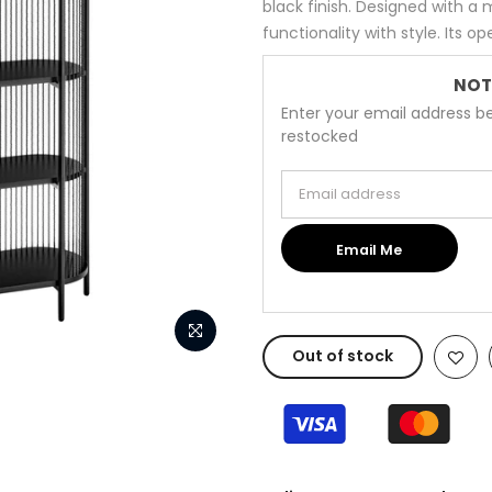
black finish. Designed with a 
functionality with style. Its o
NOT
Enter your email address be
restocked
Email address
Email Me
Out of stock