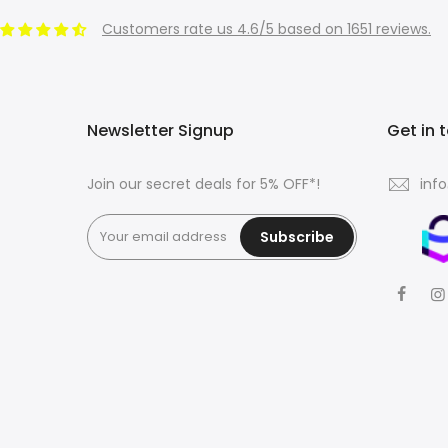
Customers rate us 4.6/5 based on 1651 reviews.
Newsletter Signup
Get in 
Join our secret deals for 5% OFF*!
inf
Subscribe