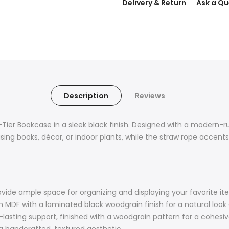
Delivery & Return
Ask a Qu
Description
Reviews
-Tier Bookcase in a sleek black finish. Designed with a modern-rus
asing books, décor, or indoor plants, while the straw rope accent
vide ample space for organizing and displaying your favorite it
MDF with a laminated black woodgrain finish for a natural look
lasting support, finished with a woodgrain pattern for a cohesiv