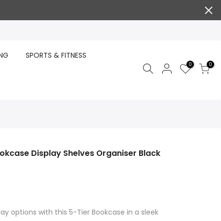
ING
SPORTS & FITNESS
0
0
okcase Display Shelves Organiser Black
ay options with this 5-Tier Bookcase in a sleek