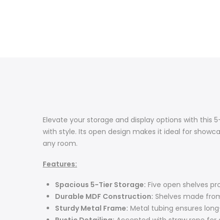
Elevate your storage and display options with this 5
with style. Its open design makes it ideal for showc
any room.
Features:
Spacious 5-Tier Storage:
Five open shelves pro
Durable MDF Construction:
Shelves made from 
Sturdy Metal Frame:
Metal tubing ensures long-