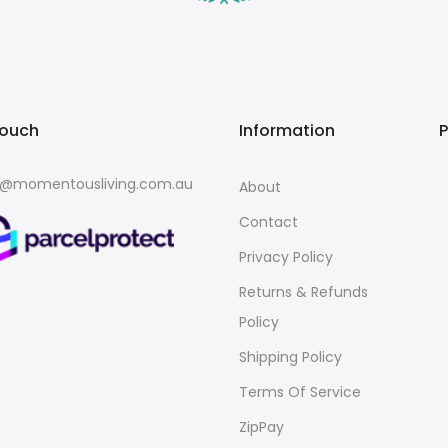
touch
Information
o@momentousliving.com.au
About
Contact
Privacy Policy
Returns & Refunds
Policy
Shipping Policy
Terms Of Service
ZipPay