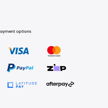
Payment options