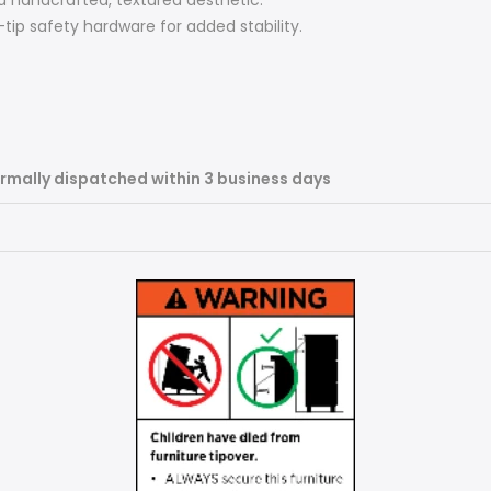
a handcrafted, textured aesthetic.
ip safety hardware for added stability.
rmally dispatched within 3 business days