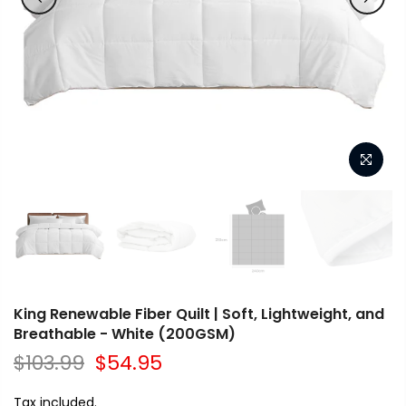
King Renewable Fiber Quilt | Soft, Lightweight, and
Breathable - White (200GSM)
$103.99
$54.95
Tax included.