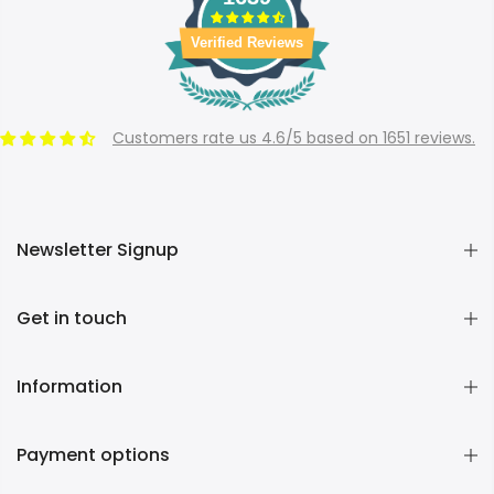
Verified Reviews
Customers rate us 4.6/5 based on 1651 reviews.
Newsletter Signup
Get in touch
Information
Payment options