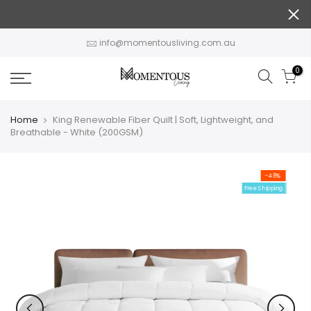
Skip
to
content
info@momentousliving.com.au
0
Home
King Renewable Fiber Quilt | Soft, Lightweight, and
Breathable - White (200GSM)
-48%
Free Shipping