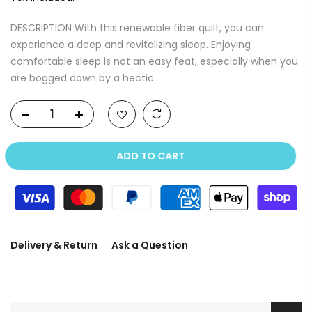
DESCRIPTION With this renewable fiber quilt, you can
experience a deep and revitalizing sleep. Enjoying
comfortable sleep is not an easy feat, especially when you
are bogged down by a hectic...
ADD TO CART
Delivery & Return
Ask a Question