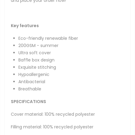
and place your order now!
Key features
Eco-friendly renewable fiber
200GSM - summer
Ultra soft cover
Baffle box design
Exquisite stitching
Hypoallergenic
Antibacterial
Breathable
SPECIFICATIONS
Cover material: 100% recycled polyester
Filling material: 100% recycled polyester