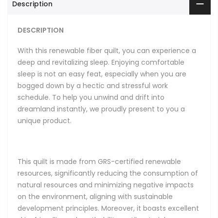
Description
DESCRIPTION
With this renewable fiber quilt, you can experience a
deep and revitalizing sleep. Enjoying comfortable
sleep is not an easy feat, especially when you are
bogged down by a hectic and stressful work
schedule. To help you unwind and drift into
dreamland instantly, we proudly present to you a
unique product.
This quilt is made from GRS-certified renewable
resources, significantly reducing the consumption of
natural resources and minimizing negative impacts
on the environment, aligning with sustainable
development principles. Moreover, it boasts excellent