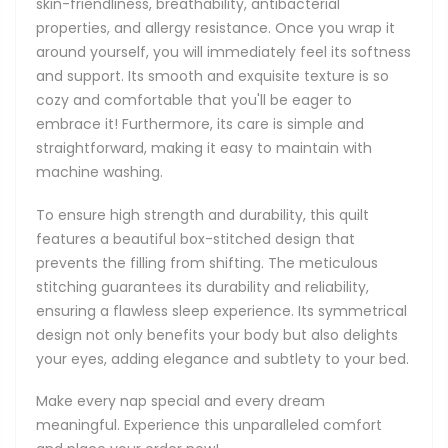
skin-friendliness, breathability, antibacterial
properties, and allergy resistance. Once you wrap it
around yourself, you will immediately feel its softness
and support. Its smooth and exquisite texture is so
cozy and comfortable that you'll be eager to
embrace it! Furthermore, its care is simple and
straightforward, making it easy to maintain with
machine washing.
To ensure high strength and durability, this quilt
features a beautiful box-stitched design that
prevents the filling from shifting. The meticulous
stitching guarantees its durability and reliability,
ensuring a flawless sleep experience. Its symmetrical
design not only benefits your body but also delights
your eyes, adding elegance and subtlety to your bed.
Make every nap special and every dream
meaningful. Experience this unparalleled comfort