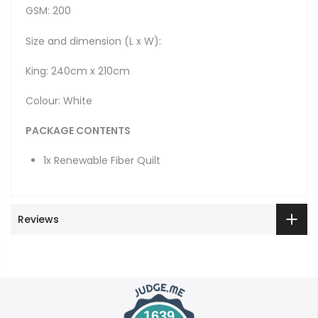
GSM: 200
Size and dimension (L x W):
King: 240cm x 210cm
Colour: White
PACKAGE CONTENTS
1x Renewable Fiber Quilt
Reviews
1639