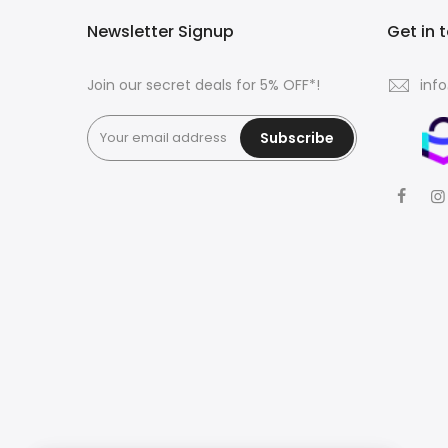
Newsletter Signup
Get in 
Join our secret deals for 5% OFF*!
inf
Subscribe