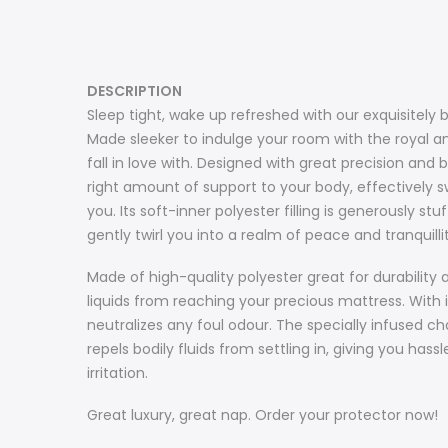
DESCRIPTION
Sleep tight, wake up refreshed with our exquisitely 
Made sleeker to indulge your room with the royal am
fall in love with. Designed with great precision an
right amount of support to your body, effectively sw
you. Its soft-inner polyester filling is generously s
gently twirl you into a realm of peace and tranquilli
Made of high-quality polyester great for durability
liquids from reaching your precious mattress. With it
neutralizes any foul odour. The specially infused cha
repels bodily fluids from settling in, giving you ha
irritation.
Great luxury, great nap. Order your protector now!