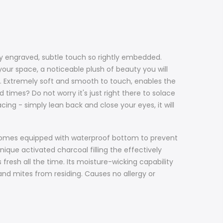
nely engraved, subtle touch so rightly embedded.
our space, a noticeable plush of beauty you will
ce. Extremely soft and smooth to touch, enables the
 times? Do not worry it's just right there to solace
acing - simply lean back and close your eyes, it will
d, comes equipped with waterproof bottom to prevent
nique activated charcoal filling the effectively
 fresh all the time. Its moisture-wicking capability
 and mites from residing. Causes no allergy or