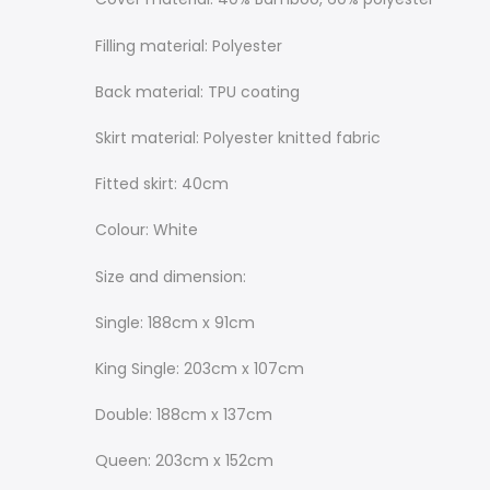
Filling material: Polyester
Back material: TPU coating
Skirt material: Polyester knitted fabric
Fitted skirt: 40cm
Colour: White
Size and dimension:
Single: 188cm x 91cm
King Single: 203cm x 107cm
Double: 188cm x 137cm
Queen: 203cm x 152cm