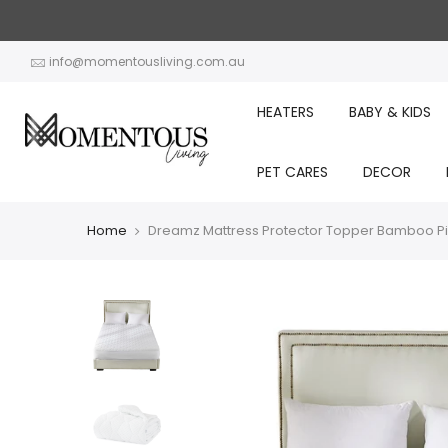
Skip
to
content
info@momentousliving.com.au
HEATERS
BABY & KIDS
PET CARES
DECOR
Home
Dreamz Mattress Protector Topper Bamboo Pi