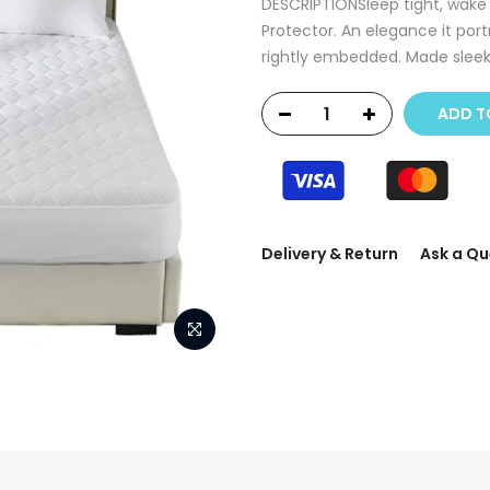
DESCRIPTIONSleep tight, wake u
Protector. An elegance it port
rightly embedded. Made sleeke
ADD T
Delivery & Return
Ask a Qu