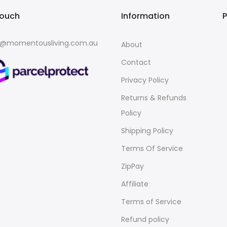
touch
Information
o@momentousliving.com.au
About
Contact
Privacy Policy
Returns & Refunds
Policy
Shipping Policy
Terms Of Service
ZipPay
Affiliate
Terms of Service
Refund policy