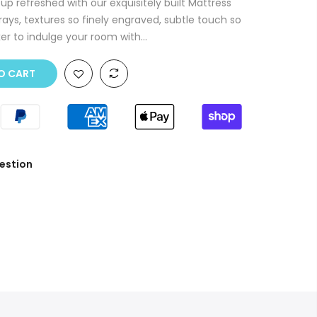
p refreshed with our exquisitely built Mattress
rays, textures so finely engraved, subtle touch so
r to indulge your room with...
O CART
estion