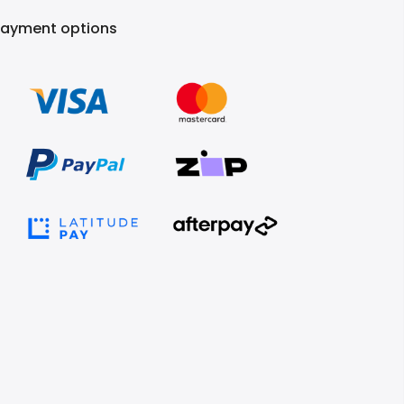
Payment options