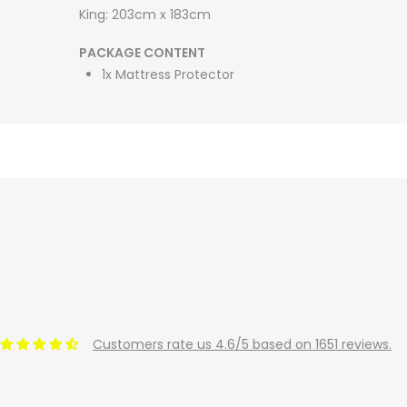
King: 203cm x 183cm
PACKAGE CONTENT
1x Mattress Protector
Customers rate us 4.6/5 based on 1651 reviews.