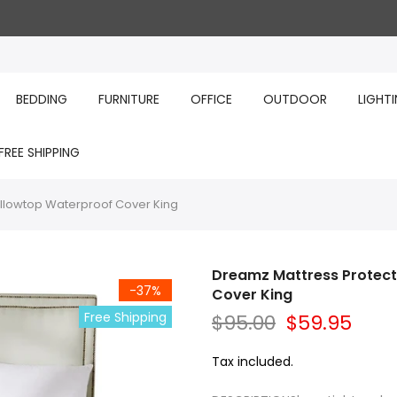
BEDDING
FURNITURE
OFFICE
OUTDOOR
LIGHT
FREE SHIPPING
llowtop Waterproof Cover King
Dreamz Mattress Protec
-37%
Cover King
Free Shipping
$95.00
$59.95
Tax included.