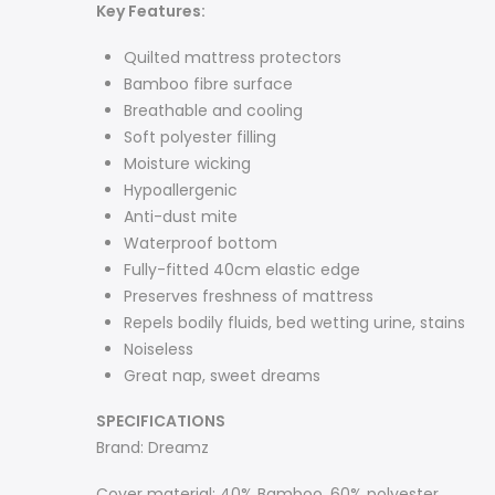
Key
Features:
Quilted mattress protectors
Bamboo fibre surface
Breathable and cooling
Soft polyester filling
Moisture wicking
Hypoallergenic
Anti-dust mite
Waterproof bottom
Fully-fitted 40cm elastic edge
Preserves freshness of mattress
Repels bodily fluids, bed wetting urine, stains
Noiseless
Great nap, sweet dreams
SPECIFICATIONS
Brand: Dreamz
Cover material: 40% Bamboo, 60% polyester