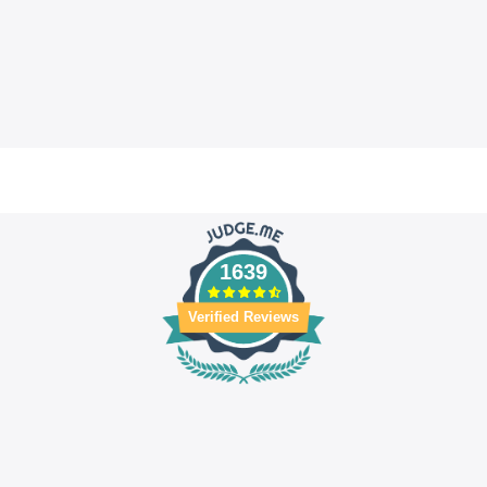
1639
Verified Reviews