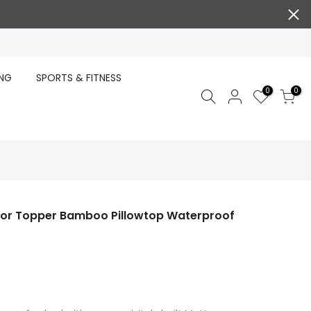
ING
SPORTS & FITNESS
0
0
tor Topper Bamboo Pillowtop Waterproof