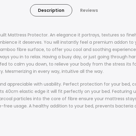
Description
Reviews
built Mattress Protector. An elegance it portrays, textures so fi
bience it deserves. You will instantly feel a premium addon to y
d bamboo fibre surface, to offer you cool and soothing experien
ays you in to relax. Having a busy day, or just going through hard
tuffed to calm you down, to relieve your body from the stress its f
ty. Mesmerizing in every way, intuitive all the way.
 and appreciable with usability. Perfect protection for your be
s 40cm elastic edge it will fit perfectly on your bed. Featuring u
rcoal particles into the core of fibre ensure your mattress stays
ssle-free usage. A healthy addition to your bed, prevents bacteria