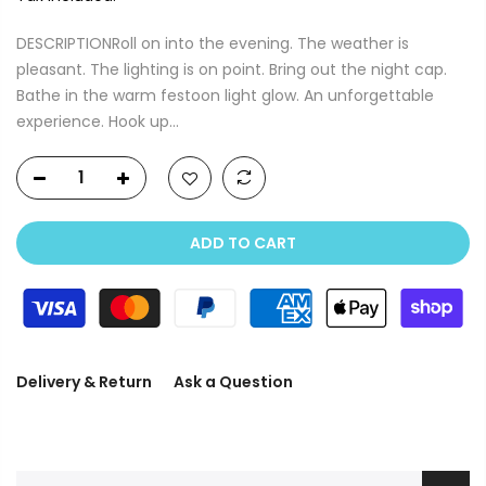
DESCRIPTIONRoll on into the evening. The weather is
pleasant. The lighting is on point. Bring out the night cap.
Bathe in the warm festoon light glow. An unforgettable
experience. Hook up...
ADD TO CART
Delivery & Return
Ask a Question