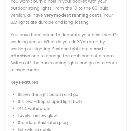
You won?t burn a hole in your pocket with your
outdoor string lights. From the 10 to the 60-bulb
version, all have
very modest running costs
. Your
LED lights are durable and long-lasting.
You have been asked to decorate your best friend?s
wedding venue. What do you do? You start by
working out lighting. Festoon lights are a
cost-
effective
one to change the ambience of a room.
Switch off the harsh ceiling lights and go for a more
relaxed mode.
Key Features:
Screw the light bulb in and go
S14 tear-drop shaped light bulb
IP44 waterproof
Lovely mellow glow
Standard Australian plug
Extra-long cable