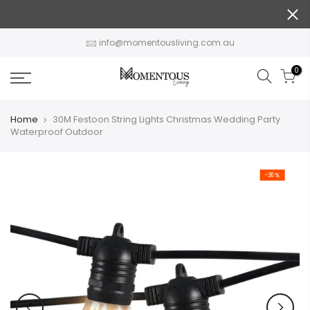
Skip
to
content
info@momentousliving.com.au
0
Home
30M Festoon String Lights Christmas Wedding Party
Waterproof Outdoor
-36%