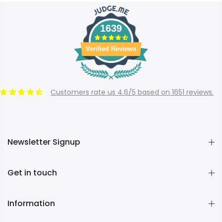
1639
Verified Reviews
Customers rate us 4.6/5 based on 1651 reviews.
Newsletter Signup
Get in touch
Information