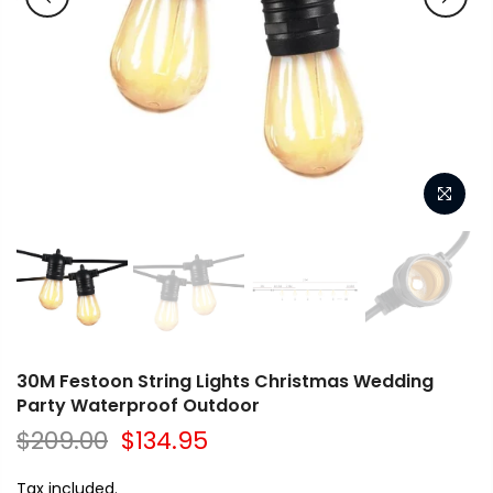
30M Festoon String Lights Christmas Wedding
Party Waterproof Outdoor
$209.00
$134.95
Tax included.