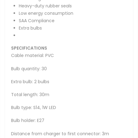
Heavy-duty rubber seals
Low energy consumption
SAA Compliance
Extra bulbs
SPECIFICATIONS
Cable material: PVC
Bulb quantity: 30
Extra bulb: 2 bulbs
Total length: 30m
Bulb type: S14, 1W LED
Bulb holder: E27
Distance from charger to first connector: 3m