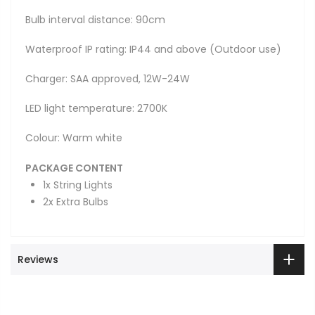
Bulb interval distance: 90cm
Waterproof IP rating: IP44 and above (Outdoor use)
Charger: SAA approved, 12W-24W
LED light temperature: 2700K
Colour: Warm white
PACKAGE CONTENT
1x String Lights
2x Extra Bulbs
Reviews