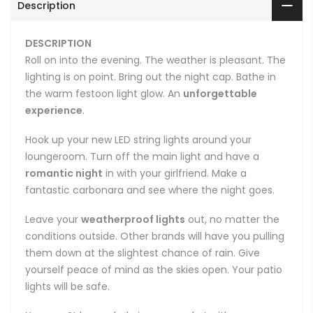
Description
DESCRIPTION
Roll on into the evening. The weather is pleasant. The
lighting is on point. Bring out the night cap. Bathe in
the warm festoon light glow. An
unforgettable
experience
.
Hook up your new LED string lights around your
loungeroom. Turn off the main light and have a
romantic night
in with your girlfriend. Make a
fantastic carbonara and see where the night goes.
Leave your
weatherproof lights
out, no matter the
conditions outside. Other brands will have you pulling
them down at the slightest chance of rain. Give
yourself peace of mind as the skies open. Your patio
lights will be safe.