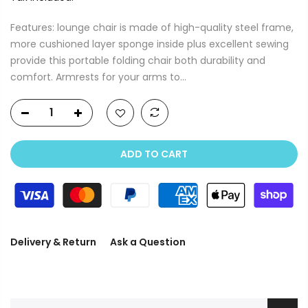
Features: lounge chair is made of high-quality steel frame,
more cushioned layer sponge inside plus excellent sewing
provide this portable folding chair both durability and
comfort. Armrests for your arms to...
ADD TO CART
Delivery & Return
Ask a Question