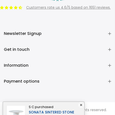
Customers rate us 4.6/5 based on 1651 reviews.
Newsletter Signup
Get in touch
Information
Payment options
S C
purchased
Copyright © 2026
Momentous Living
all rights reserved.
SONATA SINTERED STONE