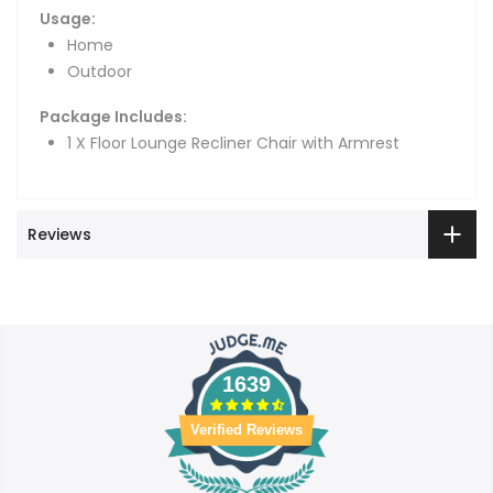
Usage:
Home
Outdoor
Package Includes:
1 X Floor Lounge Recliner Chair with Armrest
Reviews
1639
Verified Reviews