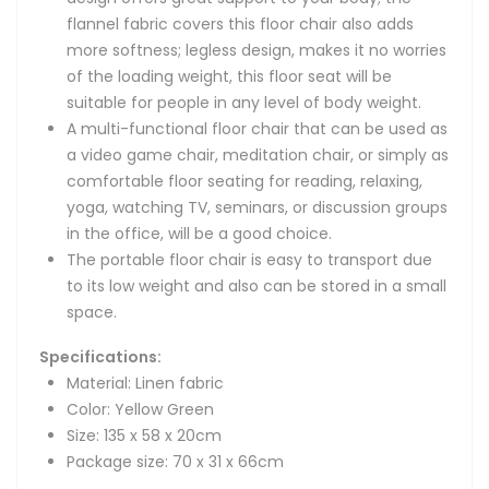
flannel fabric covers this floor chair also adds
more softness; legless design, makes it no worries
of the loading weight, this floor seat will be
suitable for people in any level of body weight.
A multi-functional floor chair that can be used as
a video game chair, meditation chair, or simply as
comfortable floor seating for reading, relaxing,
yoga, watching TV, seminars, or discussion groups
in the office, will be a good choice.
The portable floor chair is easy to transport due
to its low weight and also can be stored in a small
space.
Specifications:
Material: Linen fabric
Color: Yellow Green
Size: 135 x 58 x 20cm
Package size: 70 x 31 x 66cm