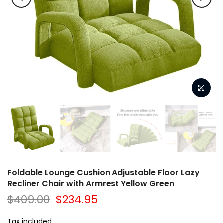
Foldable Lounge Cushion Adjustable Floor Lazy
Recliner Chair with Armrest Yellow Green
$409.00
$234.95
Tax included.