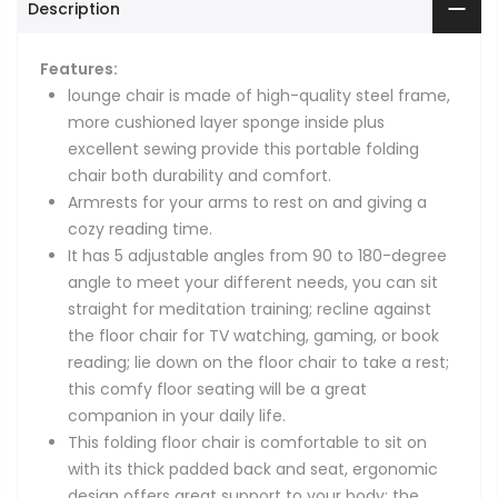
Description
Features:
lounge chair is made of high-quality steel frame,
more cushioned layer sponge inside plus
excellent sewing provide this portable folding
chair both durability and comfort.
Armrests for your arms to rest on and giving a
cozy reading time.
It has 5 adjustable angles from 90 to 180-degree
angle to meet your different needs, you can sit
straight for meditation training; recline against
the floor chair for TV watching, gaming, or book
reading; lie down on the floor chair to take a rest;
this comfy floor seating will be a great
companion in your daily life.
This folding floor chair is comfortable to sit on
with its thick padded back and seat, ergonomic
design offers great support to your body; the