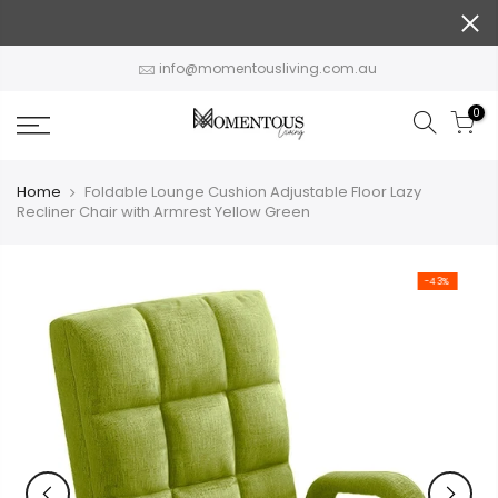
Skip
to
content
info@momentousliving.com.au
0
Home
Foldable Lounge Cushion Adjustable Floor Lazy
Recliner Chair with Armrest Yellow Green
-43%