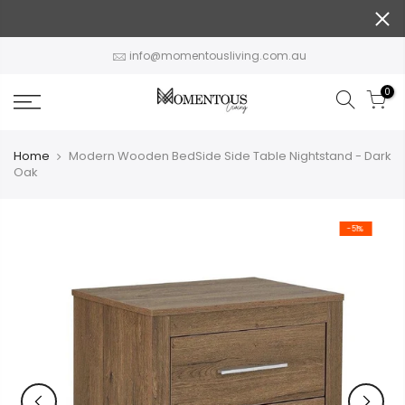
Skip
to
content
info@momentousliving.com.au
0
Home
Modern Wooden BedSide Side Table Nightstand - Dark
Oak
-51%