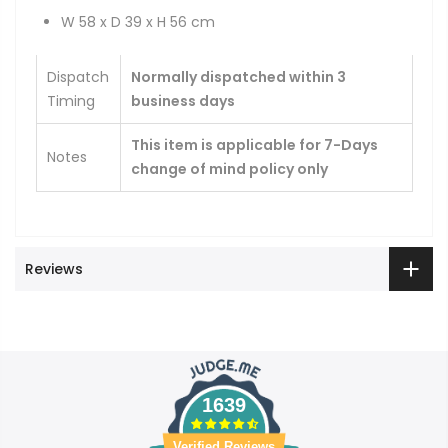
W 58 x D 39 x H 56 cm
Dispatch
Normally dispatched within 3
Timing
business days
This item is applicable for 7-Days
Notes
change of mind policy only
Reviews
1639
Verified Reviews