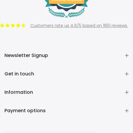
Customers rate us 4.6/5 based on 1651 reviews.
Newsletter Signup
Get in touch
Information
Payment options