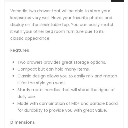
Versatile two drawer that will be able to store your
keepsakes very well. Have your favorite photos and
display on the sleek table top. You can easily match
it with your other bed room furniture due to its
classic appearance.
Features
Two drawers provides great storage options.
Compact but can hold many items.
Classic design allows you to easily mix and match
it for the style you want.
Sturdy metal handles that will stand the rigors of
daily use.
Made with combination of MDF and particle board
for durability to provide you with great value.
Dimensions