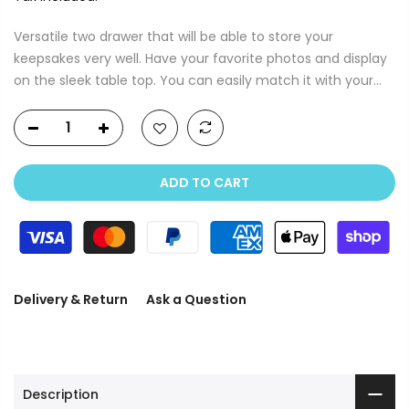
Versatile two drawer that will be able to store your
keepsakes very well. Have your favorite photos and display
on the sleek table top. You can easily match it with your...
ADD TO CART
Delivery & Return
Ask a Question
Description