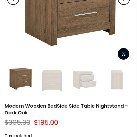
Modern Wooden BedSide Side Table Nightstand -
Dark Oak
$395.00
$195.00
Tax included.