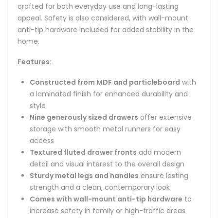
crafted for both everyday use and long-lasting
appeal. Safety is also considered, with wall-mount
anti-tip hardware included for added stability in the
home.
Features:
Constructed from MDF and particleboard
with
a laminated finish for enhanced durability and
style
Nine generously sized drawers
offer extensive
storage with smooth metal runners for easy
access
Textured fluted drawer fronts
add modern
detail and visual interest to the overall design
Sturdy metal legs and handles
ensure lasting
strength and a clean, contemporary look
Comes with wall-mount anti-tip hardware
to
increase safety in family or high-traffic areas