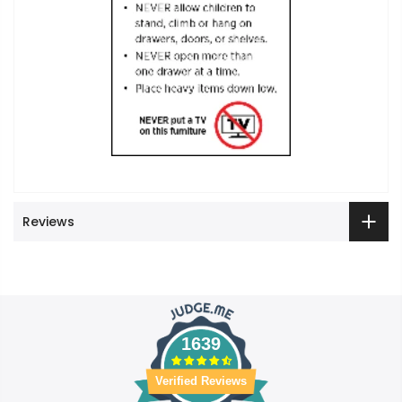
Reviews
1639
Verified Reviews