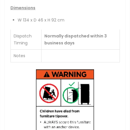
Dimensions
W 134 x D 46 x H 92 cm
Dispatch
Normally dispatched within 3
Timing
business days
Notes