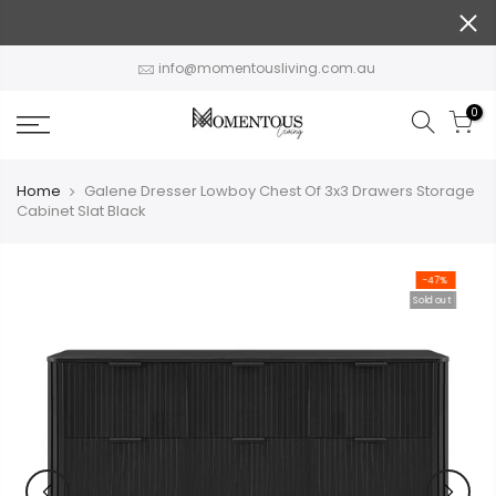
Skip
to
content
info@momentousliving.com.au
0
Home
Galene Dresser Lowboy Chest Of 3x3 Drawers Storage
Cabinet Slat Black
-47%
Sold out