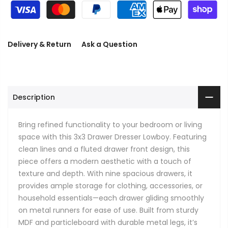
Delivery & Return
Ask a Question
Description
Bring refined functionality to your bedroom or living
space with this 3x3 Drawer Dresser Lowboy. Featuring
clean lines and a fluted drawer front design, this
piece offers a modern aesthetic with a touch of
texture and depth. With nine spacious drawers, it
provides ample storage for clothing, accessories, or
household essentials—each drawer gliding smoothly
on metal runners for ease of use. Built from sturdy
MDF and particleboard with durable metal legs, it’s