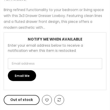
Bring refined functionality to your bedroom or living space
with this 3x3 Drawer Dresser Lowboy. Featuring clean lines
and a fluted drawer front design, this piece offers a
modern aesthetic with...
NOTIFY ME WHEN AVAILABLE
Enter your email address below to receive a
notification when this item is restocked
Email address
Email Me
Out of stock