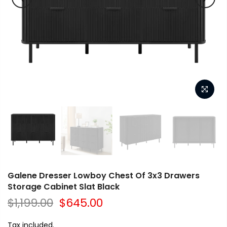
Galene Dresser Lowboy Chest Of 3x3 Drawers
Storage Cabinet Slat Black
$1,199.00
$645.00
Tax included.