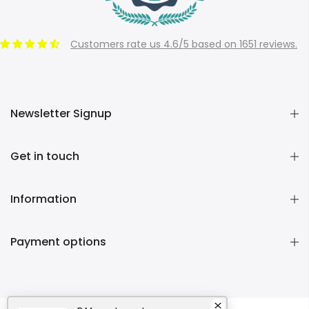
Customers rate us 4.6/5 based on 1651 reviews.
Newsletter Signup
Get in touch
Information
Payment options