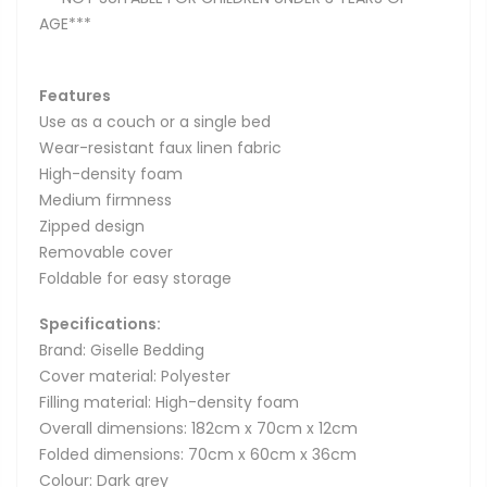
AGE***
Features
Use as a couch or a single bed
Wear-resistant faux linen fabric
High-density foam
Medium firmness
Zipped design
Removable cover
Foldable for easy storage
Specifications:
Brand: Giselle Bedding
Cover material: Polyester
Filling material: High-density foam
Overall dimensions: 182cm x 70cm x 12cm
Folded dimensions: 70cm x 60cm x 36cm
Colour: Dark grey