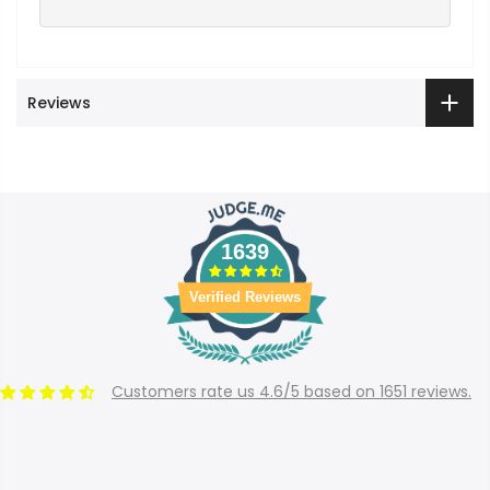
Reviews
1639
Verified Reviews
Customers rate us 4.6/5 based on 1651 reviews.