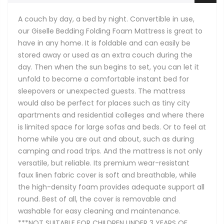
A couch by day, a bed by night. Convertible in use,
our Giselle Bedding Folding Foam Mattress is great to
have in any home. It is foldable and can easily be
stored away or used as an extra couch during the
day. Then when the sun begins to set, you can let it
unfold to become a comfortable instant bed for
sleepovers or unexpected guests. The mattress
would also be perfect for places such as tiny city
apartments and residential colleges and where there
is limited space for large sofas and beds. Or to feel at
home while you are out and about, such as during
camping and road trips. And the mattress is not only
versatile, but reliable. Its premium wear-resistant
faux linen fabric cover is soft and breathable, while
the high-density foam provides adequate support all
round. Best of all, the cover is removable and
washable for easy cleaning and maintenance.
***NOT SUITABLE FOR CHILDREN UNDER 3 YEARS OF