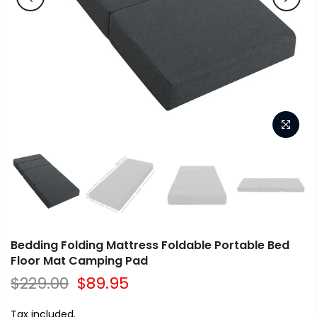
Bedding Folding Mattress Foldable Portable Bed
Floor Mat Camping Pad
$229.00
$89.95
Tax included.