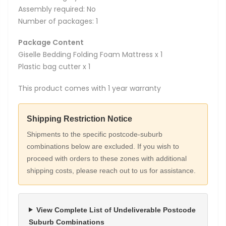
Assembly required: No
Number of packages: 1
Package Content
Giselle Bedding Folding Foam Mattress x 1
Plastic bag cutter x 1
This product comes with 1 year warranty
Shipping Restriction Notice
Shipments to the specific postcode-suburb
combinations below are excluded. If you wish to
proceed with orders to these zones with additional
shipping costs, please reach out to us for assistance.
View Complete List of Undeliverable Postcode
Suburb Combinations