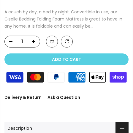
A couch by day, a bed by night. Convertible in use, our
Giselle Bedding Folding Foam Mattress is great to have in
any home. It is foldable and can easily be...
ADD TO CART
Delivery & Return
Ask a Question
Description