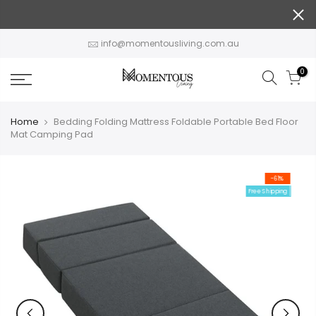
Skip
to
content
info@momentousliving.com.au
0
Home
Bedding Folding Mattress Foldable Portable Bed Floor
Mat Camping Pad
-61%
Free Shipping