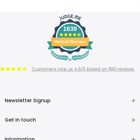
1639
Verified Reviews
Customers rate us 4.6/5 based on 1651 reviews.
Newsletter Signup
Get in touch
Information