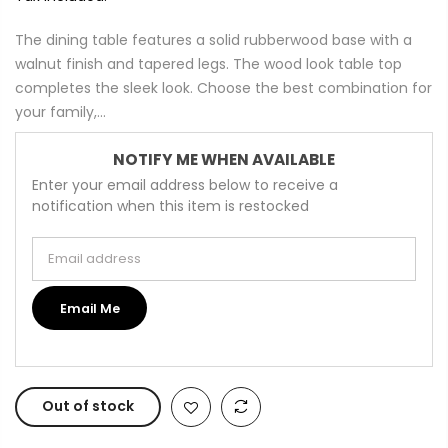
The dining table features a solid rubberwood base with a
walnut finish and tapered legs. The wood look table top
completes the sleek look. Choose the best combination for
your family,...
NOTIFY ME WHEN AVAILABLE
Enter your email address below to receive a
notification when this item is restocked
Email address
Email Me
Out of stock