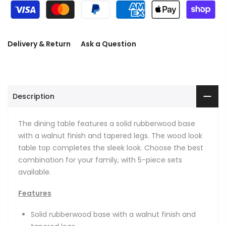
Delivery & Return
Ask a Question
Description
The dining table features a solid rubberwood base
with a walnut finish and tapered legs. The wood look
table top completes the sleek look. Choose the best
combination for your family, with 5-piece sets
available.
Features
Solid rubberwood base with a walnut finish and