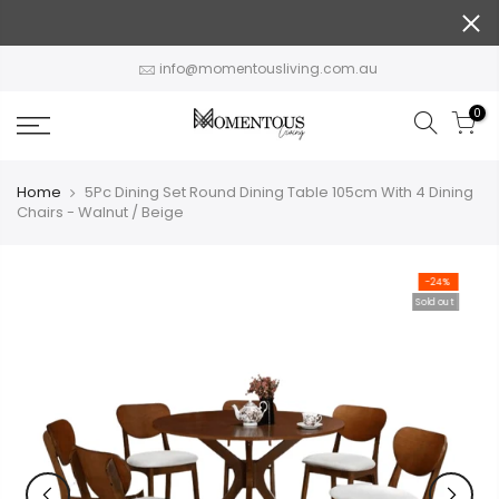
Skip
to
content
info@momentousliving.com.au
0
Home
5Pc Dining Set Round Dining Table 105cm With 4 Dining
Chairs - Walnut / Beige
-24%
Sold out