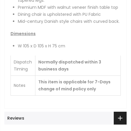
tapered legs.
Premium MDF with walnut veneer finish table top
Dining chair is upholstered with PU Fabric
Mid-century Danish style chairs with curved back.
Dimensions
W 105 x D 105 x H 75 cm
Dispatch
Normally dispatched within 3
Timing
business days
This item is applicable for 7-Days
Notes
change of mind policy only
Reviews