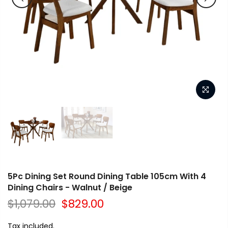
5Pc Dining Set Round Dining Table 105cm With 4
Dining Chairs - Walnut / Beige
$1,079.00
$829.00
Tax included.