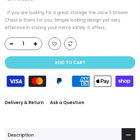
If you are looking for a great storage the Jace 3 Drawer
Chest is there for you. Simple looking design yet very
effective in storing your items safely. It offers...
ADD TO CART
Delivery & Return
Ask a Question
Description