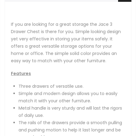
If you are looking for a great storage the Jace 3
Drawer Chest is there for you. Simple looking design
yet very effective in storing your items safely. It
offers a great versatile storage options for your
home or office. The simple solid color provides an
easy way to match with your other furniture.
Features
Three drawers of versatile use.
Simple and modern design allows you to easily
match it with your other furniture.
Metal handle is very sturdy and will last the rigors
of daily use.
The rails of the drawers provide a smooth pulling
and pushing motion to help it last longer and be