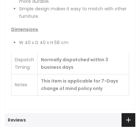
more durable.
Simple design makes it easy to match with other
furniture.
Dimensions
W 40 x D 40 x H 58 cm
Dispatch
Normally dispatched within 3
Timing
business days
This item is applicable for 7-Days
Notes
change of mind policy only
Reviews