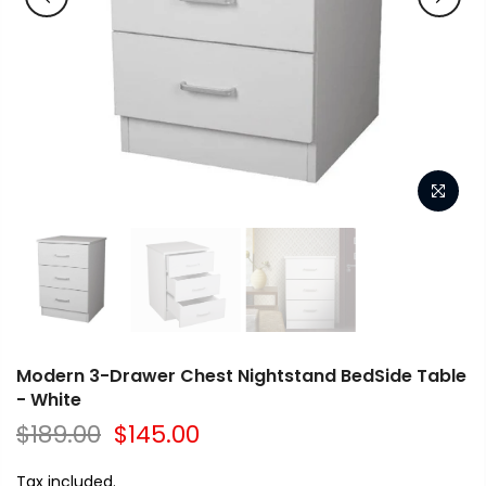
Modern 3-Drawer Chest Nightstand BedSide Table
- White
$189.00
$145.00
Tax included.