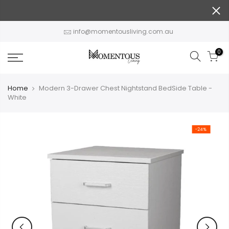
Skip
to
content
info@momentousliving.com.au
0
Home
Modern 3-Drawer Chest Nightstand BedSide Table -
White
-24%