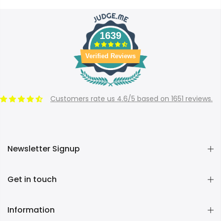
1639
Verified Reviews
Customers rate us 4.6/5 based on 1651 reviews.
Newsletter Signup
Get in touch
Information