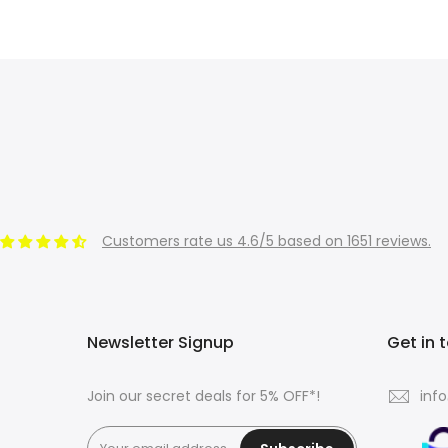
Customers rate us 4.6/5 based on 1651 reviews.
Newsletter Signup
Get in 
Join our secret deals for 5% OFF*!
inf