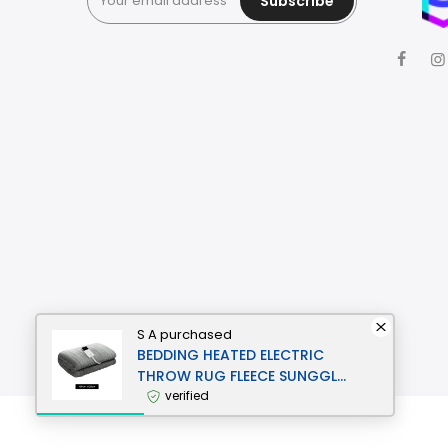
Subscribe
S A
purchased
BEDDING HEATED ELECTRIC
THROW RUG FLEECE SUNGGLE
BLANKET WASHABLE SILVER
verified