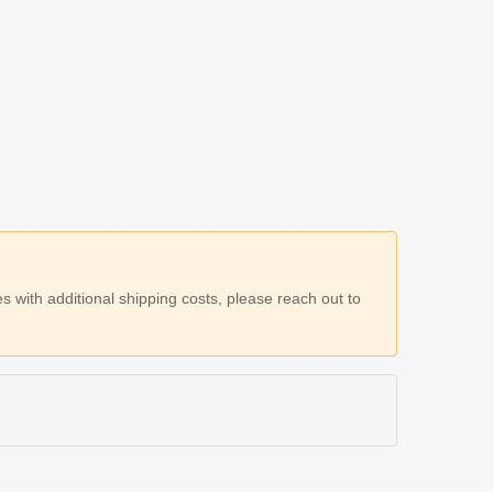
 with additional shipping costs, please reach out to