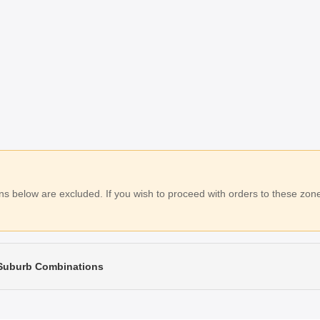
 below are excluded. If you wish to proceed with orders to these zones
 Suburb Combinations