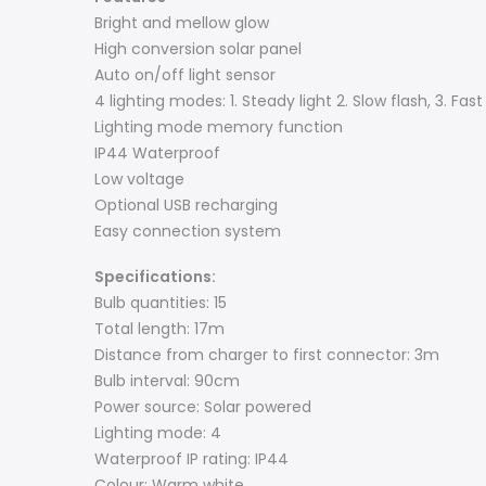
Bright and mellow glow
High conversion solar panel
Auto on/off light sensor
4 lighting modes: 1. Steady light 2. Slow flash, 3. Fast 
Lighting mode memory function
IP44 Waterproof
Low voltage
Optional USB recharging
Easy connection system
Specifications:
Bulb quantities: 15
Total length: 17m
Distance from charger to first connector: 3m
Bulb interval: 90cm
Power source: Solar powered
Lighting mode: 4
Waterproof IP rating: IP44
Colour: Warm white