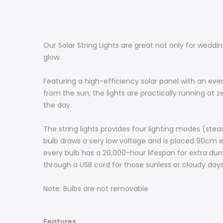
Our Solar String Lights are great not only for weddi
glow.
Featuring a high-efficiency solar panel with an eve
from the sun, the lights are practically running at 
the day.
The string lights provides four lighting modes (steady
bulb draws a very low voltage and is placed 90cm eq
every bulb has a 20,000-hour lifespan for extra durab
through a USB cord for those sunless or cloudy days
Note: Bulbs are not removable
Features