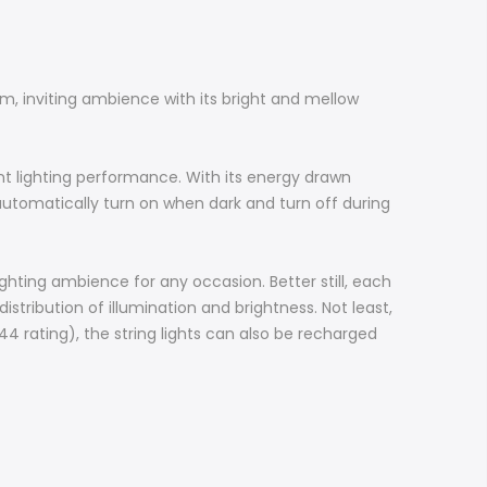
arm, inviting ambience with its bright and mellow
ent lighting performance. With its energy drawn
l automatically turn on when dark and turn off during
lighting ambience for any occasion. Better still, each
tribution of illumination and brightness. Not least,
P44 rating), the string lights can also be recharged