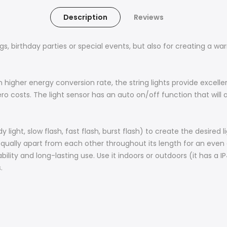
Description
Reviews
ngs, birthday parties or special events, but also for creating a w
n higher energy conversion rate, the string lights provide excell
zero costs. The light sensor has an auto on/off function that wil
 light, slow flash, fast flash, burst flash) to create the desired 
ually apart from each other throughout its length for an even dis
ility and long-lasting use. Use it indoors or outdoors (it has a I
.