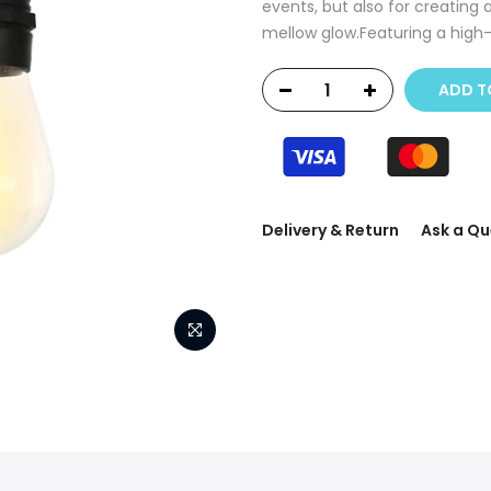
events, but also for creating 
mellow glow.Featuring a high-e
ADD T
Delivery & Return
Ask a Qu