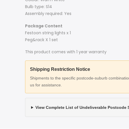
Bulb type: S14
Assembly required: Yes
Package Content
Festoon string lights x 1
Peg&rack X 1 set
This product comes with 1 year warranty
Shipping Restriction Notice
Shipments to the specific postcode-suburb combinations
us for assistance.
View Complete List of Undeliverable Postcode