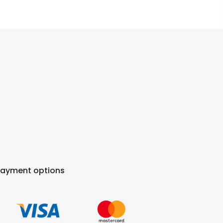
Payment options