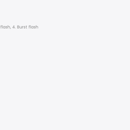
flash, 4. Burst flash