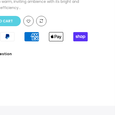
a warm, inviting ambience with its bright and
fficiency...
O CART
estion