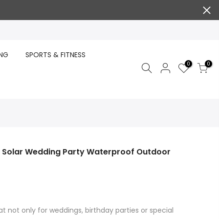
ING
SPORTS & FITNESS
0
0
ts Solar Wedding Party Waterproof Outdoor
at not only for weddings, birthday parties or special