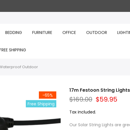
BEDDING
FURNITURE
OFFICE
OUTDOOR
LIGHT
FREE SHIPPING
y Waterproof Outdoor
17m Festoon String Ligh
-65%
$169.00
$59.95
Free Shipping
Tax included.
Our Solar String Lights are gre