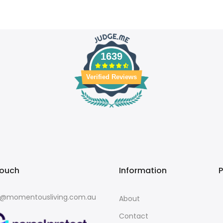
1639
Verified Reviews
touch
Information
o@momentousliving.com.au
About
Contact