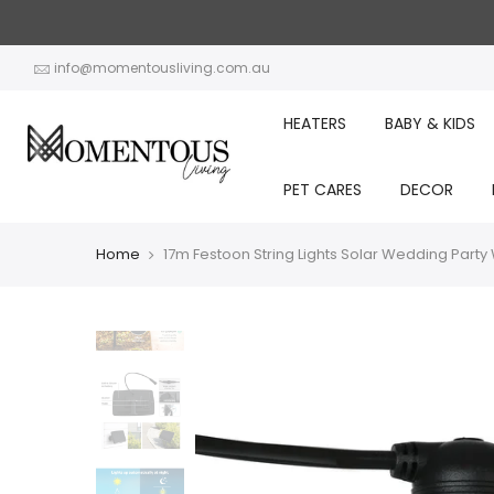
Skip
to
content
info@momentousliving.com.au
HEATERS
BABY & KIDS
PET CARES
DECOR
Home
17m Festoon String Lights Solar Wedding Part