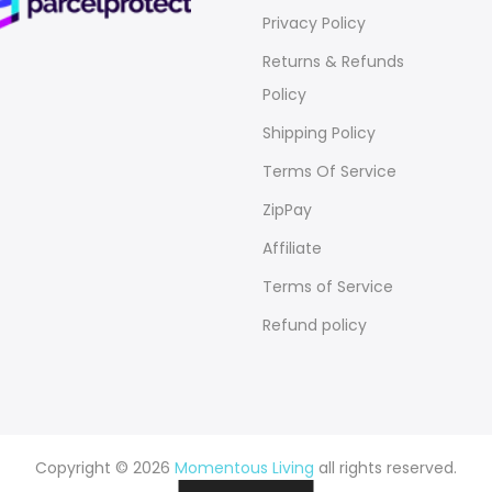
Privacy Policy
Returns & Refunds
Policy
Shipping Policy
Terms Of Service
ZipPay
Affiliate
Terms of Service
Refund policy
Copyright © 2026
Momentous Living
all rights reserved.