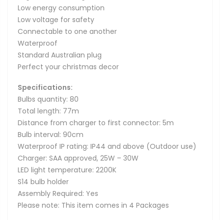
Low energy consumption
Low voltage for safety
Connectable to one another
Waterproof
Standard Australian plug
Perfect your christmas decor
Specifications:
Bulbs quantity: 80
Total length: 77m
Distance from charger to first connector: 5m
Bulb interval: 90cm
Waterproof IP rating: IP44 and above (Outdoor use)
Charger: SAA approved, 25W – 30W
LED light temperature: 2200K
S14 bulb holder
Assembly Required: Yes
Please note: This item comes in 4 Packages