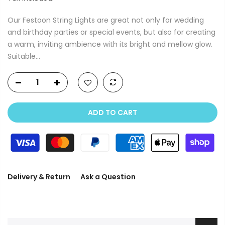
Our Festoon String Lights are great not only for wedding
and birthday parties or special events, but also for creating
a warm, inviting ambience with its bright and mellow glow.
Suitable...
ADD TO CART
Delivery & Return
Ask a Question