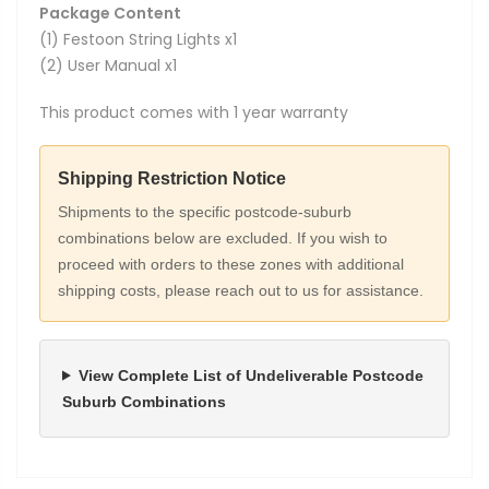
Package Content
(1) Festoon String Lights x1
(2) User Manual x1
This product comes with 1 year warranty
Shipping Restriction Notice
Shipments to the specific postcode-suburb
combinations below are excluded. If you wish to
proceed with orders to these zones with additional
shipping costs, please reach out to us for assistance.
View Complete List of Undeliverable Postcode
Suburb Combinations