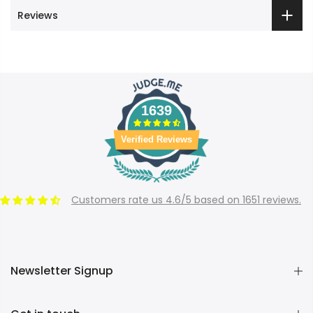
Reviews
1639
Verified Reviews
Customers rate us 4.6/5 based on 1651 reviews.
Newsletter Signup