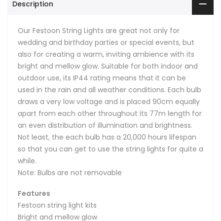
Description
Our Festoon String Lights are great not only for
wedding and birthday parties or special events, but
also for creating a warm, inviting ambience with its
bright and mellow glow. Suitable for both indoor and
outdoor use, its IP44 rating means that it can be
used in the rain and all weather conditions. Each bulb
draws a very low voltage and is placed 90cm equally
apart from each other throughout its 77m length for
an even distribution of illumination and brightness.
Not least, the each bulb has a 20,000 hours lifespan
so that you can get to use the string lights for quite a
while.
Note: Bulbs are not removable
Features
Festoon string light kits
Bright and mellow glow