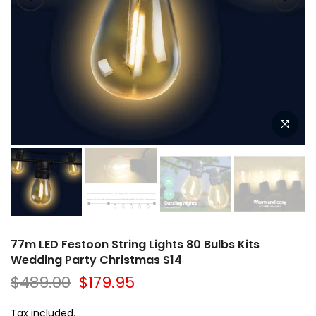
77m LED Festoon String Lights 80 Bulbs Kits
Wedding Party Christmas S14
$489.00
$179.95
Tax included.