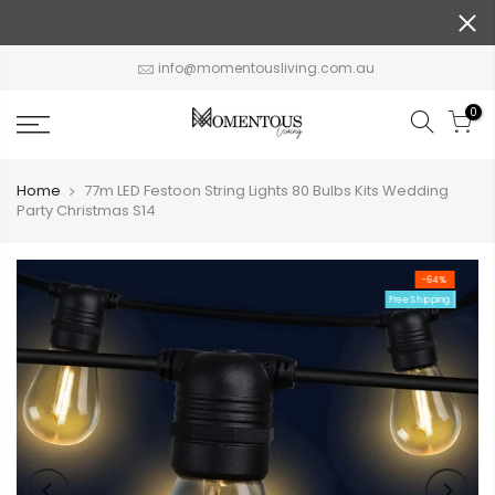
Skip
to
content
info@momentousliving.com.au
0
Home
77m LED Festoon String Lights 80 Bulbs Kits Wedding
Party Christmas S14
-64%
Free Shipping