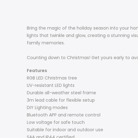
Bring the magic of the holiday season into your home
lights that twinkle and glow, creating a stunning v
family memories.
Counting down to Christmas! Get yours early to av
Features
RGB LED Christmas tree
UV-resistant LED lights
Durable all-weather steel frame
3m lead cable for flexible setup
DIY Lighting modes
Bluetooth APP and remote control
Low voltage for safe touch
Suitable for indoor and outdoor use
SAA and IP44 certified