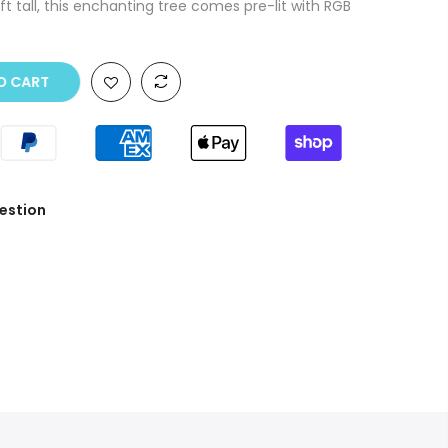
t tall, this enchanting tree comes pre-lit with RGB
O CART
estion