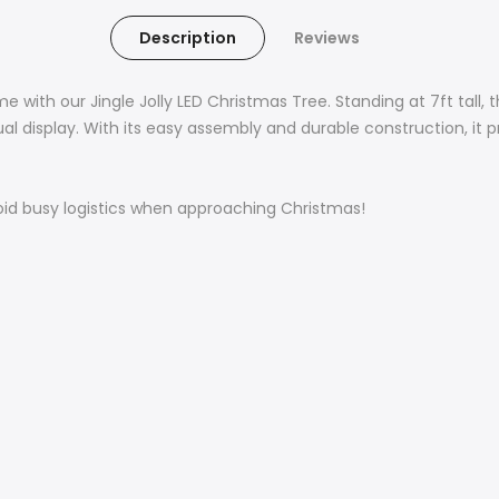
Description
Reviews
 with our Jingle Jolly LED Christmas Tree. Standing at 7ft tall,
isual display. With its easy assembly and durable construction,
oid busy logistics when approaching Christmas!