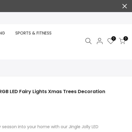
ING
SPORTS & FITNESS
0
0
RGB LED Fairy Lights Xmas Trees Decoration
 season into your home with our Jingle Jolly LED