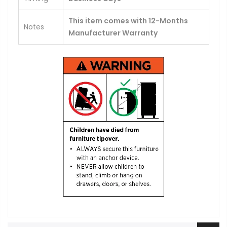
This item comes with 12-Months
Notes
Manufacturer Warranty