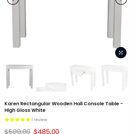
Karen Rectangular Wooden Hall Console Table -
High Gloss White
1 review
$599.00
$485.00