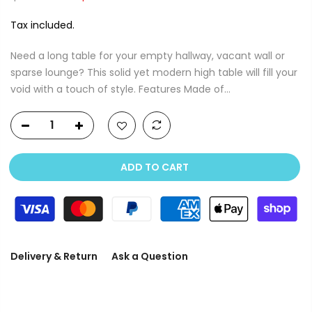
Tax included.
Need a long table for your empty hallway, vacant wall or
sparse lounge? This solid yet modern high table will fill your
void with a touch of style. Features Made of...
ADD TO CART
Delivery & Return
Ask a Question