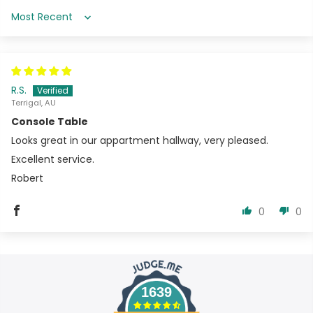
Sort by
R.S.
Terrigal, AU
Console Table
Looks great in our appartment hallway, very pleased.
Excellent service.
Robert
0
0
1639