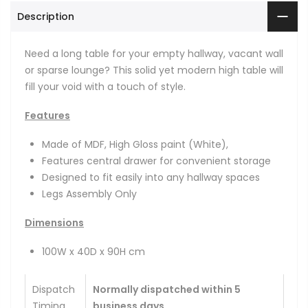
Description
Need a long table for your empty hallway, vacant wall
or sparse lounge? This solid yet modern high table will
fill your void with a touch of style.
Features
Made of MDF, High Gloss paint (White),
Features central drawer for convenient storage
Designed to fit easily into any hallway spaces
Legs Assembly Only
Dimensions
100W x 40D x 90H cm
Dispatch
Normally dispatched within 5
Timing
business days