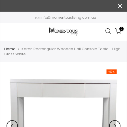
Skip
to
content
info@momentousliving.com.au
0
Home
Karen Rectangular Wooden Hall Console Table - High
Gloss White
-20%