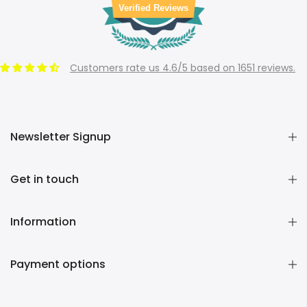
Verified Reviews
Customers rate us 4.6/5 based on 1651 reviews.
Newsletter Signup
Get in touch
Information
Payment options