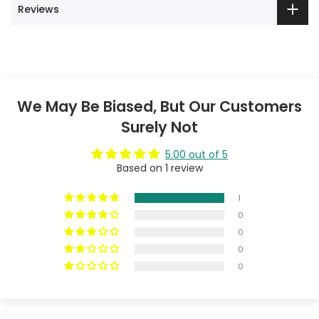
Reviews
We May Be Biased, But Our Customers
Surely Not
5.00 out of 5
Based on 1 review
1
0
0
0
0