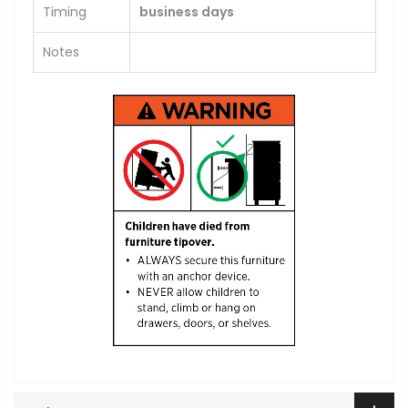
Timing
business days
Notes