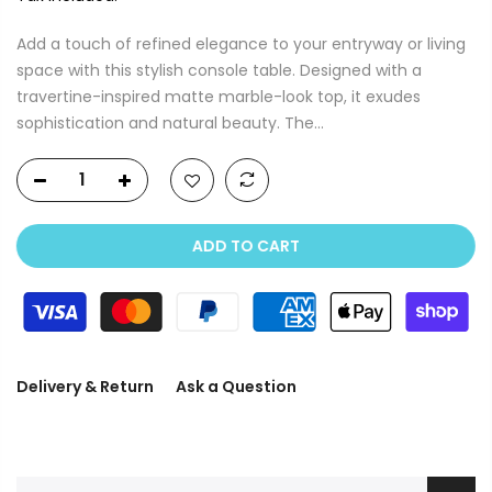
Add a touch of refined elegance to your entryway or living
space with this stylish console table. Designed with a
travertine-inspired matte marble-look top, it exudes
sophistication and natural beauty. The...
ADD TO CART
Delivery & Return
Ask a Question