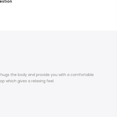
estion
e hugs the body and provide you with a comfortable
top which gives a relaxing feel.