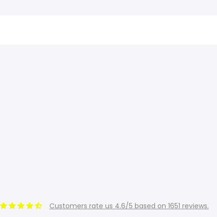
Customers rate us 4.6/5 based on 1651 reviews.