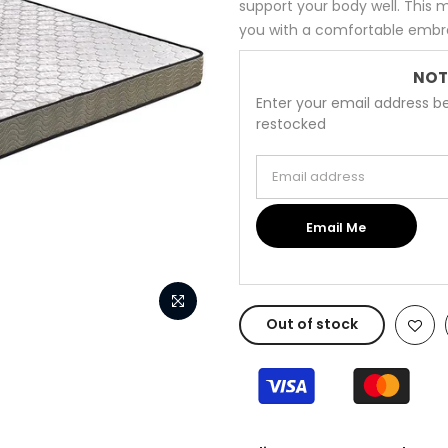
support your body well. This
you with a comfortable embrac
NOT
Enter your email address be
restocked
Email address
Email Me
Out of stock