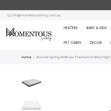
Skip
to
content
info@momentousliving.com.au
HEATERS
BABY & KIDS
PET CARES
DECOR
Home
Bonnell Spring Mattress Premium Knitted High