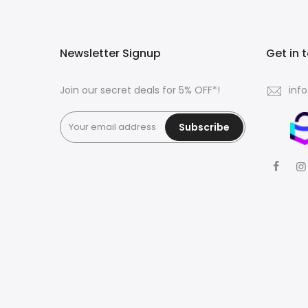
Newsletter Signup
Get in 
Join our secret deals for 5% OFF*!
inf
Subscribe