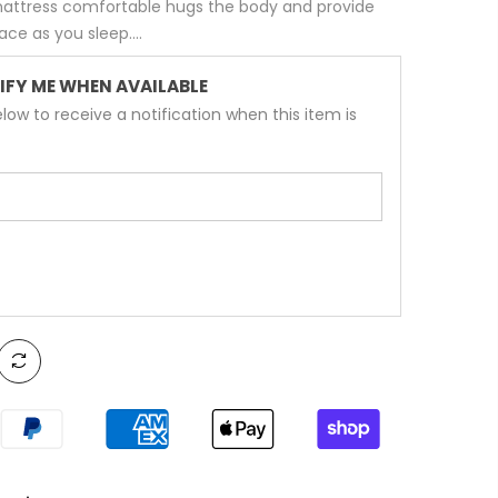
 mattress comfortable hugs the body and provide
e as you sleep....
IFY ME WHEN AVAILABLE
low to receive a notification when this item is