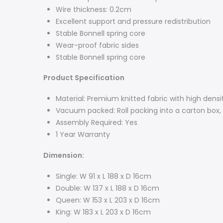
Wire thickness: 0.2cm
Excellent support and pressure redistribution
Stable Bonnell spring core
Wear-proof fabric sides
Stable Bonnell spring core
Product Specification
Material: Premium knitted fabric with high dens
Vacuum packed: Roll packing into a carton box, 
Assembly Required: Yes
1 Year Warranty
Dimension:
Single: W 91 x L 188 x D 16cm
Double: W 137 x L 188 x D 16cm
Queen: W 153 x L 203 x D 16cm
King: W 183 x L 203 x D 16cm