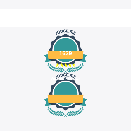
1639
Verified Reviews