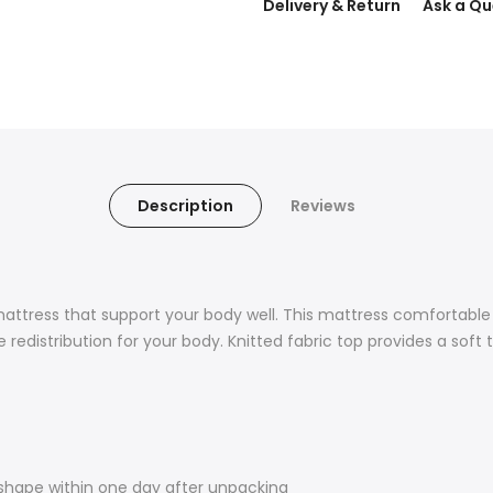
Delivery & Return
Ask a Qu
Description
Reviews
mattress that support your body well. This mattress comfortabl
redistribution for your body. Knitted fabric top provides a soft 
shape within one day after unpacking