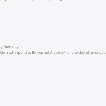
ity foam layer
Item will expand to its normal shape within one day after unpac