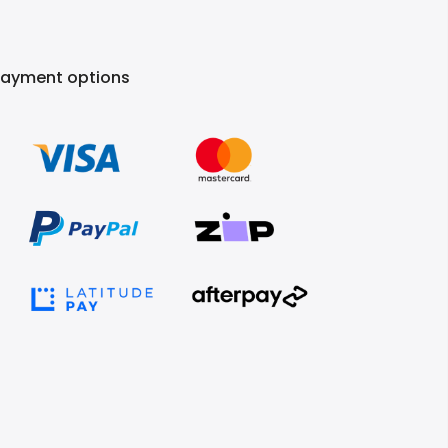
Payment options