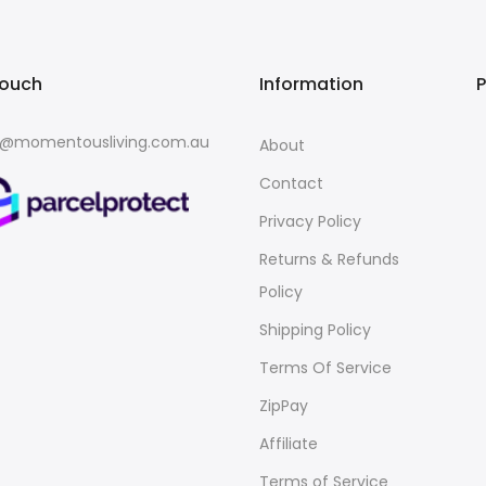
touch
Information
o@momentousliving.com.au
About
Contact
Privacy Policy
Returns & Refunds
Policy
Shipping Policy
Terms Of Service
ZipPay
Affiliate
Terms of Service