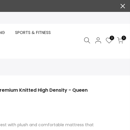
ING
SPORTS & FITNESS
0
0
Premium Knitted High Density - Queen
 rest with plush and comfortable mattress that