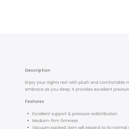
Description
Enjoy your nights rest with plush and comfortable 
embrace as you sleep. It provides excellent pressure 
Features
Excellent support & pressure redistribution
Medium-firm firmness
Vacuum packed: item will expand to its normal 