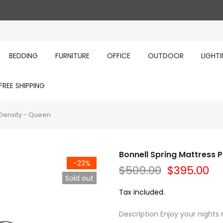
BEDDING
FURNITURE
OFFICE
OUTDOOR
LIGHT
FREE SHIPPING
 Density - Queen
Bonnell Spring Mattress 
-23%
$509.00
$395.00
Sold out
Tax included.
Description Enjoy your nights