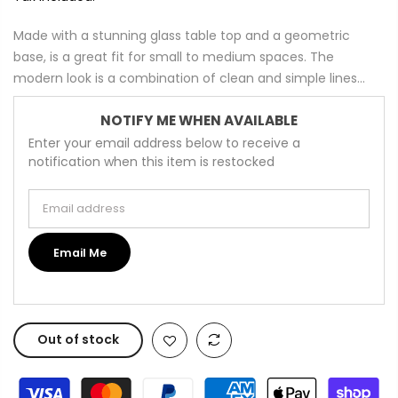
Made with a stunning glass table top and a geometric
base, is a great fit for small to medium spaces. The
modern look is a combination of clean and simple lines...
NOTIFY ME WHEN AVAILABLE
Enter your email address below to receive a
notification when this item is restocked
Email address
Email Me
Out of stock