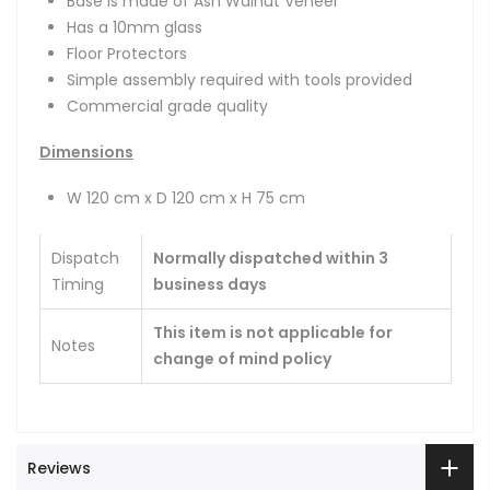
Base is made of Ash Walnut Veneer
Has a 10mm glass
Floor Protectors
Simple assembly required with tools provided
Commercial grade quality
Dimensions
W 120 cm x D 120 cm x H 75 cm
Dispatch
Normally dispatched within 3
Timing
business days
This item is not applicable for
Notes
change of mind policy
Reviews