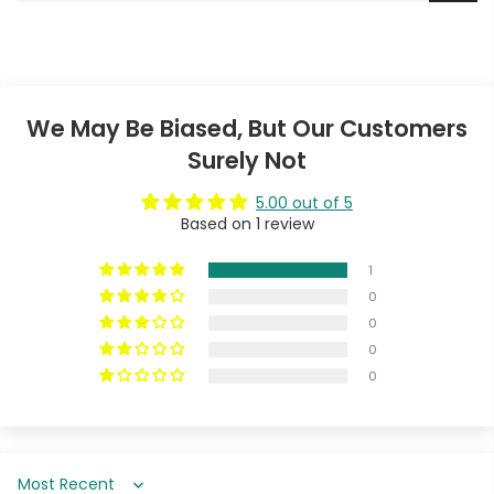
We May Be Biased, But Our Customers
Surely Not
5.00 out of 5
Based on 1 review
1
0
0
0
0
Sort by