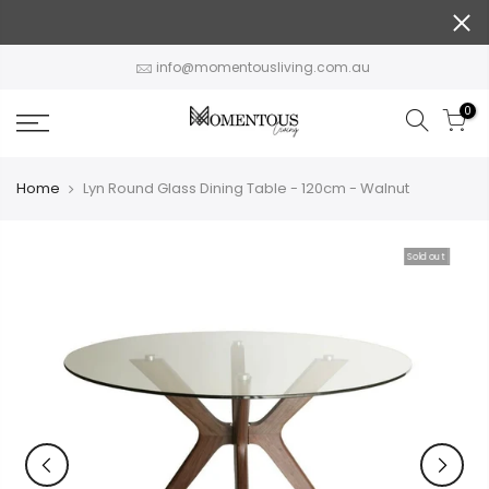
Skip
to
content
info@momentousliving.com.au
0
Home
Lyn Round Glass Dining Table - 120cm - Walnut
Sold out