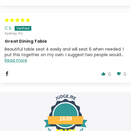
C.S.
Sydney, AU
Great Dining Table
Beautiful table seat 4 easily and will seat 6 when needed. I
put this together on my own. I suggest two people would...
Read more
0
0
1639