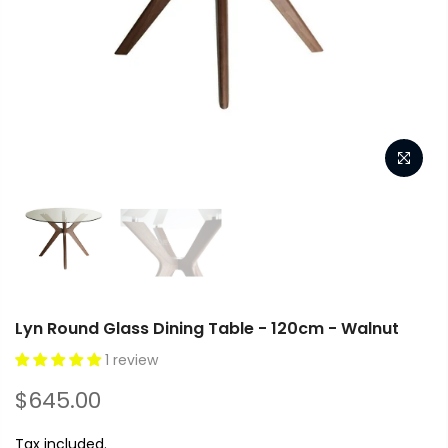
Lyn Round Glass Dining Table - 120cm - Walnut
1 review
$645.00
Tax included.