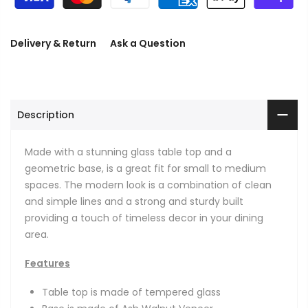
Delivery & Return
Ask a Question
Description
Made with a stunning glass table top and a
geometric base, is a great fit for small to medium
spaces. The modern look is a combination of clean
and simple lines and a strong and sturdy built
providing a touch of timeless decor in your dining
area.
Features
Table top is made of tempered glass