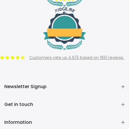
Verified Reviews
Customers rate us 4.6/5 based on 1651 reviews.
Newsletter Signup
Get in touch
Information