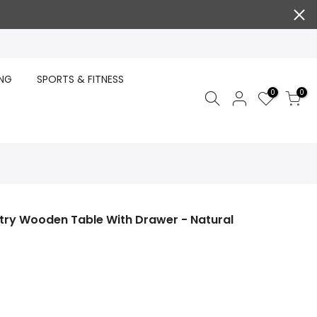
ING
SPORTS & FITNESS
0
0
try Wooden Table With Drawer - Natural