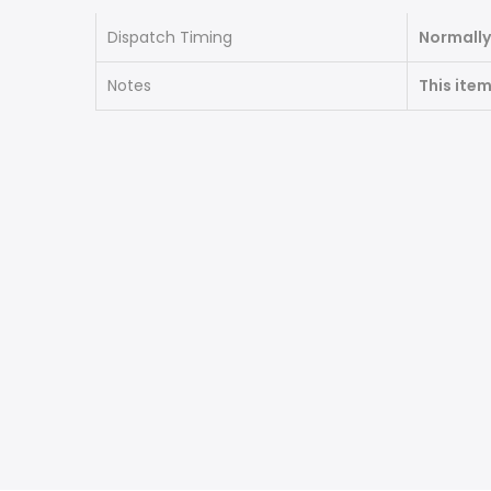
Dispatch Timing
Normally
Notes
This ite