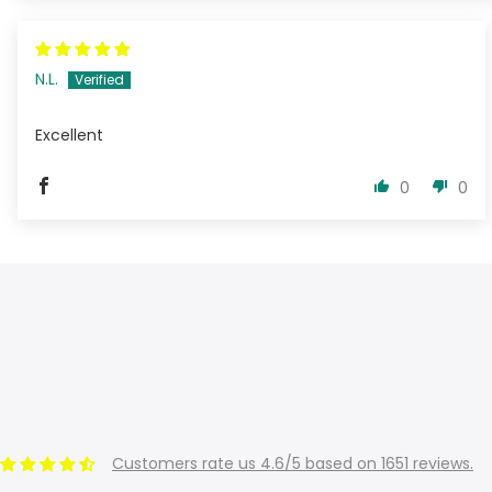
N.L.
Excellent
0
0
Customers rate us 4.6/5 based on 1651 reviews.