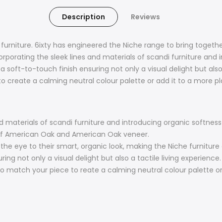
Description
Reviews
l furniture. 6ixty has engineered the Niche range to bring toge
orporating the sleek lines and materials of scandi furniture and
soft-to-touch finish ensuring not only a visual delight but also a
o create a calming neutral colour palette or add it to a more pla
nd materials of scandi furniture and introducing organic softne
 of American Oak and American Oak veneer.
w the eye to their smart, organic look, making the Niche furnitur
ng not only a visual delight but also a tactile living experience.
 to match your piece to reate a calming neutral colour palette or