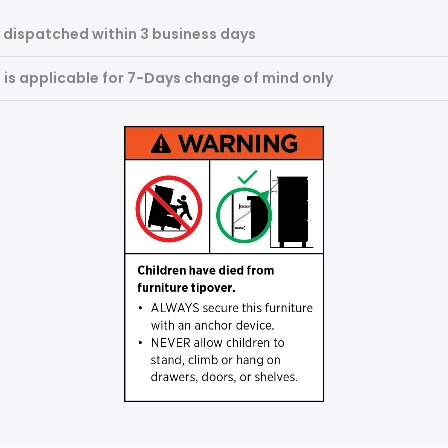
 dispatched within 3 business days
m is applicable for 7-Days change of mind only