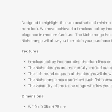
Designed to highlight the luxe aesthetic of minima
retro look. We have achieved a timeless look by inc
elegance in modern furniture. The Niche range has a 
Niche range will allow you to match your purchase t
Features
timeless look by incorporating the sleek lines a
The Niche designs are masterfully crafted out
The soft round edges in all the designs will dra
The Niche range has a soft-to-touch finish ensuri
The versatility of the Niche range will allow you
Dimensions
W 110 x D 35 x H 75 cm