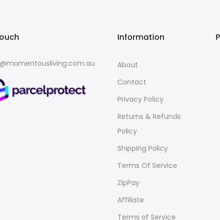
touch
Information
o@momentousliving.com.au
About
Contact
Privacy Policy
Returns & Refunds
Policy
Shipping Policy
Terms Of Service
ZipPay
Affiliate
Terms of Service