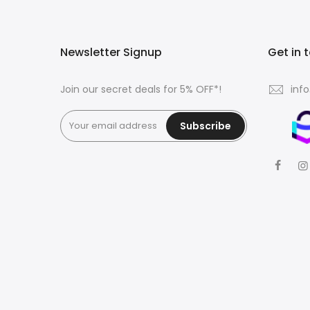
Newsletter Signup
Get in 
Join our secret deals for 5% OFF*!
inf
Subscribe