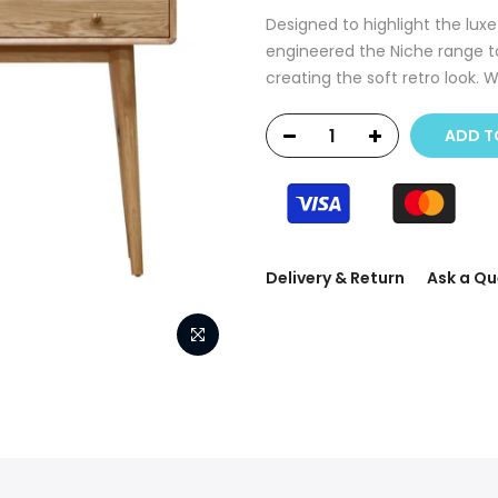
Designed to highlight the luxe
engineered the Niche range 
creating the soft retro look. 
ADD T
Delivery & Return
Ask a Qu