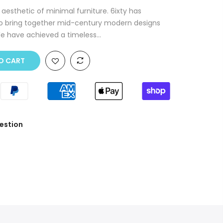
 aesthetic of minimal furniture. 6ixty has
to bring together mid-century modern designs
We have achieved a timeless...
O CART
estion