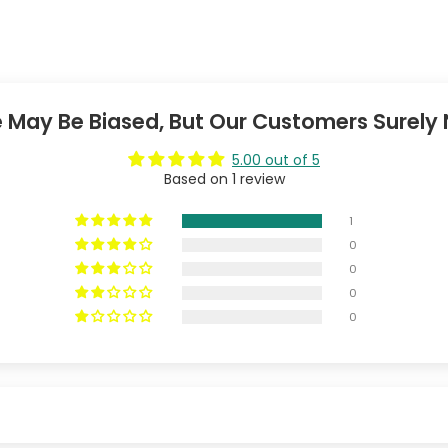
 May Be Biased, But Our Customers Surely 
5.00 out of 5
Based on 1 review
1
0
0
0
0