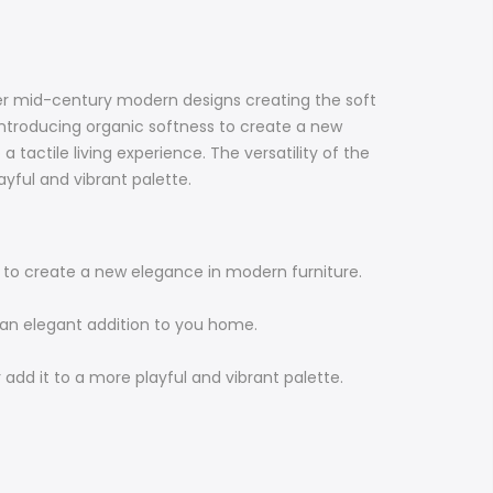
ther mid-century modern designs creating the soft
 introducing organic softness to create a new
 tactile living experience. The versatility of the
yful and vibrant palette.
ss to create a new elegance in modern furniture.
e an elegant addition to you home.
 add it to a more playful and vibrant palette.