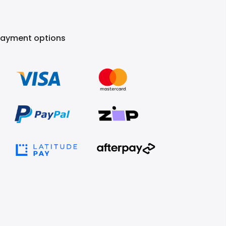
Payment options