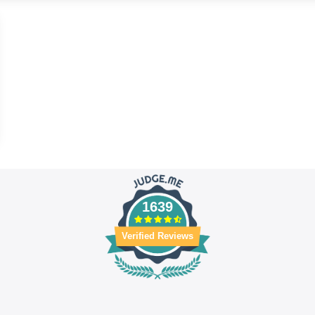
1639
Verified Reviews