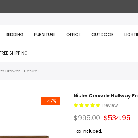
BEDDING
FURNITURE
OFFICE
OUTDOOR
LIGHT
FREE SHIPPING
th Drawer - Natural
Niche Console Hallway En
-47%
1 review
$995.00
$534.95
Tax included.