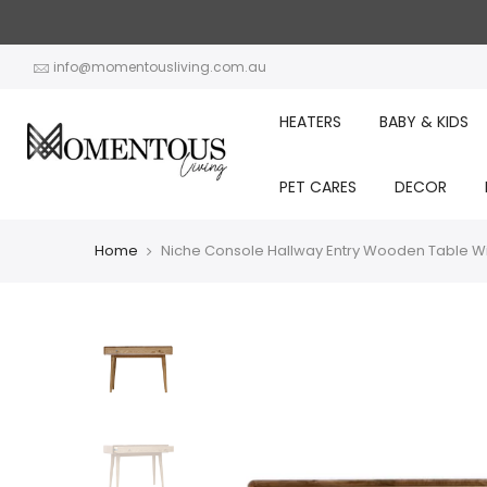
Skip
to
content
info@momentousliving.com.au
HEATERS
BABY & KIDS
PET CARES
DECOR
Home
Niche Console Hallway Entry Wooden Table Wi